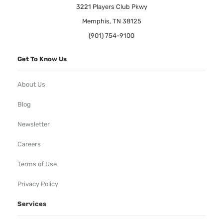
3221 Players Club Pkwy
Memphis, TN 38125
(901) 754-9100
Get To Know Us
About Us
Blog
Newsletter
Careers
Terms of Use
Privacy Policy
Services