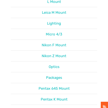
L Mount
Leica M Mount
Lighting
Micro 4/3
Nikon F Mount
Nikon Z Mount
Optics
Packages
Pentax 645 Mount
Pentax K Mount