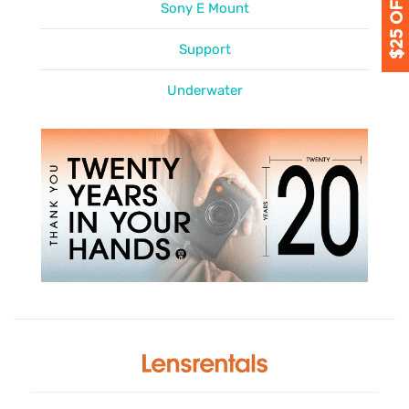
Sony E Mount
Support
Underwater