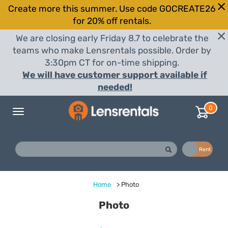
Create more this summer. Use code GOCREATE26
for 20% off rentals.
We are closing early Friday 8.7 to celebrate the
teams who make Lensrentals possible. Order by
3:30pm CT for on-time shipping.
We will have customer support available if
needed!
0
Toggle
navigation
Buy
Rent
Home
>
Photo
Photo