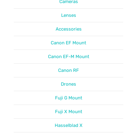
Cameras
Lenses
Accessories
Canon EF Mount
Canon EF-M Mount
Canon RF
Drones
Fuji G Mount
Fuji X Mount
Hasselblad X