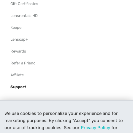
Gift Certificates
Lensrentals HD
Keeper
Lenscap+
Rewards
Refer a Friend
Affiliate
Support
Rental Agreement
We use cookies to personalize your experience and for
Help
marketing purposes. By clicking “Accept” you consent to
Our Process
our use of tracking cookies. See our
Privacy Policy
for