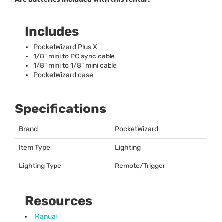
Includes
PocketWizard Plus X
1/8" mini to PC sync cable
1/8" mini to 1/8" mini cable
PocketWizard case
Specifications
Brand
PocketWizard
Item Type
Lighting
Lighting Type
Remote/Trigger
Resources
Manual