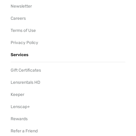
Newsletter
Careers
Terms of Use
Privacy Policy
Services
Gift Certificates
Lensrentals HD
Keeper
Lenscap+
Rewards
Refer a Friend