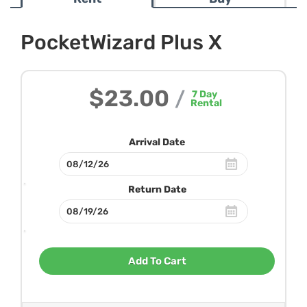
PocketWizard Plus X
$23.00
/
7
Day
Rental
Arrival Date
Return Date
Add To Cart