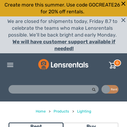
Create more this summer. Use code GOCREATE26
for 20% off rentals.
We are closed for shipments today, Friday 8.7 to
celebrate the teams who make Lensrentals
possible. We'll be back bright and early Monday.
We will have customer support available if
needed!
0
Toggle
navigation
Buy
Rent
Home
>
Products
>
Lighting
Rent
Buy