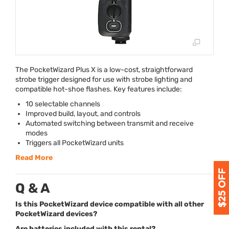
The PocketWizard Plus X is a low-cost, straightforward
strobe trigger designed for use with strobe lighting and
compatible hot-shoe flashes. Key features include:
10 selectable channels
Improved build, layout, and controls
Automated switching between transmit and receive
modes
Triggers all PocketWizard units
Read More
Q & A
Is this PocketWizard device compatible with all other
PocketWizard devices?
Are batteries included with this rental?