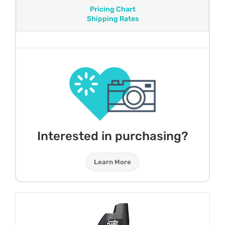
Pricing Chart
Shipping Rates
Interested in purchasing?
Learn More