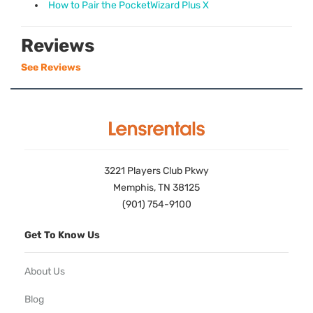
How to Pair the PocketWizard Plus X
Reviews
See Reviews
3221 Players Club Pkwy
Memphis, TN 38125
(901) 754-9100
Get To Know Us
About Us
Blog