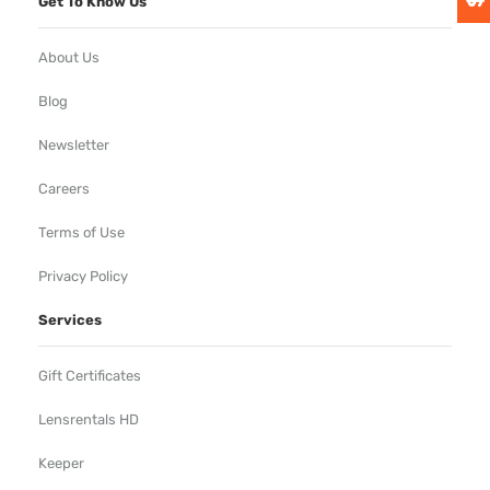
Get To Know Us
About Us
Blog
Newsletter
Careers
Terms of Use
Privacy Policy
Services
Gift Certificates
Lensrentals HD
Keeper