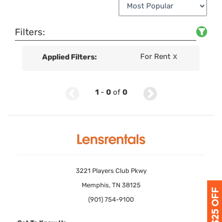
Filters:
For Rent
Applied Filters:
X
1
-
0
of
0
3221 Players Club Pkwy
Memphis, TN 38125
(901) 754-9100