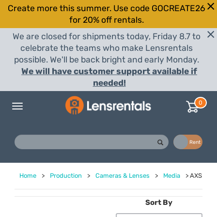
Create more this summer. Use code GOCREATE26
for 20% off rentals.
We are closed for shipments today, Friday 8.7 to
celebrate the teams who make Lensrentals
possible. We'll be back bright and early Monday.
We will have customer support available if
needed!
0
Toggle
navigation
Buy
Rent
Home
>
Production
>
Cameras & Lenses
>
Media
>
AXS
Sort By