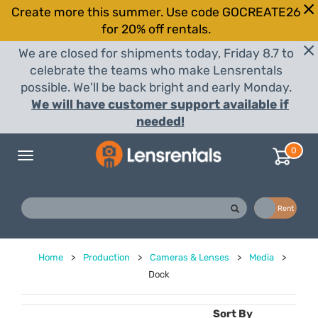
Create more this summer. Use code GOCREATE26
for 20% off rentals.
We are closed for shipments today, Friday 8.7 to
celebrate the teams who make Lensrentals
possible. We'll be back bright and early Monday.
We will have customer support available if
needed!
0
Toggle
navigation
Buy
Rent
Home
>
Production
>
Cameras & Lenses
>
Media
>
Dock
Sort By