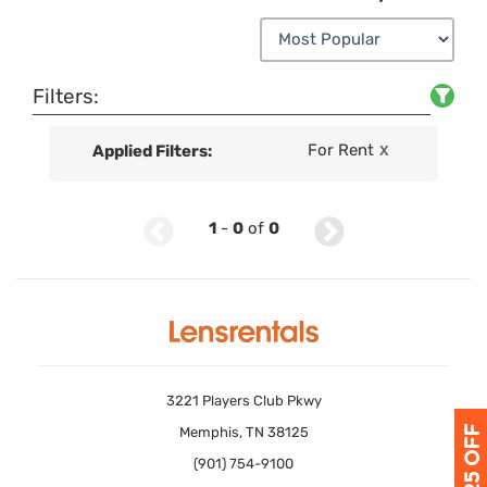
Filters:
For Rent
Applied Filters:
X
1
-
0
of
0
3221 Players Club Pkwy
Memphis, TN 38125
(901) 754-9100