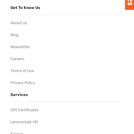
Get To Know Us
About Us
Blog
Newsletter
Careers
Terms of Use
Privacy Policy
Services
Gift Certificates
Lensrentals HD
Keeper