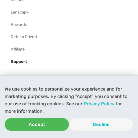
Lenscap+
Rewards
Refer a Friend
Affiliate
Support
Rental Agreement
We use cookies to personalize your experience and for
Help
marketing purposes. By clicking “Accept” you consent to
Our Process
our use of tracking cookies. See our
Privacy Policy
for
more information.
Contact Us
Accept
Decline