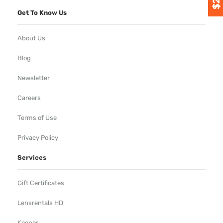
Get To Know Us
About Us
Blog
Newsletter
Careers
Terms of Use
Privacy Policy
Services
Gift Certificates
Lensrentals HD
Keeper