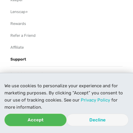
Lenscap+
Rewards
Refer a Friend
Affiliate
Support
Rental Agreement
We use cookies to personalize your experience and for
Help
marketing purposes. By clicking “Accept” you consent to
Our Process
our use of tracking cookies. See our
Privacy Policy
for
more information.
Contact Us
Accept
Decline