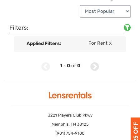
Filters:
For Rent
Applied Filters:
X
1
-
0
of
0
3221 Players Club Pkwy
Memphis, TN 38125
(901) 754-9100