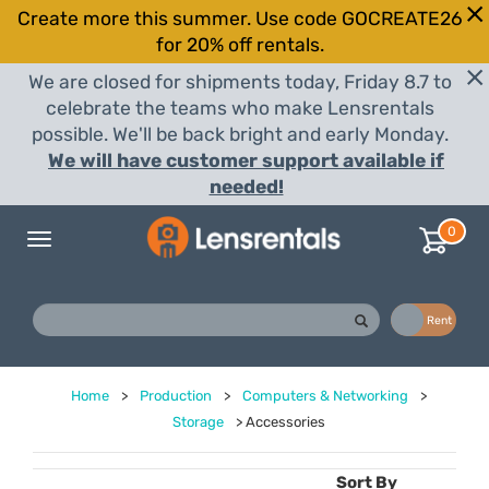
Create more this summer. Use code GOCREATE26
for 20% off rentals.
We are closed for shipments today, Friday 8.7 to
celebrate the teams who make Lensrentals
possible. We'll be back bright and early Monday.
We will have customer support available if
needed!
0
Toggle
navigation
Buy
Rent
Home
>
Production
>
Computers & Networking
>
Storage
>
Accessories
Sort By