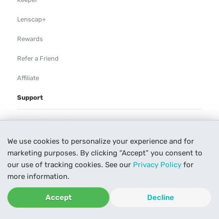
Lenscap+
Rewards
Refer a Friend
Affiliate
Support
Rental Agreement
We use cookies to personalize your experience and for
Help
marketing purposes. By clicking “Accept” you consent to
Our Process
our use of tracking cookies. See our
Privacy Policy
for
more information.
Contact Us
Accept
Decline