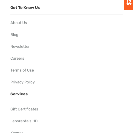
Get To Know Us
About Us
Blog
Newsletter
Careers
Terms of Use
Privacy Policy
Services
Gift Certificates
Lensrentals HD
Keeper