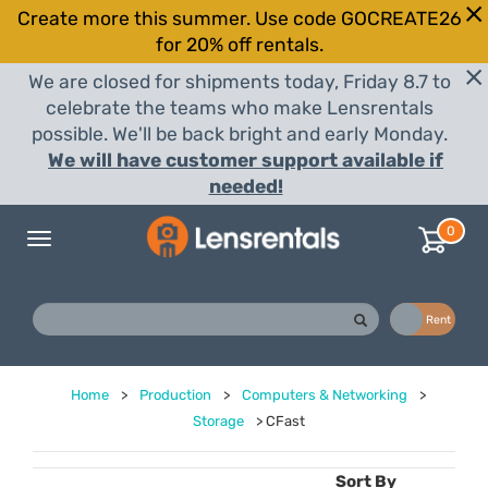
Create more this summer. Use code GOCREATE26
for 20% off rentals.
We are closed for shipments today, Friday 8.7 to
celebrate the teams who make Lensrentals
possible. We'll be back bright and early Monday.
We will have customer support available if
needed!
0
Toggle
navigation
Buy
Rent
Home
>
Production
>
Computers & Networking
>
Storage
>
CFast
Sort By