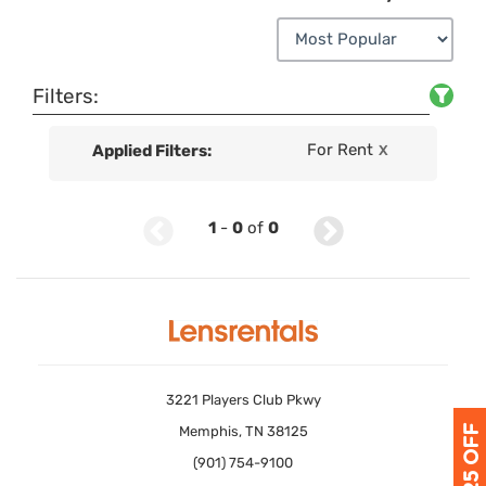
Filters:
For Rent
Applied Filters:
X
1
-
0
of
0
3221 Players Club Pkwy
Memphis, TN 38125
(901) 754-9100