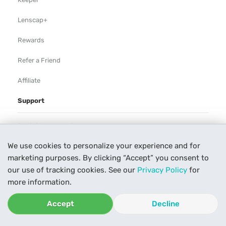
Lenscap+
Rewards
Refer a Friend
Affiliate
Support
Rental Agreement
We use cookies to personalize your experience and for
Help
marketing purposes. By clicking “Accept” you consent to
Our Process
our use of tracking cookies. See our
Privacy Policy
for
more information.
Contact Us
Accept
Decline