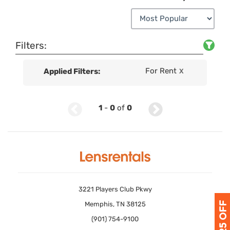
Filters:
For Rent
Applied Filters:
X
1
-
0
of
0
3221 Players Club Pkwy
Memphis, TN 38125
(901) 754-9100