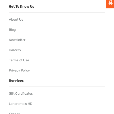
Get To Know Us
About Us
Blog
Newsletter
Careers
Terms of Use
Privacy Policy
Services
Gift Certificates
Lensrentals HD
Keeper