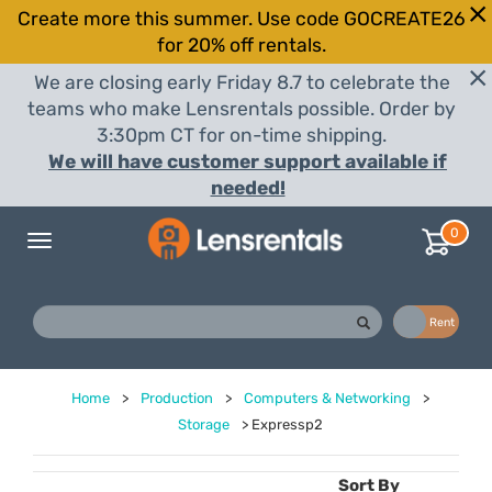
Create more this summer. Use code GOCREATE26
for 20% off rentals.
We are closing early Friday 8.7 to celebrate the
teams who make Lensrentals possible. Order by
3:30pm CT for on-time shipping.
We will have customer support available if
needed!
0
Toggle
navigation
Buy
Rent
Home
>
Production
>
Computers & Networking
>
Storage
>
Expressp2
Sort By