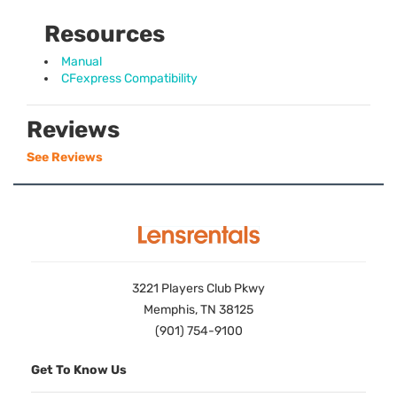
Resources
Manual
CFexpress Compatibility
Reviews
See Reviews
3221 Players Club Pkwy
Memphis, TN 38125
(901) 754-9100
Get To Know Us