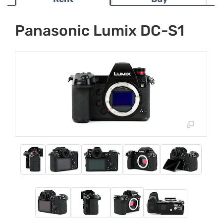
Panasonic Lumix DC-S1