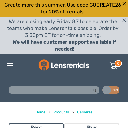
Create more this summer. Use code GOCREATE26
for 20% off rentals.
We are closing early Friday 8.7 to celebrate the
teams who make Lensrentals possible. Order by
3:30pm CT for on-time shipping.
We will have customer support available if
needed!
0
Toggle
navigation
Buy
Rent
Home
>
Products
>
Cameras
Rent
Buy