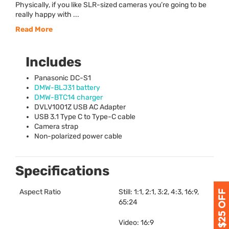
Physically, if you like SLR-sized cameras you’re going to be
really happy with ...
Read More
Includes
Panasonic DC-S1
DMW
-BLJ31 battery
DMW
-BTC14 charger
DVLV1001Z
USB
AC Adapter
USB
3.1 Type C to Type-C cable
Camera strap
Non-polarized power cable
Specifications
Aspect Ratio
Still: 1:1, 2:1, 3:2, 4:3, 16:9,
65:24
Video: 16:9