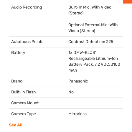
Audio Recording
Built-In Mic: With Video
(Stereo)
Optional External Mic: With
Video (Stereo)
Autofocus Points
Contrast Detection: 225
Battery
1x
DMW
-BLJ31
Rechargeable Lithium-Ion
Battery Pack, 7.2
VDC
, 3100
mAh
Brand
Panasonic
Built-in Flash
No
Camera Mount
L
Camera Type
Mirrorless
See All