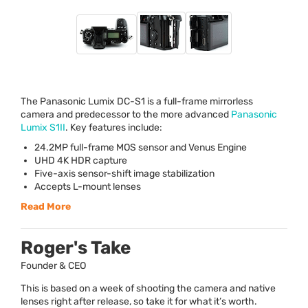
The Panasonic Lumix DC-S1 is a full-frame mirrorless
camera and predecessor to the more advanced
Panasonic
Lumix S1II
. Key features include:
24.2MP full-frame
MOS
sensor and Venus Engine
UHD
4K
HDR
capture
Five-axis sensor-shift image stabilization
Accepts L-mount lenses
Read More
Roger's Take
Founder & CEO
This is based on a week of shooting the camera and native
lenses right after release, so take it for what it’s worth.