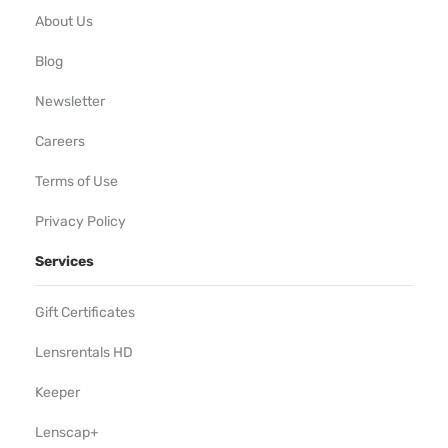
About Us
Blog
Newsletter
Careers
Terms of Use
Privacy Policy
Services
Gift Certificates
Lensrentals HD
Keeper
Lenscap+