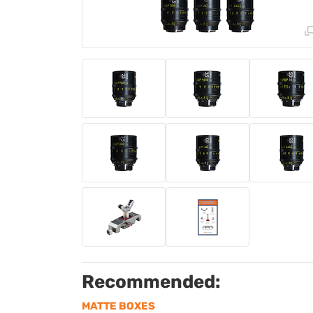
Recommended:
MATTE BOXES