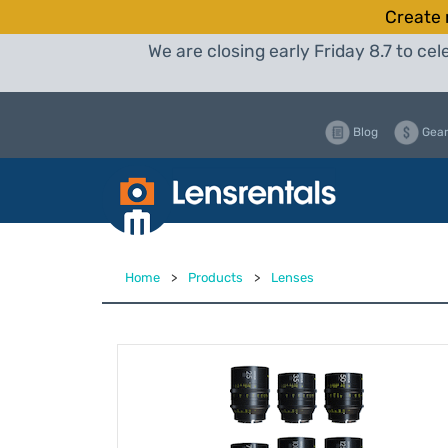
Create 
We are closing early Friday 8.7 to c
Blog
Gear
Home
>
Products
>
Lenses