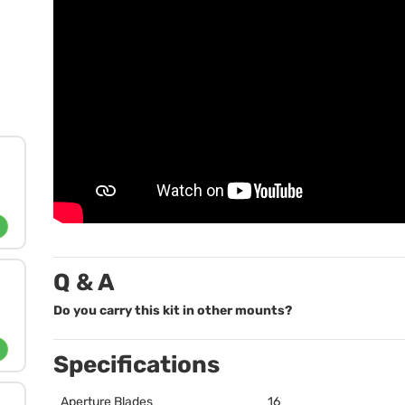
Q & A
Do you carry this kit in other mounts?
Specifications
Aperture Blades
16