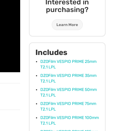
Interested in
purchasing?
Learn More
Includes
DZOFilm
VESPID
PRIME
25mm
T2.1
LPL
DZOFilm
VESPID
PRIME
35mm
T2.1
LPL
DZOFilm
VESPID
PRIME
50mm
T2.1
LPL
DZOFilm
VESPID
PRIME
75mm
T2.1
LPL
DZOFilm
VESPID
PRIME
100mm
T2.1
LPL