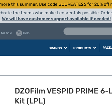
more this summer. Use code GOCREATE26 for 20% off r
elebrate the teams who make Lensrentals possible. Orde
We will have customer support available if needed!
 for Sale
Help
PACK
BRANDS
PRODUCTS
DZOFilm VESPID PRIME 6-
Kit (LPL)