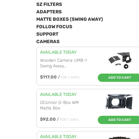
SZ FILTERS
ADAPTERS
MATTE BOXES (SWING AWAY)
FOLLOW FOCUS
SUPPORT
CAMERAS
AVAILABLE TODAY
Wooden Camera UMB-1
Swing Away...
$117.00
/
FOR 7 DAYS
ADD TO CART
AVAILABLE TODAY
OConnor O-Box WM
Matte Box
$92.00
/
FOR 7 DAYS
ADD TO CART
AVAILABLE TODAY