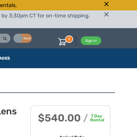
entals.
r by 3:30pm CT for on-time shipping.
Buy
Rent
0
Sign in
AGES
Lens
$540.00
/
7
Day
Rental