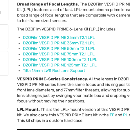
Broad Range of Focal Lengths.
The DZOFilm
VESPID
PRIM
Kit (
LPL
) features a set of fast,
LPL
-mount cinema prime lense
broad range of focal lengths that are compatible with camera
to full-frame sized sensors.
The DZOFilm
VESPID
PRIME
6-Lens Kit (
LPL
) includes:
DZOFilm
VESPID
PRIME
25mm T2.1
LPL
DZOFilm
VESPID
PRIME
35mm T2.1
LPL
DZOFilm
VESPID
PRIME
50mm T2.1
LPL
DZOFilm
VESPID
PRIME
75mm T2.1
LPL
DZOFilm
VESPID
PRIME
100mm T2.1
LPL
DZOFilm
VESPID
PRIME
125mm T2.1
LPL
Tilta 15mm
LWS
Rod Lens Support
VESPID
PRIME
-Series Consistency.
All the lenses in DZOFI
VESPID
PRIME
series have the same focus and iris ring posi
front lens diameters, and 77mm filter threads, allowing for sup
lens changes just by swinging your matte box and dropping y
focus without moving their positions.
LPL
Mount.
This is the
LPL
-mount version of this
VESPID
PR
kit. We also carry this
VESPID
PRIME
lens kit in the
EF
and
PL
This kit ships in a custom hard case.