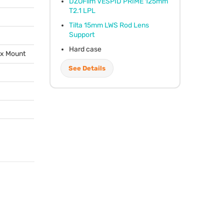
DZOFilm
VESPID
PRIME
125mm
T2.1
LPL
Tilta 15mm
LWS
Rod Lens
Support
Hard case
ox Mount
See Details