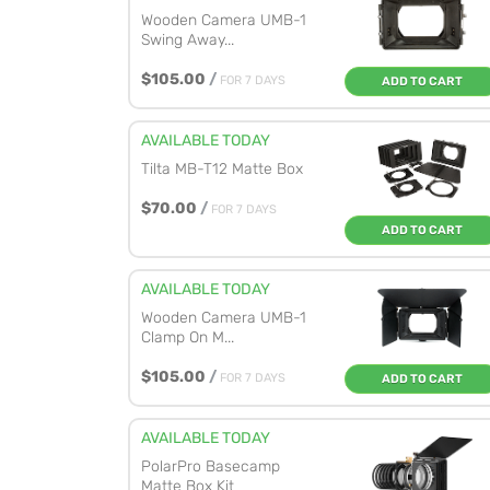
Wooden Camera UMB-1
Swing Away...
$105.00
/
FOR 7 DAYS
ADD TO CART
AVAILABLE TODAY
Tilta MB-T12 Matte Box
$70.00
/
FOR 7 DAYS
ADD TO CART
AVAILABLE TODAY
Wooden Camera UMB-1
Clamp On M...
$105.00
/
FOR 7 DAYS
ADD TO CART
AVAILABLE TODAY
PolarPro Basecamp
Matte Box Kit