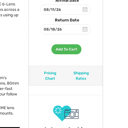
Arrival Date
E
6-Lens
s across a
s using up
Return Date
Add To Cart
Pricing
Shipping
lm’s
Chart
Rates
tions, 80mm
er-fast
our follow
IME
lens
mounts.