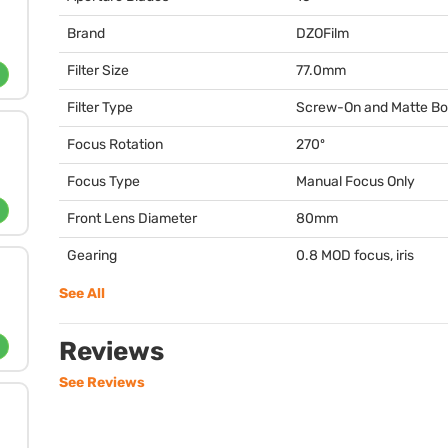
Brand
DZOFilm
Filter Size
77.0mm
Filter Type
Screw-On and Matte B
Focus Rotation
270º
Focus Type
Manual Focus Only
Front Lens Diameter
80mm
Gearing
0.8
MOD
focus, iris
See All
Reviews
See Reviews