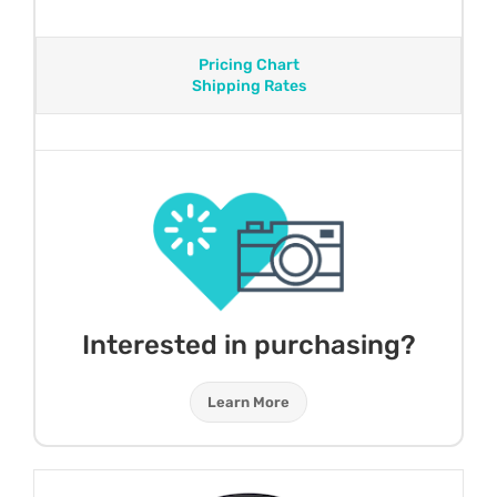
Pricing Chart
Shipping Rates
Interested in purchasing?
Learn More