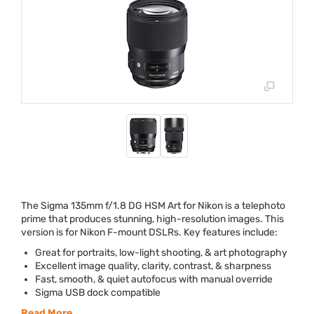
The Sigma 135mm f/1.8 DG
HSM
Art for Nikon is a telephoto
prime that produces stunning, high-resolution images. This
version is for Nikon F-mount DSLRs. Key features include:
Great for portraits, low-light shooting, & art photography
Excellent image quality, clarity, contrast, & sharpness
Fast, smooth, & quiet autofocus with manual override
Sigma
USB
dock compatible
Read More