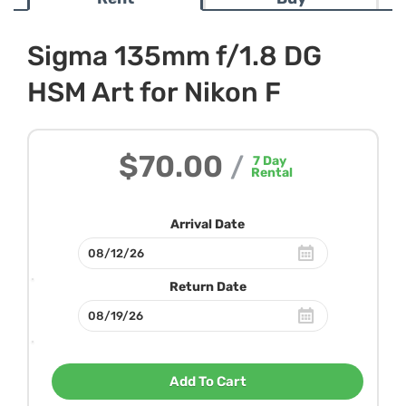
Sigma 135mm f/1.8 DG
HSM Art for Nikon F
$70.00
/
7
Day
Rental
Arrival Date
Return Date
Add To Cart