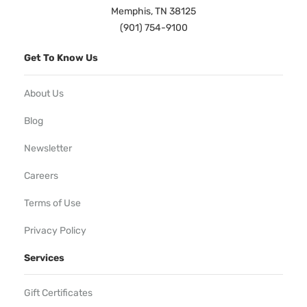
Memphis, TN 38125
(901) 754-9100
Get To Know Us
About Us
Blog
Newsletter
Careers
Terms of Use
Privacy Policy
Services
Gift Certificates