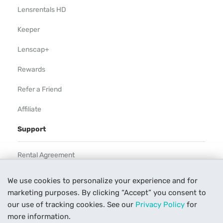
Lensrentals HD
Keeper
Lenscap+
Rewards
Refer a Friend
Affiliate
Support
Rental Agreement
Help
We use cookies to personalize your experience and for
marketing purposes. By clicking “Accept” you consent to
Our Process
our use of tracking cookies. See our
Privacy Policy
for
Contact Us
more information.