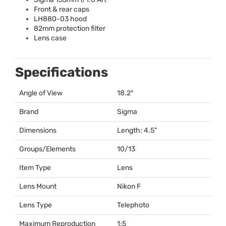
Front & rear caps
LH880-03 hood
82mm protection filter
Lens case
Specifications
Angle of View
18.2°
Brand
Sigma
Dimensions
Length: 4.5"
Groups/Elements
10/13
Item Type
Lens
Lens Mount
Nikon F
Lens Type
Telephoto
Maximum Reproduction
1:5