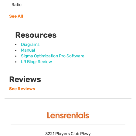
Ratio
See All
Resources
Diagrams
Manual
Sigma Optimization Pro Software
LR Blog: Review
Reviews
See Reviews
3221 Players Club Pkwy