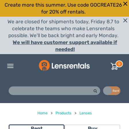
Create more this summer. Use code GOCREATE26
for 20% off rentals.
We are closed for shipments today, Friday 8.7 to
celebrate the teams who make Lensrentals
possible. We'll be back bright and early Monday.
We will have customer support available if
needed!
0
Toggle
navigation
Buy
Rent
Home
>
Products
>
Lenses
Rent
Buy