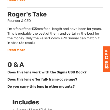
Roger's Take
Founder & CEO
I’m a fan of the 135mm focal length and have been for years.
This is probably the best of them, and certainly the best for
the money. Only the Zeiss 135mm APO Sonnar can match it
in absolute resolu...
Read More
Q & A
Does this lens work with the Sigma USB Dock?
Does this lens offer full-frame coverage?
Do you carry this lens in other mounts?
Includes
Sigma 135mm f/1.8 Art