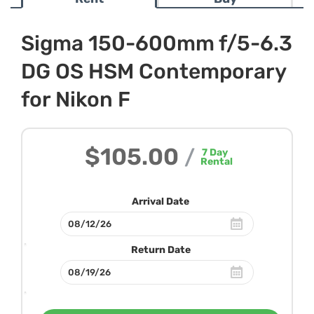
Sigma 150-600mm f/5-6.3
DG OS HSM Contemporary
for Nikon F
$105.00
/
7
Day
Rental
Arrival Date
Return Date