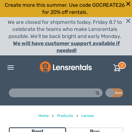
Create more this summer. Use code GOCREATE26
for 20% off rentals.
We are closed for shipments today, Friday 8.7 to
celebrate the teams who make Lensrentals
possible. We'll be back bright and early Monday.
We will have customer support available if
needed!
0
Toggle
navigation
Buy
Rent
Home
>
Products
>
Lenses
Rent
Buy