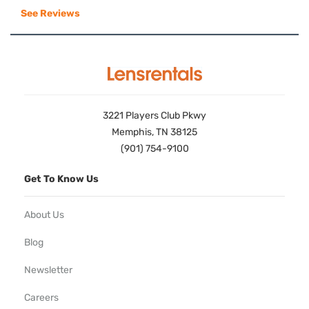
See Reviews
3221 Players Club Pkwy
Memphis, TN 38125
(901) 754-9100
Get To Know Us
About Us
Blog
Newsletter
Careers