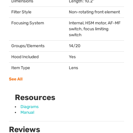
Dimensions
Length: 10.2"
Filter Style
Non-rotating front element
Focusing System
Internal,
HSM
motor, AF-MF
switch, focus limiting
switch
Groups/Elements
14/20
Hood Included
Yes
Item Type
Lens
See All
Resources
Diagrams
Manual
Reviews