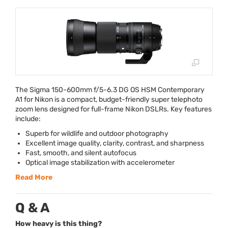
The Sigma 150-600mm f/5-6.3 DG OS
HSM
Contemporary
A1 for Nikon is a compact, budget-friendly super telephoto
zoom lens designed for full-frame Nikon DSLRs. Key features
include:
Superb for wildlife and outdoor photography
Excellent image quality, clarity, contrast, and sharpness
Fast, smooth, and silent autofocus
Optical image stabilization with accelerometer
Read More
Q & A
How heavy is this thing?