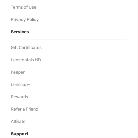
Terms of Use
Privacy Policy
Services
Gift Certificates
Lensrentals HD
Keeper
Lenscap+
Rewards
Refer a Friend
Affiliate
Support