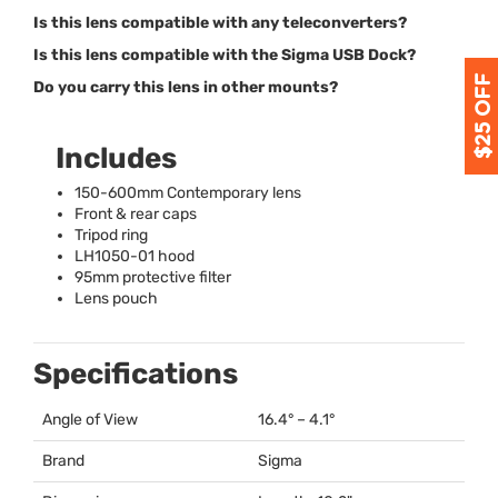
Is this lens compatible with any teleconverters?
Is this lens compatible with the Sigma USB Dock?
Do you carry this lens in other mounts?
Includes
150-600mm Contemporary lens
Front & rear caps
Tripod ring
LH1050-01 hood
95mm protective filter
Lens pouch
Specifications
Angle of View
16.4° – 4.1°
Brand
Sigma