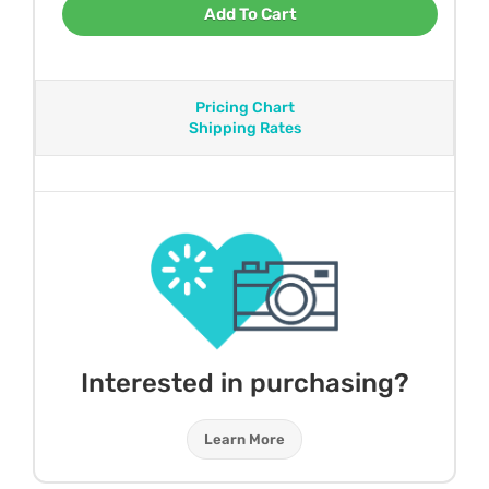
Add To Cart
Pricing Chart
Shipping Rates
Interested in purchasing?
Learn More