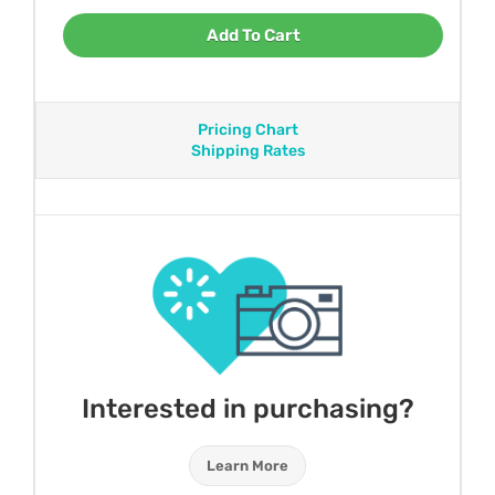
Add To Cart
Pricing Chart
Shipping Rates
Interested in purchasing?
Learn More