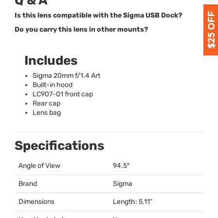
Q & A
Is this lens compatible with the Sigma USB Dock?
Do you carry this lens in other mounts?
Includes
Sigma 20mm f/1.4 Art
Built-in hood
LC907-01 front cap
Rear cap
Lens bag
Specifications
Angle of View
94.5°
Brand
Sigma
Dimensions
Length: 5.11"