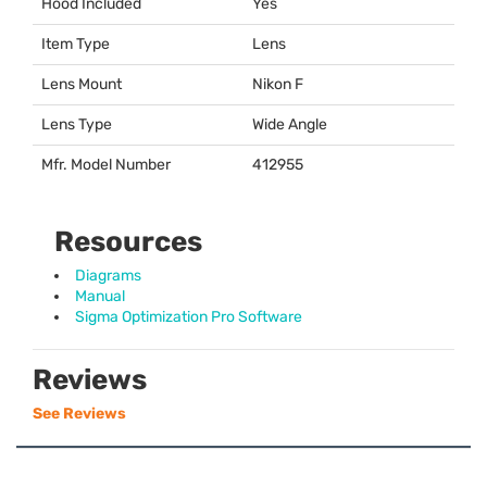
Hood Included
Yes
Item Type
Lens
Lens Mount
Nikon F
Lens Type
Wide Angle
Mfr. Model Number
412955
Resources
Diagrams
Manual
Sigma Optimization Pro Software
Reviews
See Reviews