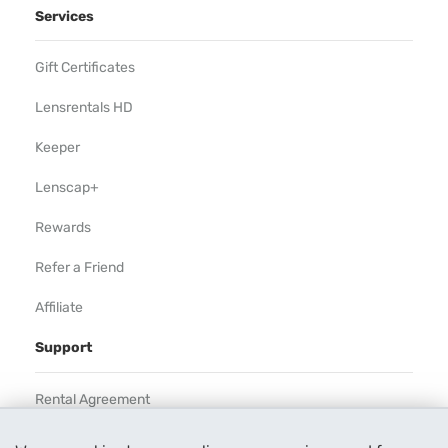
Services
Gift Certificates
Lensrentals HD
Keeper
Lenscap+
Rewards
Refer a Friend
Affiliate
Support
Rental Agreement
Help