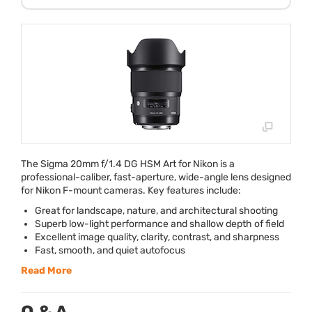
The Sigma 20mm f/1.4 DG
HSM
Art for Nikon is a
professional-caliber, fast-aperture, wide-angle lens designed
for Nikon F-mount cameras. Key features include:
Great for landscape, nature, and architectural shooting
Superb low-light performance and shallow depth of field
Excellent image quality, clarity, contrast, and sharpness
Fast, smooth, and quiet autofocus
Read More