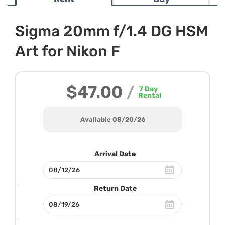
Sigma 20mm f/1.4 DG HSM
Art for Nikon F
$47.00
/
7
Day
Rental
Available 08/20/26
Arrival Date
Return Date