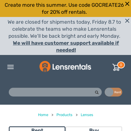
Create more this summer. Use code GOCREATE26
for 20% off rentals.
We are closed for shipments today, Friday 8.7 to
celebrate the teams who make Lensrentals
possible. We'll be back bright and early Monday.
We will have customer support available if
needed!
0
Toggle
navigation
Buy
Rent
Home
>
Products
>
Lenses
Rent
Buy