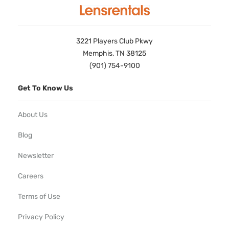
3221 Players Club Pkwy
Memphis, TN 38125
(901) 754-9100
Get To Know Us
About Us
Blog
Newsletter
Careers
Terms of Use
Privacy Policy