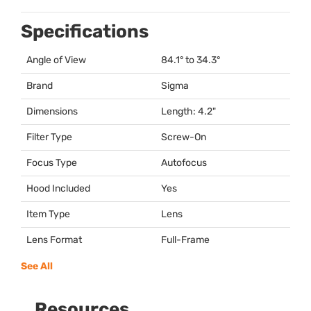
Specifications
Angle of View
84.1° to 34.3°
Brand
Sigma
Dimensions
Length: 4.2"
Filter Type
Screw-On
Focus Type
Autofocus
Hood Included
Yes
Item Type
Lens
Lens Format
Full-Frame
See All
Resources