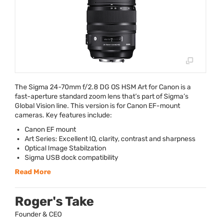
The Sigma 24-70mm f/2.8 DG OS
HSM
Art for Canon is a
fast-aperture standard zoom lens that’s part of Sigma’s
Global Vision line. This version is for Canon EF-mount
cameras. Key features include:
Canon EF mount
Art Series: Excellent IQ, clarity, contrast and sharpness
Optical Image Stabilzation
Sigma
USB
dock compatibility
Read More
Roger's Take
Founder & CEO