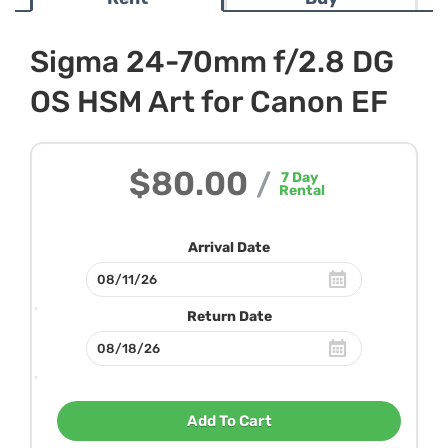
Sigma 24-70mm f/2.8 DG
OS HSM Art for Canon EF
$80.00
/
7
Day
Rental
Arrival Date
Return Date
Add To Cart