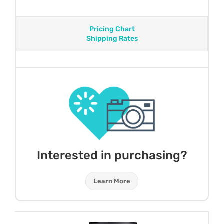
Pricing Chart
Shipping Rates
Interested in purchasing?
Learn More