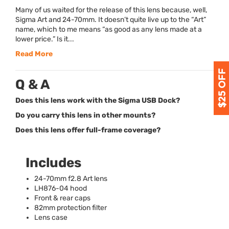
Many of us waited for the release of this lens because, well,
Sigma Art and 24-70mm. It doesn’t quite live up to the “Art”
name, which to me means “as good as any lens made at a
lower price.” Is it...
Read More
Q & A
Does this lens work with the Sigma USB Dock?
Do you carry this lens in other mounts?
Does this lens offer full-frame coverage?
Includes
24-70mm f2.8 Art lens
LH876­-04 hood
Front & rear caps
82mm protection filter
Lens case