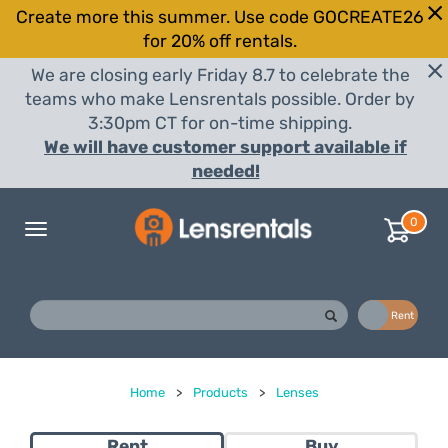
Create more this summer. Use code GOCREATE26
for 20% off rentals.
We are closing early Friday 8.7 to celebrate the
teams who make Lensrentals possible. Order by
3:30pm CT for on-time shipping.
We will have customer support available if
needed!
0
Toggle
navigation
Buy
Rent
Home
>
Products
>
Lenses
Rent
Buy