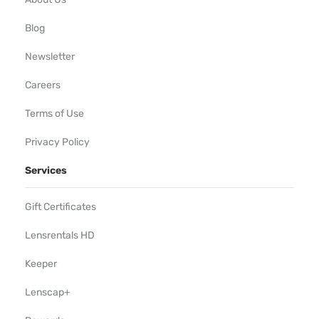
Blog
Newsletter
Careers
Terms of Use
Privacy Policy
Services
Gift Certificates
Lensrentals HD
Keeper
Lenscap+