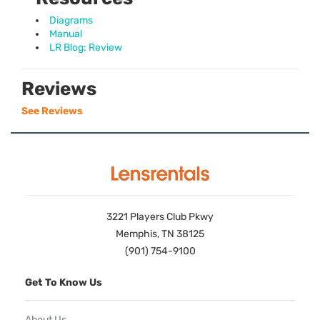
Diagrams
Manual
LR Blog: Review
Reviews
See Reviews
3221 Players Club Pkwy
Memphis, TN 38125
(901) 754-9100
Get To Know Us
About Us