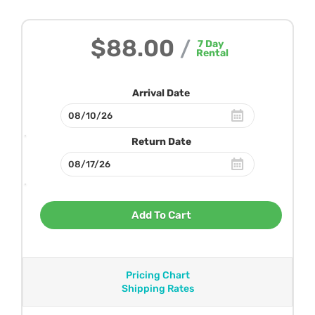
$88.00
/
7
Day
Rental
Arrival Date
Return Date
Add To Cart
Pricing Chart
Shipping Rates