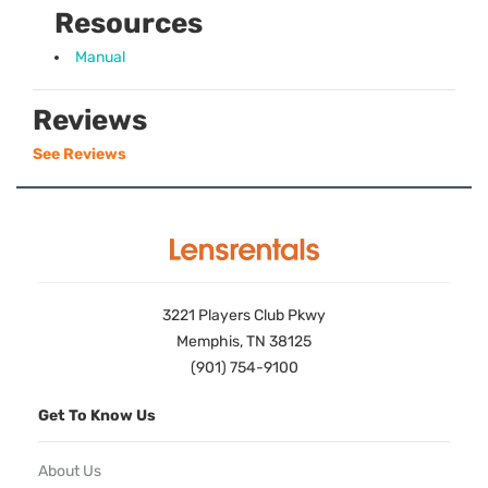
Resources
Manual
Reviews
See Reviews
3221 Players Club Pkwy
Memphis, TN 38125
(901) 754-9100
Get To Know Us
About Us