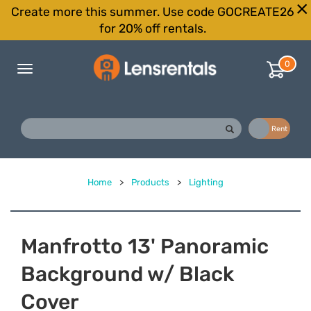
Create more this summer. Use code GOCREATE26
for 20% off rentals.
0
Toggle
navigation
Buy
Rent
Home
>
Products
>
Lighting
Manfrotto 13' Panoramic
Background w/ Black
Cover