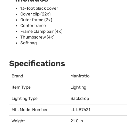
13-foot black cover
Cover clip (22x)
Outer frame (2x)
Center frame
Frame clamp pair (4x)
Thumbscrew (4x)
Soft bag
Specifications
Brand
Manfrotto
Item Type
Lighting
Lighting Type
Backdrop
Mfr. Model Number
LL LB7621
Weight
21.0 lb.