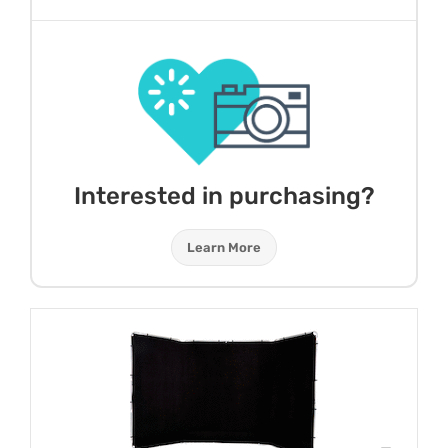
Interested in purchasing?
Learn More