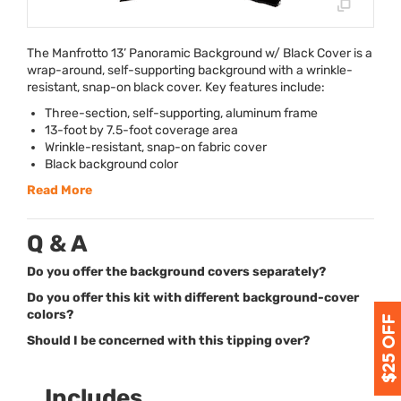
The Manfrotto 13’ Panoramic Background w/ Black Cover is a
wrap-around, self-supporting background with a wrinkle-
resistant, snap-on black cover. Key features include:
Three-section, self-supporting, aluminum frame
13-foot by 7.5-foot coverage area
Wrinkle-resistant, snap-on fabric cover
Black background color
Read More
Q & A
Do you offer the background covers separately?
Do you offer this kit with different background-cover
colors?
Should I be concerned with this tipping over?
Includes