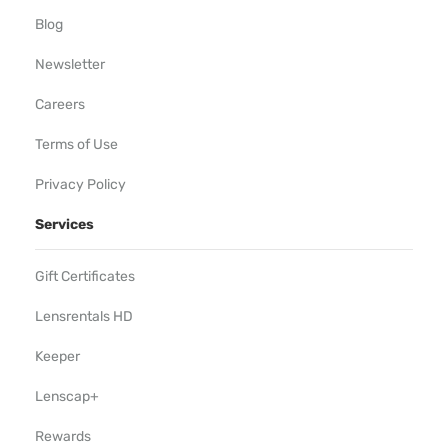
Blog
Newsletter
Careers
Terms of Use
Privacy Policy
Services
Gift Certificates
Lensrentals HD
Keeper
Lenscap+
Rewards