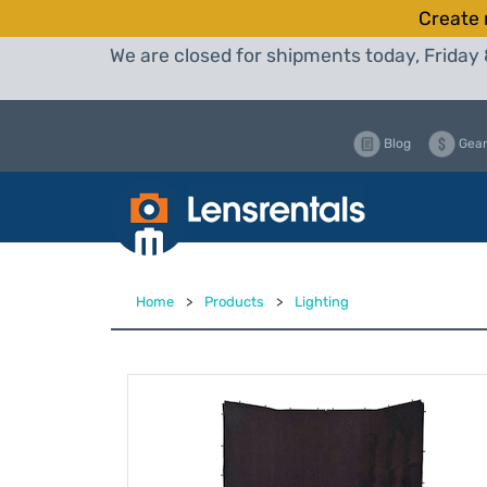
Create 
We are closed for shipments today, Friday 
Blog
Gear
Home
>
Products
>
Lighting