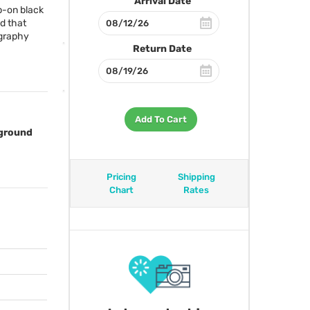
Arrival Date
p-on black
d that
ography
Return Date
Add To Cart
kground
Pricing
Shipping
Chart
Rates