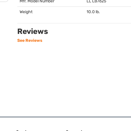
Mfr. Model Number
LL LB7625
Weight
10.0 lb.
Reviews
See Reviews