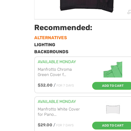
Recommended:
ALTERNATIVES
LIGHTING
BACKGROUNDS
AVAILABLE MONDAY
Manfrotto Chroma
Green Cover f...
$32.00
/
FOR 7 DAYS
ADD TO CART
AVAILABLE MONDAY
Manfrotto White Cover
for Pano...
$29.00
/
FOR 7 DAYS
ADD TO CART