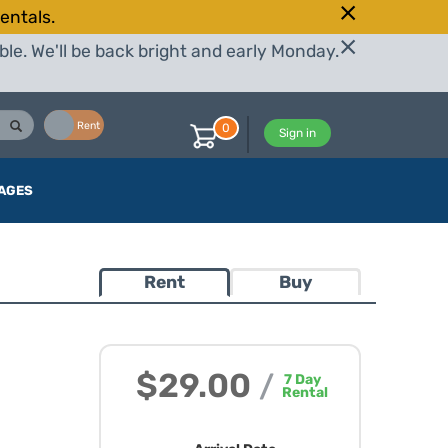
entals.
le. We'll be back bright and early Monday.
Buy
Rent
0
Sign in
AGES
Rent
Buy
$29.00
/
7
Day
Rental