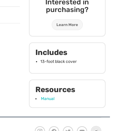
Interested in
purchasing?
Learn More
Includes
13-foot black cover
Resources
Manual