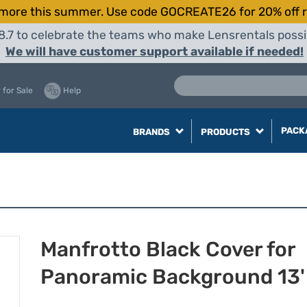
more this summer. Use code GOCREATE26 for 20% off r
8.7 to celebrate the teams who make Lensrentals possib
We will have customer support available if needed!
 for Sale
Help
PACK
BRANDS
PRODUCTS
Manfrotto Black Cover for
Panoramic Background 13'