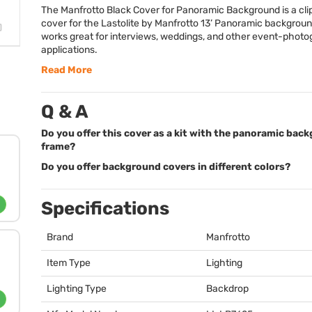
The Manfrotto Black Cover for Panoramic Background is a cli
cover for the Lastolite by Manfrotto 13’ Panoramic backgroun
works great for interviews, weddings, and other event-phot
applications.
Read More
Q & A
Do you offer this cover as a kit with the panoramic bac
frame?
Do you offer background covers in different colors?
Specifications
Brand
Manfrotto
Item Type
Lighting
Lighting Type
Backdrop