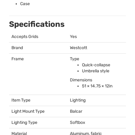
Case
Specifications
Accepts Grids
Yes
Brand
Westcott
Frame
Type
Quick-collapse
Umbrella style
Dimensions
51 × 14.75 × 12in
Item Type
Lighting
Light Mount Type
Balcar
Lighting Type
Softbox
Material
Aluminum, fabric