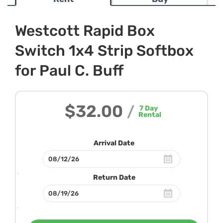
Westcott Rapid Box
Switch 1x4 Strip Softbox
for Paul C. Buff
$32.00
/
7
Day
Rental
Arrival Date
Return Date