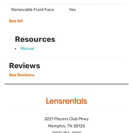
Removable Front Face
Yes
See All
Resources
Manual
Reviews
See Reviews
3221 Players Club Pkwy
Memphis, TN 38125