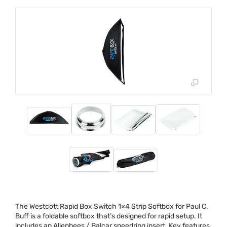
The Westcott Rapid Box Switch 1×4 Strip Softbox for Paul C.
Buff is a foldable softbox that’s designed for rapid setup. It
includes an Alienbees / Balcar speedring insert. Key features