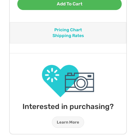
Add To Cart
Pricing Chart
Shipping Rates
Interested in purchasing?
Learn More