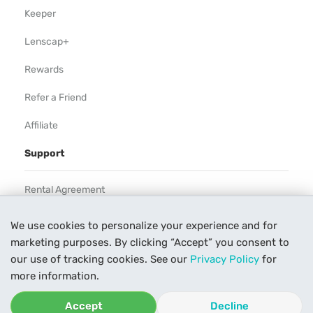
Keeper
Lenscap+
Rewards
Refer a Friend
Affiliate
Support
Rental Agreement
Help
We use cookies to personalize your experience and for
marketing purposes. By clicking “Accept” you consent to
Our Process
our use of tracking cookies. See our
Privacy Policy
for
Contact Us
more information.
Accept
Decline