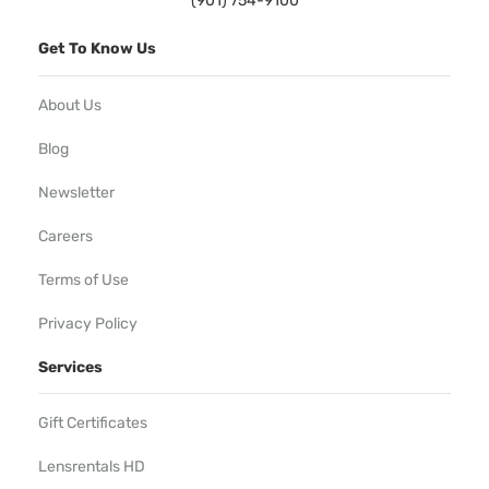
(901) 754-9100
Get To Know Us
About Us
Blog
Newsletter
Careers
Terms of Use
Privacy Policy
Services
Gift Certificates
Lensrentals HD