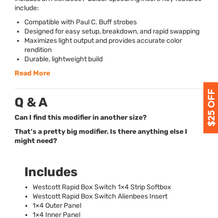
include:
Compatible with Paul C. Buff strobes
Designed for easy setup, breakdown, and rapid swapping
Maximizes light output and provides accurate color
rendition
Durable, lightweight build
Read More
Q & A
Can I find this modifier in another size?
That’s a pretty big modifier. Is there anything else I
might need?
Includes
Westcott Rapid Box Switch 1×4 Strip Softbox
Westcott Rapid Box Switch Alienbees Insert
1×4 Outer Panel
1×4 Inner Panel