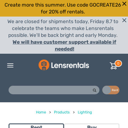
Create more this summer. Use code GOCREATE26
for 20% off rentals.
We are closed for shipments today, Friday 8.7 to
celebrate the teams who make Lensrentals
possible. We'll be back bright and early Monday.
We will have customer support available if
needed!
0
Toggle
navigation
Buy
Rent
Home
>
Products
>
Lighting
Rent
Buy