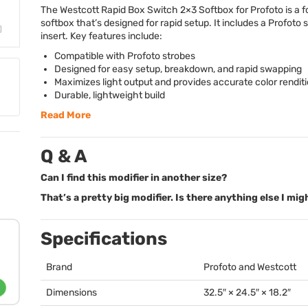
The Westcott Rapid Box Switch 2×3 Softbox for Profoto is a f
softbox that’s designed for rapid setup. It includes a Profoto
insert. Key features include:
Compatible with Profoto strobes
Designed for easy setup, breakdown, and rapid swapping
Maximizes light output and provides accurate color rendit
Durable, lightweight build
Read More
Q & A
Can I find this modifier in another size?
That’s a pretty big modifier. Is there anything else I mi
Specifications
Brand
Profoto and Westcott
Dimensions
32.5″ × 24.5″ × 18.2″