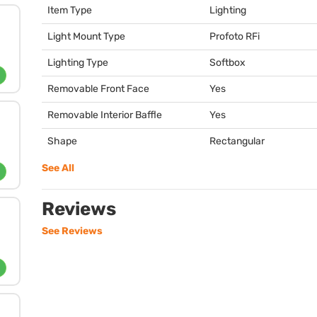
Item Type
Lighting
Light Mount Type
Profoto RFi
Lighting Type
Softbox
Removable Front Face
Yes
Removable Interior Baffle
Yes
Shape
Rectangular
See All
Reviews
See Reviews