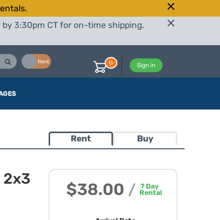
entals.
r by 3:30pm CT for on-time shipping.
Buy
Rent
0
Sign in
AGES
Rent
Buy
 2x3
$38.00
/
7
Day
Rental