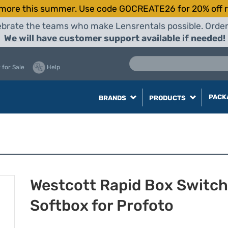
more this summer. Use code GOCREATE26 for 20% off r
elebrate the teams who make Lensrentals possible. Orde
We will have customer support available if needed!
 for Sale
Help
PACK
BRANDS
PRODUCTS
Westcott Rapid Box Switch
Softbox for Profoto