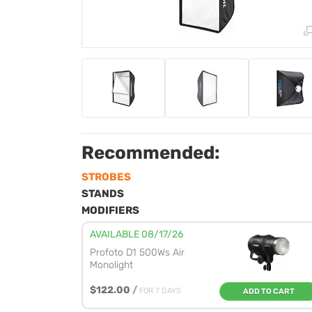
Recommended:
STROBES
STANDS
MODIFIERS
AVAILABLE 08/17/26
Profoto D1 500Ws Air
Monolight
$122.00
/
FOR 7 DAYS
ADD TO CART