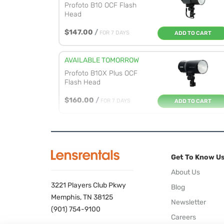
Profoto B10 OCF Flash
Head
$147.00
/
FOR 7 DAYS
ADD TO CART
AVAILABLE TOMORROW
Profoto B10X Plus OCF
Flash Head
$160.00
/
FOR 7 DAYS
ADD TO CART
AVAILABLE TOMORROW
Profoto B10X OCF Flash
Head
Get To Know U
$150.00
/
FOR 7 DAYS
ADD TO CART
About Us
3221 Players Club Pkwy
Blog
AVAILABLE TOMORROW
Memphis, TN 38125
Newsletter
Profoto ProHead Plus
(901) 754-9100
Careers
Flash Head