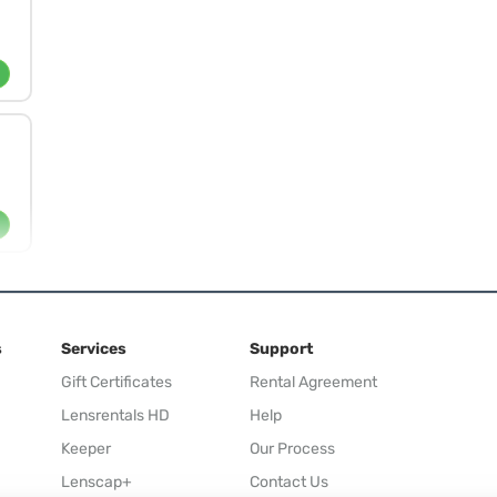
s
Services
Support
Gift Certificates
Rental Agreement
Lensrentals HD
Help
Keeper
Our Process
Lenscap+
Contact Us