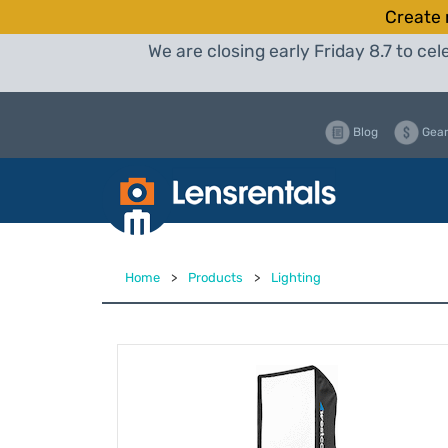
Create 
We are closing early Friday 8.7 to c
Blog
Gear
Home
>
Products
>
Lighting