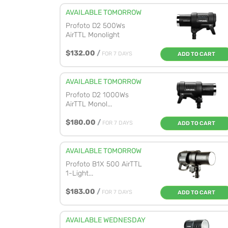
AVAILABLE TOMORROW
Profoto D2 500Ws
AirTTL Monolight
$132.00
/
FOR 7 DAYS
ADD TO CART
AVAILABLE TOMORROW
Profoto D2 1000Ws
AirTTL Monol...
$180.00
/
FOR 7 DAYS
ADD TO CART
AVAILABLE TOMORROW
Profoto B1X 500 AirTTL
1-Light...
$183.00
/
FOR 7 DAYS
ADD TO CART
AVAILABLE WEDNESDAY