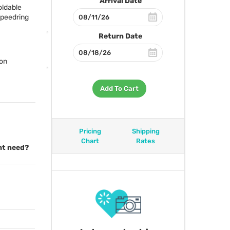
Arrival Date
oldable
 speedring
Return Date
ion
Add To Cart
Pricing
Shipping
Chart
Rates
ght need?