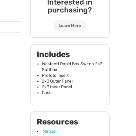
Interested in
purchasing?
Learn More
Includes
Westcott Rapid Box Switch 2×3
Softbox
Profoto Insert
2×3 Outer Panel
2×3 Inner Panel
Case
Resources
Manual