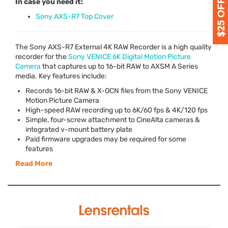
In case you need it:
Sony AXS-R7 Top Cover
The Sony
AXS
-R7 External 4K
RAW
Recorder is a high quality
recorder for the
Sony
VENICE
6K Digital Motion Picture
Camera
that captures up to 16-bit
RAW
to
AXSM
A Series
media. Key features include:
Records 16-bit
RAW
& X-
OCN
files from the Sony
VENICE
Motion Picture Camera
High-speed
RAW
recording up to 6K/60 fps & 4K/120 fps
Simple, four-screw attachment to CineAlta cameras &
integrated v-mount battery plate
Paid firmware upgrades may be required for some
features
Read More