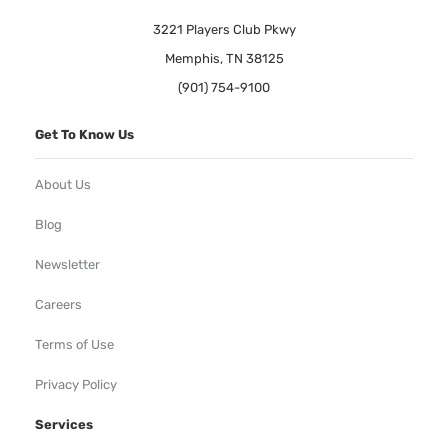
3221 Players Club Pkwy
Memphis, TN 38125
(901) 754-9100
Get To Know Us
About Us
Blog
Newsletter
Careers
Terms of Use
Privacy Policy
Services