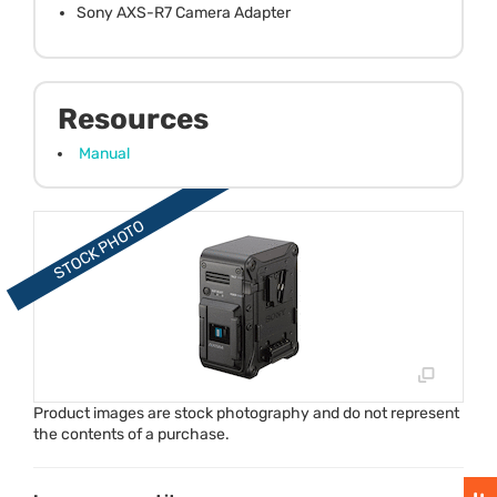
Sony AXS-R7 Camera Adapter
Resources
Manual
Product images are stock photography and do not represent
the contents of a purchase.