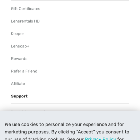
Gift Certificates
Lensrentals HD
Keeper
Lenscap+
Rewards
Refer a Friend
Affiliate
Support
Rental Agreement
We use cookies to personalize your experience and for
Help
marketing purposes. By clicking “Accept” you consent to
Our Process
our use of tracking cookies. See our
Privacy Policy
for