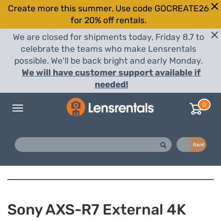
Create more this summer. Use code GOCREATE26
for 20% off rentals.
We are closed for shipments today, Friday 8.7 to
celebrate the teams who make Lensrentals
possible. We'll be back bright and early Monday.
We will have customer support available if
needed!
0
Toggle
navigation
Buy
Rent
Sony AXS-R7 External 4K