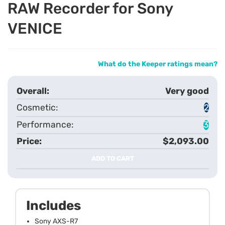
RAW Recorder for Sony
VENICE
What do the Keeper ratings mean?
Very good
2
3
$2,093.00
ADD TO CART
Includes
Sony AXS-R7