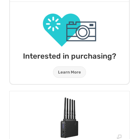
Interested in purchasing?
Learn More