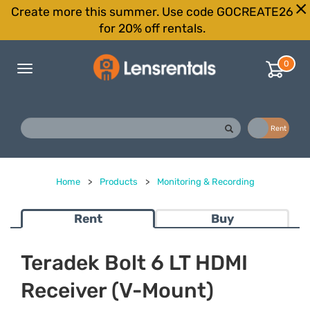
Create more this summer. Use code GOCREATE26
for 20% off rentals.
0
Toggle
navigation
Buy
Rent
Home
>
Products
>
Monitoring & Recording
Rent
Buy
Teradek Bolt 6 LT HDMI
Receiver (V-Mount)