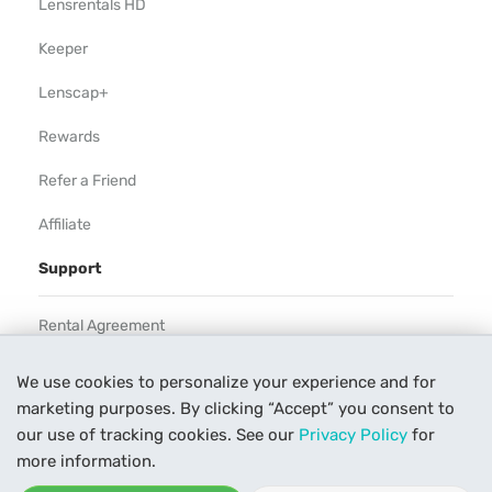
Lensrentals HD
Keeper
Lenscap+
Rewards
Refer a Friend
Affiliate
Support
Rental Agreement
Help
We use cookies to personalize your experience and for
marketing purposes. By clicking “Accept” you consent to
Our Process
our use of tracking cookies. See our
Privacy Policy
for
Contact Us
more information.