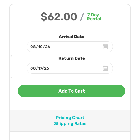
$62.00
/
7
Day
Rental
Arrival Date
Return Date
Add To Cart
Pricing Chart
Shipping Rates