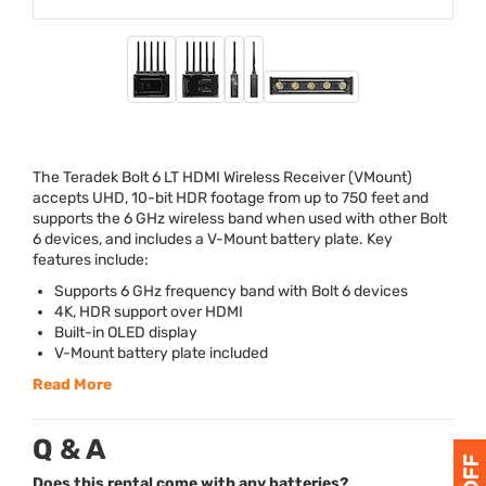
The Teradek Bolt 6 LT
HDMI
Wireless Receiver (VMount)
accepts
UHD
, 10-bit
HDR
footage from up to 750 feet and
supports the 6 GHz wireless band when used with other Bolt
6 devices, and includes a V-Mount battery plate. Key
features include:
Supports 6 GHz frequency band with Bolt 6 devices
4K,
HDR
support over
HDMI
Built-in
OLED
display
V-Mount battery plate included
Read More
Q & A
Does this rental come with any batteries?