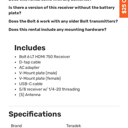
Is there a version of this receiver without the battery
plate?
Does the Bolt 6 work with any older Bolt transmitters?
Does this rental include any mounting hardware?
Includes
Bolt 6 LT
HDMI
750 Receiver
D-tap cable
AC adapter
V-Mount plate (male)
V-Mount plate (female)
USB
-C cable
5/8 receiver w/ 1/4-20 threading
(5) Antenna
Specifications
Brand
Teradek