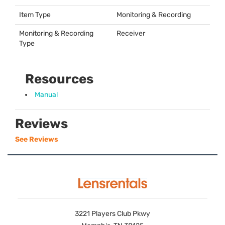
Item Type
Monitoring & Recording
Monitoring & Recording
Receiver
Type
Resources
Manual
Reviews
See Reviews
3221 Players Club Pkwy