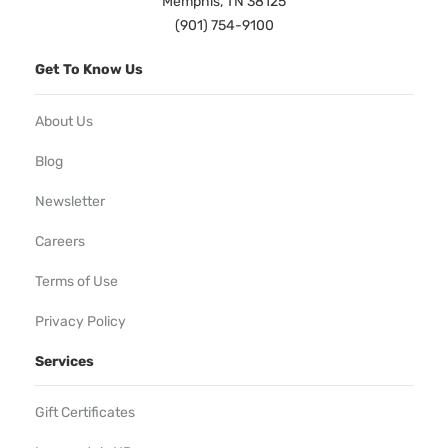
Memphis, TN 38125
(901) 754-9100
Get To Know Us
About Us
Blog
Newsletter
Careers
Terms of Use
Privacy Policy
Services
Gift Certificates