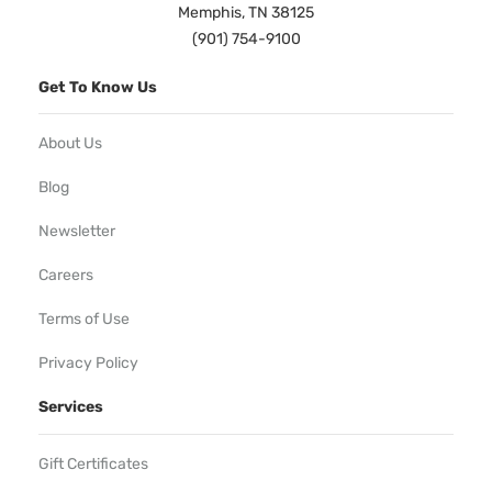
Memphis, TN 38125
(901) 754-9100
Get To Know Us
About Us
Blog
Newsletter
Careers
Terms of Use
Privacy Policy
Services
Gift Certificates