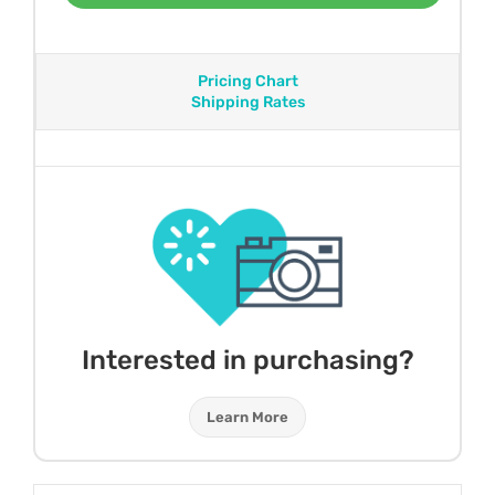
Pricing Chart
Shipping Rates
Interested in purchasing?
Learn More