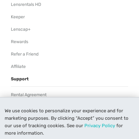
Lensrentals HD
Keeper
Lenscap+
Rewards
Refer a Friend
Affiliate
Support
Rental Agreement
Help
We use cookies to personalize your experience and for
marketing purposes. By clicking “Accept” you consent to
Our Process
our use of tracking cookies. See our
Privacy Policy
for
Contact Us
more information.