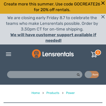
Create more this summer. Use code GOCREATE26
for 20% off rentals.
We are closing early Friday 8.7 to celebrate the
teams who make Lensrentals possible. Order by
3:30pm CT for on-time shipping.
We will have customer support available if
needed!
0
Toggle
navigation
Buy
Rent
Home
>
Products
>
Power