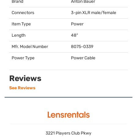
Brand
Anton Bauer
Connectors
3-pin
XLR
male/female
Item Type
Power
Length
48"
Mfr. Model Number
8075-0339
Power Type
Power Cable
Reviews
See Reviews
3221 Players Club Pkwy