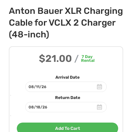
Anton Bauer XLR Charging
Cable for VCLX 2 Charger
(48-inch)
$21.00
/
7
Day
Rental
Arrival Date
Return Date
Add To Cart