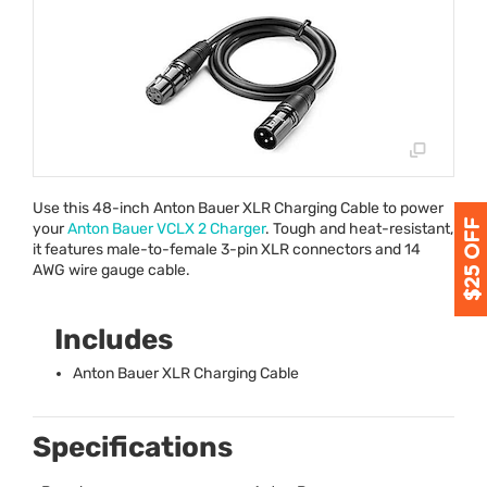
Use this 48-inch Anton Bauer
XLR
Charging Cable to power
your
Anton Bauer
VCLX
2 Charger
. Tough and heat-resistant,
it features male-to-female 3-pin
XLR
connectors and 14
AWG
wire gauge cable.
Includes
Anton Bauer
XLR
Charging Cable
Specifications