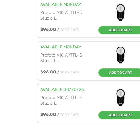
AVAILABLE MONDAY
Profoto A10 AirTTL-N
Studio Li...
$96.00
/
FOR 7 DAYS
ADD TO CART
AVAILABLE MONDAY
Profoto A10 AirTTL-S
Studio Li...
$96.00
/
FOR 7 DAYS
ADD TO CART
AVAILABLE 08/20/26
Profoto A10 AirTTL-F
Studio Li...
$96.00
/
FOR 7 DAYS
ADD TO CART