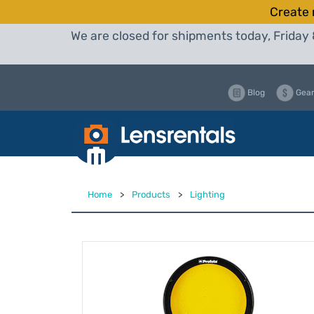
Create 
We are closed for shipments today, Friday 
Blog
Gear
Home
>
Products
>
Lighting