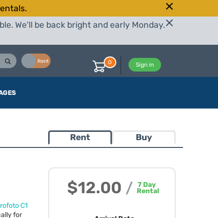
entals.
le. We'll be back bright and early Monday.
Buy
Rent
0
Sign in
AGES
Rent
Buy
$12.00
/
7
Day
Rental
rofoto C1
ally for