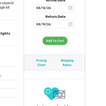
Arrival Date
 to expand
gle kit
Return Date
 lights
Add To Cart
Pricing
Shipping
Chart
Rates
s