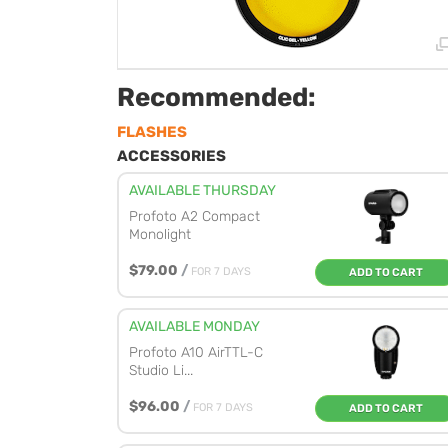
Recommended:
FLASHES
ACCESSORIES
AVAILABLE THURSDAY
Profoto A2 Compact
Monolight
$79.00
/
FOR 7 DAYS
ADD TO CART
AVAILABLE MONDAY
Profoto A10 AirTTL-C
Studio Li...
$96.00
/
FOR 7 DAYS
ADD TO CART