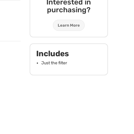
Interested in
purchasing?
Learn More
Includes
Just the filter