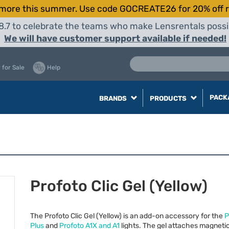
more this summer. Use code GOCREATE26 for 20% off r
8.7 to celebrate the teams who make Lensrentals possib
We will have customer support available if needed!
 for Sale
Help
PACK
BRANDS
PRODUCTS
Profoto Clic Gel (Yellow)
The Profoto Clic Gel (Yellow) is an add-on accessory for the
P
Plus
and
Profoto A1X and A1
lights. The gel attaches magnetic