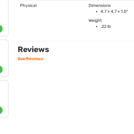
Physical
Dimensions
4.7 × 4.7 × 1.0″
Weight
.22 lb
Reviews
See Reviews