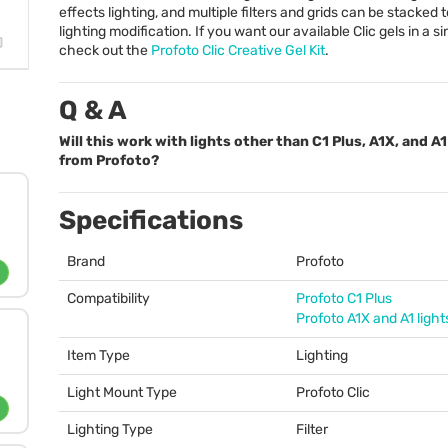
effects lighting, and multiple filters and grids can be stacked
lighting modification. If you want our available Clic gels in a sin
check out the
Profoto Clic Creative Gel Kit
.
Q & A
Will this work with lights other than C1 Plus, A1X, and A1
from Profoto?
Specifications
Brand
Profoto
Compatibility
Profoto C1 Plus
Profoto A1X and A1 light
Item Type
Lighting
Light Mount Type
Profoto Clic
Lighting Type
Filter