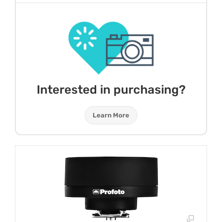
Interested in purchasing?
Learn More