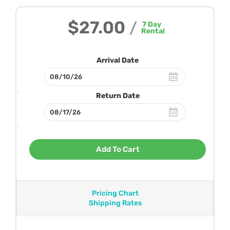
$27.00
/
7
Day
Rental
Arrival Date
Return Date
Add To Cart
Pricing Chart
Shipping Rates