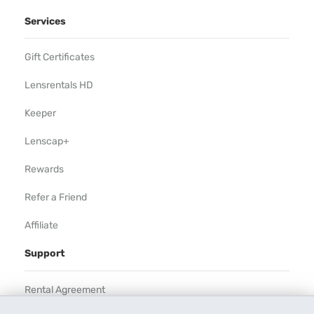
Services
Gift Certificates
Lensrentals HD
Keeper
Lenscap+
Rewards
Refer a Friend
Affiliate
Support
Rental Agreement