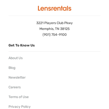
3221 Players Club Pkwy
Memphis, TN 38125
(901) 754-9100
Get To Know Us
About Us
Blog
Newsletter
Careers
Terms of Use
Privacy Policy