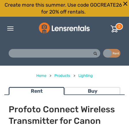
Create more this summer. Use code GOCREATE26
for 20% off rentals.
0
Toggle
navigation
Buy
Rent
Home
>
Products
>
Lighting
Rent
Buy
Profoto Connect Wireless
Transmitter for Canon