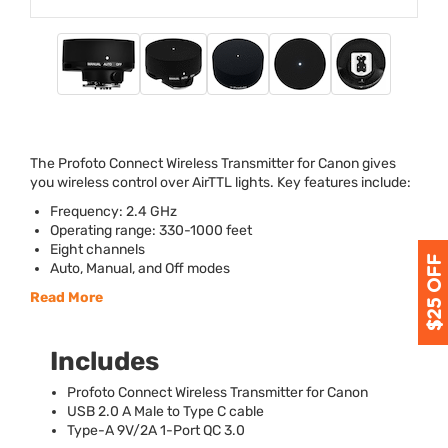
The Profoto Connect Wireless Transmitter for Canon gives
you wireless control over AirTTL lights. Key features include:
Frequency: 2.4 GHz
Operating range: 330-1000 feet
Eight channels
Auto, Manual, and Off modes
Read More
Includes
Profoto Connect Wireless Transmitter for Canon
USB
2.0 A Male to Type C cable
Type-A 9V/2A 1-Port QC 3.0