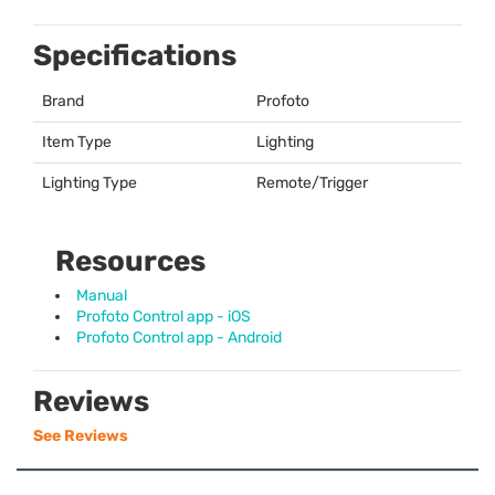
Specifications
Brand
Profoto
Item Type
Lighting
Lighting Type
Remote/Trigger
Resources
Manual
Profoto Control app - iOS
Profoto Control app - Android
Reviews
See Reviews