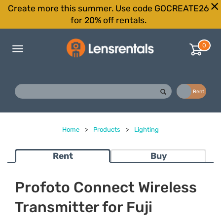
Create more this summer. Use code GOCREATE26
for 20% off rentals.
0
Toggle
navigation
Buy
Rent
Home
>
Products
>
Lighting
Rent
Buy
Profoto Connect Wireless
Transmitter for Fuji