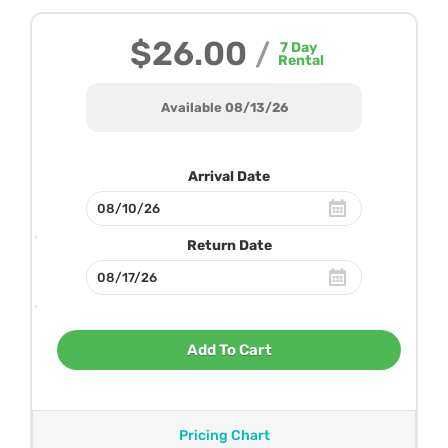
$26.00
/
7
Day
Rental
Available 08/13/26
Arrival Date
Return Date
Add To Cart
Pricing Chart