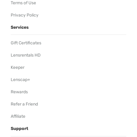
Terms of Use
Privacy Policy
Services
Gift Certificates
Lensrentals HD
Keeper
Lenscap+
Rewards
Refer a Friend
Affiliate
Support