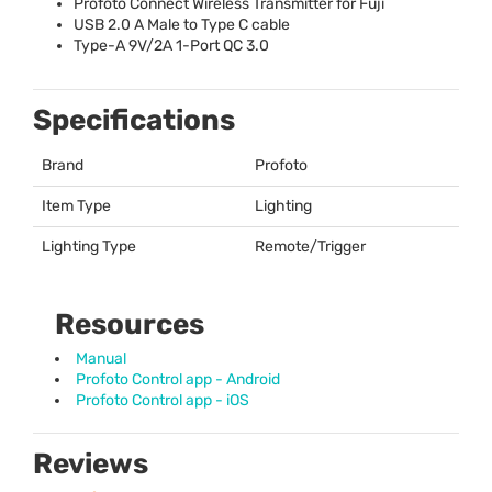
Profoto Connect Wireless Transmitter for Fuji
USB
2.0 A Male to Type C cable
Type-A 9V/2A 1-Port QC 3.0
Specifications
Brand
Profoto
Item Type
Lighting
Lighting Type
Remote/Trigger
Resources
Manual
Profoto Control app - Android
Profoto Control app - iOS
Reviews