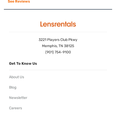
See Reviews
3221 Players Club Pkwy
Memphis, TN 38125
(901) 754-9100
Get To Know Us
About Us
Blog
Newsletter
Careers