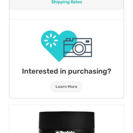
Shipping Rates
Interested in purchasing?
Learn More