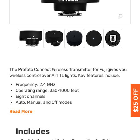
The Profoto Connect Wireless Transmitter for Fuji gives you
wireless control over AirTTL lights. Key features include:
Frequency: 2.4 GHz
Operating range: 330-1000 feet
Eight channels
Auto, Manual, and Off modes
Read More
Includes