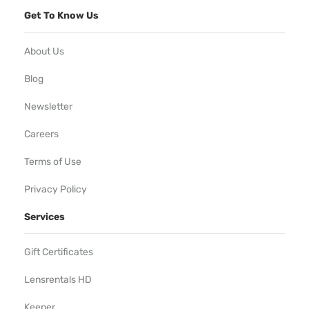
Get To Know Us
About Us
Blog
Newsletter
Careers
Terms of Use
Privacy Policy
Services
Gift Certificates
Lensrentals HD
Keeper