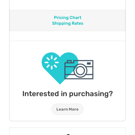
Pricing Chart
Shipping Rates
Interested in purchasing?
Learn More