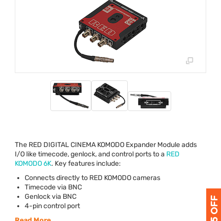
The
RED
DIGITAL
CINEMA
KOMODO
Expander Module adds
I/O like timecode, genlock, and control ports to a
RED
KOMODO
6K
. Key features include:
Connects directly to
RED
KOMODO
cameras
Timecode via
BNC
Genlock via
BNC
4-pin control port
Read More