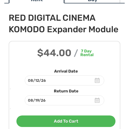
RED DIGITAL CINEMA
KOMODO Expander Module
$44.00
/
7
Day
Rental
Arrival Date
Return Date
Add To Cart