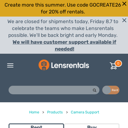
Create more this summer. Use code GOCREATE26
for 20% off rentals.
We are closed for shipments today, Friday 8.7 to
celebrate the teams who make Lensrentals
possible. We'll be back bright and early Monday.
We will have customer support available if
needed!
0
Toggle
navigation
Buy
Rent
Home
>
Products
>
Camera Support
Rent
Buy