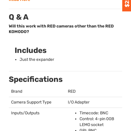
Q & A
Will this work with RED cameras other than the RED
KOMODO?
Includes
Just the expander
Specifications
Brand
RED
Camera Support Type
I/O Adapter
Inputs/Outputs
Timecode:
BNC
Control: 4-pin 00B
LEMO
socket
GPI
:
BNC