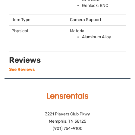
Genlock:
BNC
Item Type
Camera Support
Physical
Material
Aluminum Alloy
Reviews
See Reviews
3221 Players Club Pkwy
Memphis, TN 38125
(901) 754-9100