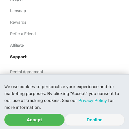
Lenscap+
Rewards
Refer a Friend
Affiliate
Support
Rental Agreement
Help
We use cookies to personalize your experience and for
marketing purposes. By clicking “Accept” you consent to
Our Process
our use of tracking cookies. See our
Privacy Policy
for
Contact Us
more information.
Accept
Decline