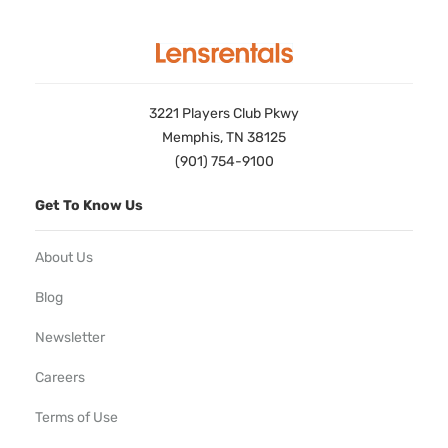
3221 Players Club Pkwy
Memphis, TN 38125
(901) 754-9100
Get To Know Us
About Us
Blog
Newsletter
Careers
Terms of Use