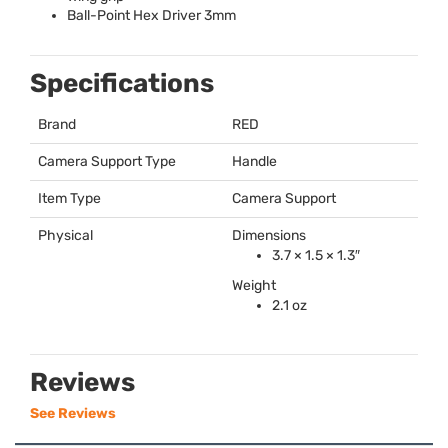
Ball-Point Hex Driver 3mm
Specifications
Brand
RED
Camera Support Type
Handle
Item Type
Camera Support
Physical
Dimensions
3.7 × 1.5 × 1.3″
Weight
2.1 oz
Reviews
See Reviews