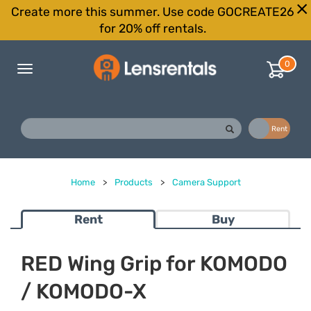
Create more this summer. Use code GOCREATE26
for 20% off rentals.
0
Toggle
navigation
Buy
Rent
Home
>
Products
>
Camera Support
Rent
Buy
RED Wing Grip for KOMODO
/ KOMODO-X