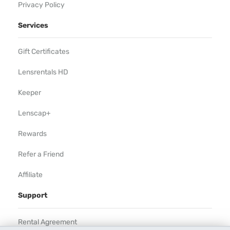
Privacy Policy
Services
Gift Certificates
Lensrentals HD
Keeper
Lenscap+
Rewards
Refer a Friend
Affiliate
Support
Rental Agreement