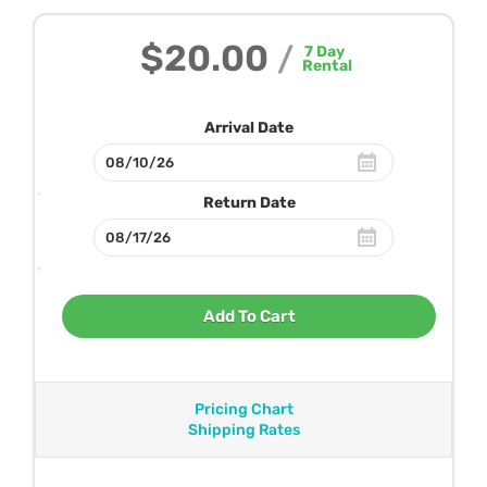
$20.00
/
7
Day
Rental
Arrival Date
Return Date
Add To Cart
Pricing Chart
Shipping Rates