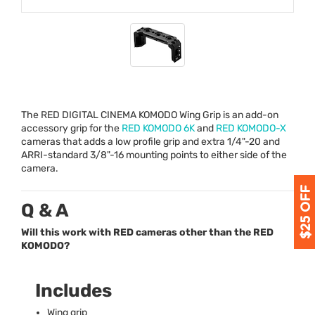
The
RED
DIGITAL
CINEMA
KOMODO
Wing Grip is an add-on
accessory grip for the
RED
KOMODO
6K
and
RED
KOMODO
-X
cameras that adds a low profile grip and extra 1/4"-20 and
ARRI
-standard 3/8"-16 mounting points to either side of the
camera.
Q & A
Will this work with RED cameras other than the RED
KOMODO?
Includes
Wing grip