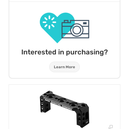
Interested in purchasing?
Learn More