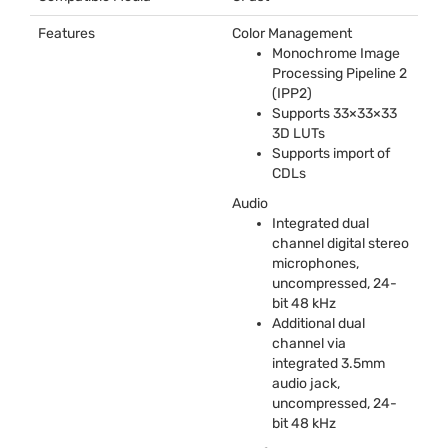
Features
Color Management
Monochrome Image
Processing Pipeline 2
(IPP2)
Supports 33×33×33
3D LUTs
Supports import of
CDLs
Audio
Integrated dual
channel digital stereo
microphones,
uncompressed, 24-
bit 48 kHz
Additional dual
channel via
integrated 3.5mm
audio jack,
uncompressed, 24-
bit 48 kHz