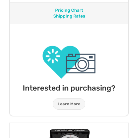
Pricing Chart
Shipping Rates
Interested in purchasing?
Learn More