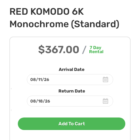
RED KOMODO 6K
Monochrome (Standard)
$367.00
/
7
Day
Rental
Arrival Date
Return Date
Add To Cart