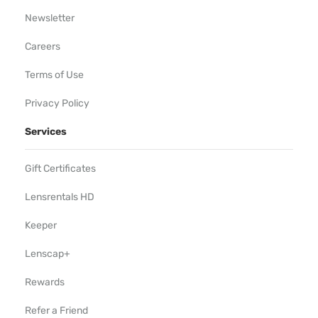
Newsletter
Careers
Terms of Use
Privacy Policy
Services
Gift Certificates
Lensrentals HD
Keeper
Lenscap+
Rewards
Refer a Friend