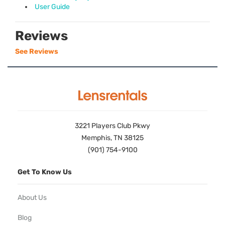
User Guide
Reviews
See Reviews
3221 Players Club Pkwy
Memphis, TN 38125
(901) 754-9100
Get To Know Us
About Us
Blog