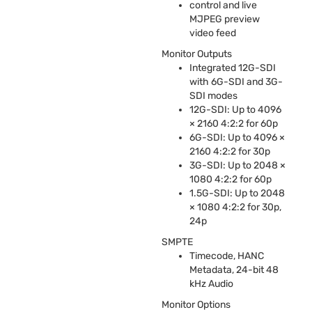
control and live
MJPEG
preview
video feed
Monitor Outputs
Integrated 12G-
SDI
with 6G-
SDI
and 3G-
SDI
modes
12G-
SDI
: Up to 4096
× 2160 4:2:2 for 60p
6G-
SDI
: Up to 4096 ×
2160 4:2:2 for 30p
3G-
SDI
: Up to 2048 ×
1080 4:2:2 for 60p
1.5G-
SDI
: Up to 2048
× 1080 4:2:2 for 30p,
24p
SMPTE
Timecode,
HANC
Metadata, 24-bit 48
kHz Audio
Monitor Options