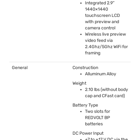
Integrated 2.9”
1440×1440
touchscreen
LCD
with preview and
camera control
Wireless live preview
video feed via
2.4Ghz/5Ghz WiFi for
framing
General
Construction
Alluminum Alloy
Weight
2.10 lbs (without body
cap and CFast card)
Battery Type
Two slots for
REDVOLT
BP
batteries
DC Power Input
+7 to +17 V DC via the