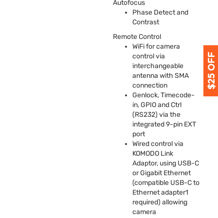
Autofocus
Phase Detect and
Contrast
Remote Control
WiFi for camera
control via
interchangeable
antenna with
SMA
connection
Genlock, Timecode-
in,
GPIO
and Ctrl
(RS232) via the
integrated 9-pin
EXT
port
Wired control via
KOMODO
Link
Adaptor, using
USB
-C
or Gigabit Ethernet
(compatible
USB
-C to
Ethernet adapter1
required) allowing
camera