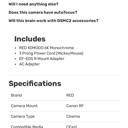
Will I need anything else?
Does this camera have autofocus?
Will this brain work with DSMC2 accessories?
Includes
RED
KOMODO
6K Monochrome
3 Prong Power Cord (MickeyMouse)
EF-
EOS
R Mount Adapter
AC Adapter
Specifications
Brand
RED
Camera Mount
Canon RF
Camera Type
Cinema
Compatible Media
CFast