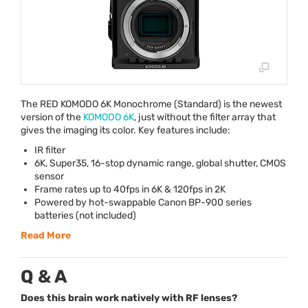
The
RED
KOMODO
6K Monochrome (Standard) is the newest
version of the
KOMODO
6K
, just without the filter array that
gives the imaging its color. Key features include:
IR filter
6K, Super35, 16-stop dynamic range, global shutter,
CMOS
sensor
Frame rates up to 40fps in 6K & 120fps in 2K
Powered by hot-swappable Canon BP-900 series
batteries (not included)
Read More
Q & A
Does this brain work natively with RF lenses?