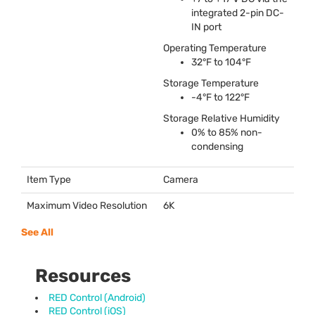
integrated 2-pin DC-
IN port
Operating Temperature
32°F to 104°F
Storage Temperature
-4°F to 122°F
Storage Relative Humidity
0% to 85% non-
condensing
Item Type
Camera
Maximum Video Resolution
6K
See All
Resources
RED Control (Android)
RED Control (iOS)