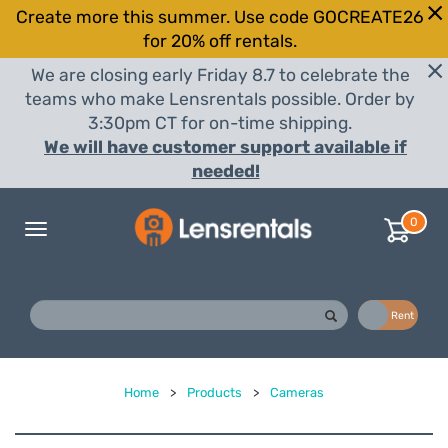
Create more this summer. Use code GOCREATE26
for 20% off rentals.
We are closing early Friday 8.7 to celebrate the
teams who make Lensrentals possible. Order by
3:30pm CT for on-time shipping.
We will have customer support available if
needed!
0
Toggle
navigation
Buy
Rent
Home
>
Products
>
Cameras