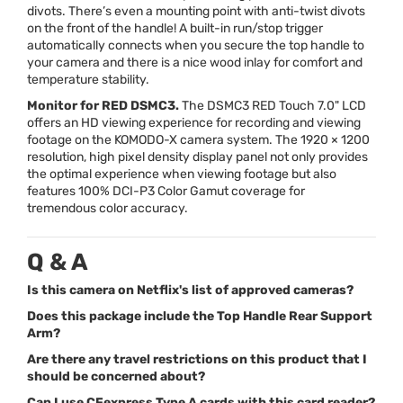
divots. There’s even a mounting point with anti-twist divots
on the front of the handle! A built-in run/stop trigger
automatically connects when you secure the top handle to
your camera and there is a nice wood inlay for comfort and
temperature stability.
Monitor for
RED
DSMC3.
The DSMC3
RED
Touch 7.0"
LCD
offers an HD viewing experience for recording and viewing
footage on the
KOMODO
-X camera system. The 1920 × 1200
resolution, high pixel density display panel not only provides
the optimal experience when viewing footage but also
features 100%
DCI
-P3 Color Gamut coverage for
tremendous color accuracy.
Q & A
Is this camera on Netflix's list of approved cameras?
Does this package include the Top Handle Rear Support
Arm?
Are there any travel restrictions on this product that I
should be concerned about?
Can I use CFexpress Type A cards with this card reader?