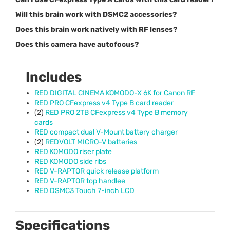
Will this brain work with DSMC2 accessories?
Does this brain work natively with RF lenses?
Does this camera have autofocus?
Includes
RED
DIGITAL
CINEMA
KOMODO
-X 6K for Canon RF
RED
PRO
CFexpress v4 Type B card reader
(2)
RED
PRO
2TB CFexpress v4 Type B memory
cards
RED
compact dual V-Mount battery charger
(2)
REDVOLT
MICRO
-V batteries
RED
KOMODO
riser plate
RED
KOMODO
side ribs
RED
V-
RAPTOR
quick release platform
RED
V-
RAPTOR
top handlee
RED
DSMC3 Touch 7-inch
LCD
Specifications