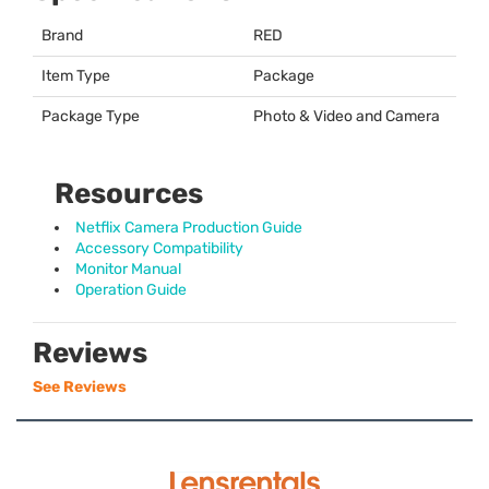
Brand
RED
Item Type
Package
Package Type
Photo & Video and Camera
Resources
Netflix Camera Production Guide
Accessory Compatibility
Monitor Manual
Operation Guide
Reviews
See Reviews