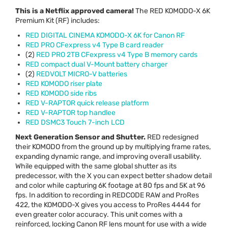
This is a Netflix approved camera!
The
RED
KOMODO
-X 6K
Premium Kit (RF) includes:
RED
DIGITAL
CINEMA
KOMODO
-X 6K for Canon RF
RED
PRO
CFexpress v4 Type B card reader
(2)
RED
PRO
2TB CFexpress v4 Type B memory cards
RED
compact dual V-Mount battery charger
(2)
REDVOLT
MICRO
-V batteries
RED
KOMODO
riser plate
RED
KOMODO
side ribs
RED
V-
RAPTOR
quick release platform
RED
V-
RAPTOR
top handlee
RED
DSMC3 Touch 7-inch
LCD
Next Generation Sensor and Shutter.
RED
redesigned
their
KOMODO
from the ground up by multiplying frame rates,
expanding dynamic range, and improving overall usability.
While equipped with the same global shutter as its
predecessor, with the X you can expect better shadow detail
and color while capturing 6K footage at 80 fps and 5K at 96
fps. In addition to recording in
REDCODE
RAW
and ProRes
422, the
KOMODO
-X gives you access to ProRes 4444 for
even greater color accuracy. This unit comes with a
reinforced, locking Canon RF lens mount for use with a wide