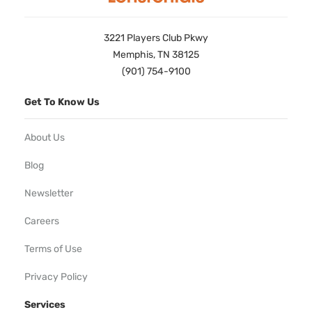
3221 Players Club Pkwy
Memphis, TN 38125
(901) 754-9100
Get To Know Us
About Us
Blog
Newsletter
Careers
Terms of Use
Privacy Policy
Services