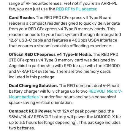
range of RF mounted lenses. Fret not if you’re an
ARRI
-PL
fan, you can just use the
RED
RF to PL adapter
.
Card Reader.
The
RED
PRO
CFexpress v4 Type B card
reader is a compact reader designed to quickly deliver data
from your
RED
CFexpress v4 Type B memory cards. This
reader connects to your host system through its integrated
12.6"
USB
-C cable and features a 40Gbps USB4 interface
that ensures a streamlined data offloading experience.
Official
RED
CFexpress v4 Type-B Media.
The
RED
PRO
2TB CFexpress v4 Type B memory card was designed by
Angelbird in partnership with
RED
for use with the
KOMODO
and V-
RAPTOR
systems. There are two memory cards
included in this package.
Dual Charging Solution.
The
RED
compact dual V-Mount
battery charger will fully charge up to two
REDVOLT
Micro V-
Mount batteries
in under five hours and has a convenient
space-saving vertical orientation.
Compact
RED
Power.
With 12A of peak power load, the
98Wh/14.4V
REDVOLT
battery will power the
KOMODO
-X for
up to 3.5 hours (settings depending). This package includes
two batteries.