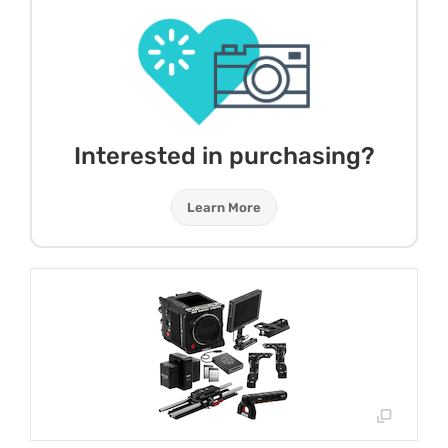
Interested in purchasing?
Learn More