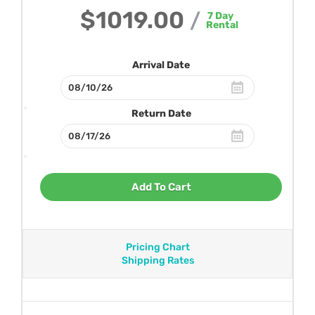
$1019.00
/
7
Day
Rental
Arrival Date
Return Date
Add To Cart
Pricing Chart
Shipping Rates