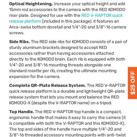
Optical Heightening.
Increase your optical height and add
15mm rod accessories to the camera with the
RED
KOMODO
riser plate. Designed for use with the
RED
V-
RAPTOR
quick
release platform
(included in this package), it features an
Arca-swiss bottom dovetail and 1/4"-20 and 3/8"-16 camera
screws.
Side Ribs.
The
RED
side ribs for
KOMODO
consists of a pair of
sturdy aluminum brackets designed to accept
RED
accessories rather than having accessories attached
directly to the
KOMODO
brain. Each rib is equipped with both
1/4"-20 and 3/8"-16 mounting threads alongside one
standard rosette per rib, creating the ultimate mounting
expansion for the camera.
Complete QR-Plate Release System.
The
RED
V-
RAPTOR
quick release platform is a durable and lightweight QR-plate
release system that lets you mount and balance the
RED
KOMODO
-X (despite the V-
RAPTOR
name) on a tripod.
Top Handle.
The
RED
V-
RAPTOR
top handle is a compact,
ergonomic handle that makes it easy to carry the camera (it
is compatible with both the V-
RAPTOR
and this
KOMODO
-X).
The top and sides of the handle have multiple 1/4"-20 and
3/8"-16 threaded accessory mounting points with anti-twist