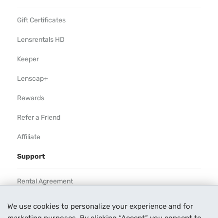
Gift Certificates
Lensrentals HD
Keeper
Lenscap+
Rewards
Refer a Friend
Affiliate
Support
Rental Agreement
Help
We use cookies to personalize your experience and for