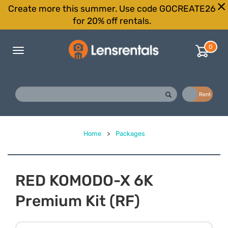
Create more this summer. Use code GOCREATE26
for 20% off rentals.
0
Toggle
navigation
Buy
Rent
Home
>
Packages
RED KOMODO-X 6K
Premium Kit (RF)