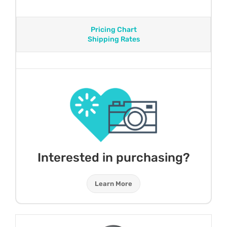
Pricing Chart
Shipping Rates
Interested in purchasing?
Learn More