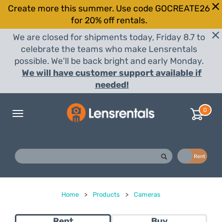
Create more this summer. Use code GOCREATE26
for 20% off rentals.
We are closed for shipments today, Friday 8.7 to
celebrate the teams who make Lensrentals
possible. We'll be back bright and early Monday.
We will have customer support available if
needed!
0
Toggle
navigation
Buy
Rent
Home
>
Products
>
Cameras
Rent
Buy