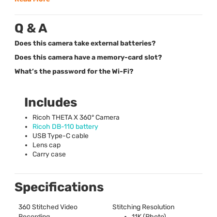
Q & A
Does this camera take external batteries?
Does this camera have a memory-card slot?
What’s the password for the Wi-Fi?
Includes
Ricoh
THETA
X 360° Camera
Ricoh DB-110 battery
USB
Type-C cable
Lens cap
Carry case
Specifications
360 Stitched Video
Stitching Resolution
Recording
11K (Photo)