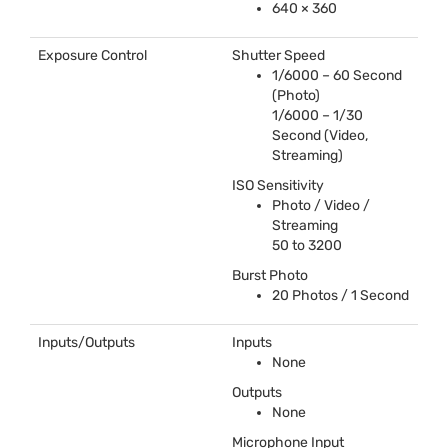
640 × 360
Exposure Control
Shutter Speed
1/6000 – 60 Second
(Photo)
1/6000 – 1/30
Second (Video,
Streaming)
ISO
Sensitivity
Photo / Video /
Streaming
50 to 3200
Burst Photo
20 Photos / 1 Second
Inputs/Outputs
Inputs
None
Outputs
None
Microphone Input