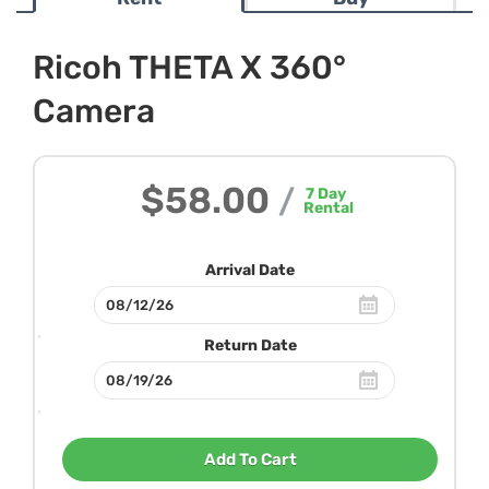
Ricoh THETA X 360°
Camera
$58.00
/
7
Day
Rental
Arrival Date
Return Date
Add To Cart