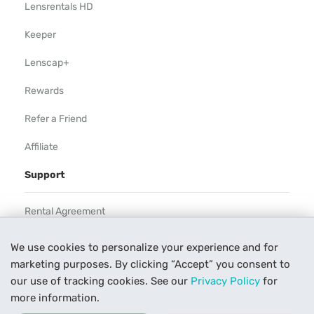
Lensrentals HD
Keeper
Lenscap+
Rewards
Refer a Friend
Affiliate
Support
Rental Agreement
Help
We use cookies to personalize your experience and for
marketing purposes. By clicking “Accept” you consent to
Our Process
our use of tracking cookies. See our
Privacy Policy
for
Contact Us
more information.