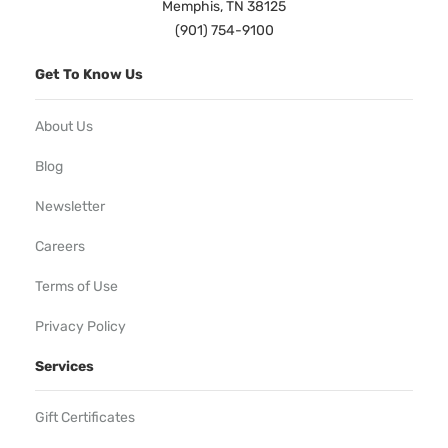
Memphis, TN 38125
(901) 754-9100
Get To Know Us
About Us
Blog
Newsletter
Careers
Terms of Use
Privacy Policy
Services
Gift Certificates