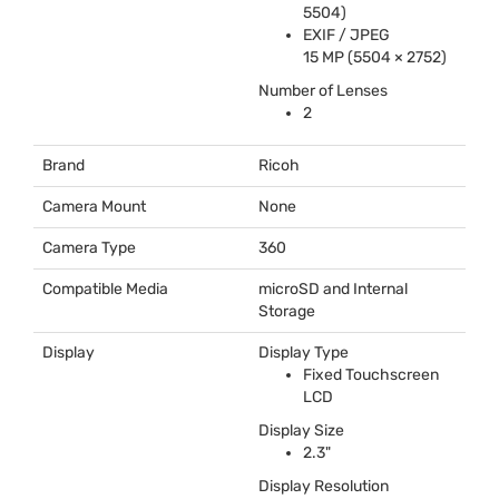
5504)
EXIF
/
JPEG
15 MP (5504 × 2752)
Number of Lenses
2
Brand
Ricoh
Camera Mount
None
Camera Type
360
Compatible Media
microSD and Internal
Storage
Display
Display Type
Fixed Touchscreen
LCD
Display Size
2.3"
Display Resolution