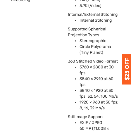
5.7K (Video)
Internal/External Stitching
Internal Stitching
Supported Spherical
Projection Types
Stereographic
Circle Polyorama
(Tiny Planet)
360 Stitched Video Format
5760 × 2880 at 30
fps
3840 × 2910 at 60
fps
3840 × 1920 at 30
fps; 32, 54, 100 Mb/s
1920 × 960 at 30 fps;
8, 16, 32 Mb/s
Still Image Support
EXIF
/
JPEG
60 MP (11,008 ×