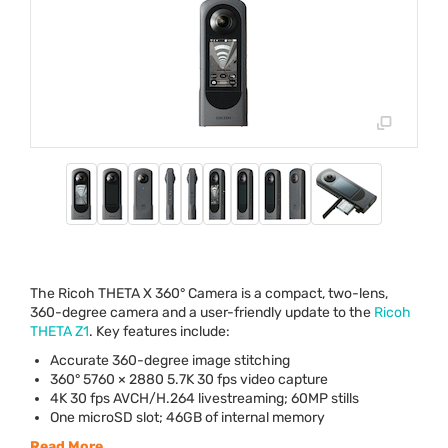
The Ricoh
THETA
X 360° Camera is a compact, two-lens,
360-degree camera and a user-friendly update to the
Ricoh
THETA
Z1
. Key features include:
Accurate 360-degree image stitching
360° 5760 × 2880 5.7K 30 fps video capture
4K 30 fps
AVCH
/H.264 livestreaming; 60MP stills
One microSD slot; 46GB of internal memory
Read More