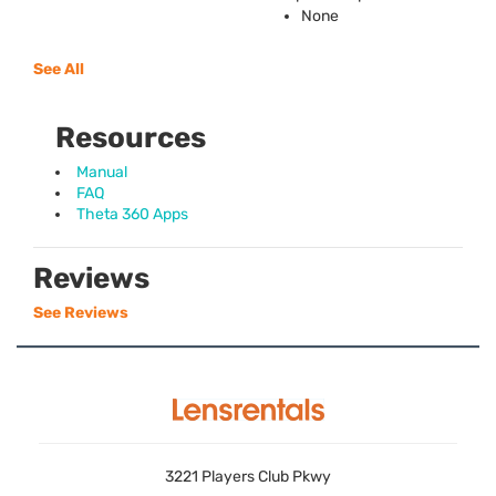
None
See All
Resources
Manual
FAQ
Theta 360 Apps
Reviews
See Reviews
3221 Players Club Pkwy