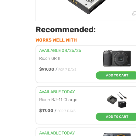
Recommended:
WORKS WELL WITH
AVAILABLE 08/26/26
Ricoh GR III
$99.00
/
FOR 7 DAYS
ADD TO CART
AVAILABLE TODAY
Ricoh BJ-11 Charger
$17.00
/
FOR 7 DAYS
ADD TO CART
AVAILABLE TODAY