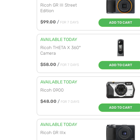
Ricoh GR III Street
Edition
$99.00
/
FOR 7 DAYS
ADD TO CART
AVAILABLE TODAY
Ricoh THETA X 360°
Camera
$58.00
/
FOR 7 DAYS
ADD TO CART
AVAILABLE TODAY
Ricoh G900
$48.00
/
FOR 7 DAYS
ADD TO CART
AVAILABLE TODAY
Ricoh GR IIIx