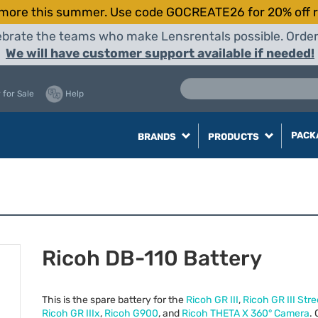
more this summer. Use code GOCREATE26 for 20% off r
elebrate the teams who make Lensrentals possible. Orde
We will have customer support available if needed!
 for Sale
Help
PACK
BRANDS
PRODUCTS
Ricoh DB-110 Battery
This is the spare battery for the
Ricoh GR
III
,
Ricoh GR
III
Stree
Ricoh GR IIIx
,
Ricoh G900
, and
Ricoh
THETA
X 360° Camera
. 