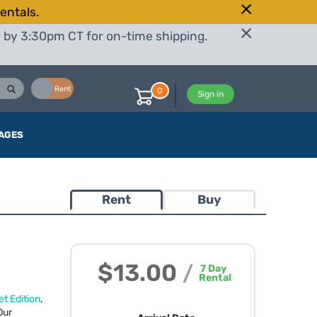
entals.
r by 3:30pm CT for on-time shipping.
Buy
Rent
0
Sign in
AGES
Rent
Buy
$13.00
/
7
Day
Rental
t Edition
,
Our