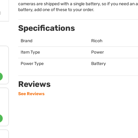
cameras are shipped with a single battery, so if you need an a
battery, add one of these to your order.
Specifications
Brand
Ricoh
Item Type
Power
Power Type
Battery
Reviews
See Reviews