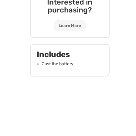
Interested in
purchasing?
Learn More
Includes
Just the battery