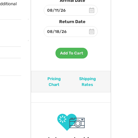
Arrival Date
dditional
Return Date
Add To Cart
Pricing
Shipping
Chart
Rates