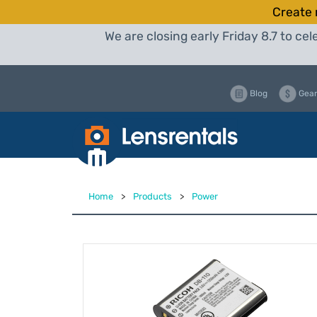
Create 
We are closing early Friday 8.7 to c
Blog
Gear
Home
>
Products
>
Power