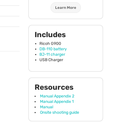
Learn More
Includes
Ricoh G900
DB-110 battery
BJ-11 charger
USB
Charger
Resources
Manual Appendix 2
Manual Appendix 1
Manual
Onsite shooting guide