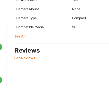
Built-in Flash
Yes
Camera Mount
None
Camera Type
Compact
Compatible Media
SD
See All
Reviews
See Reviews