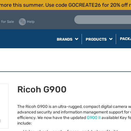
more this summer. Use code GOCREATE26 for 20% off r
 for Sale
Help
PACK
BRANDS
PRODUCTS
Ricoh G900
The Ricoh G900 is an ultra-rugged, compact digital camera w
advanced security and information management support for 
efficiency. We now have the updated
G900 II
available! Key f
include: