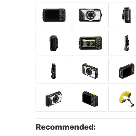
Recommended: