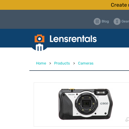
Create 
Blog
Gear
Home
>
Products
>
Cameras