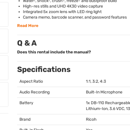
Water-, shock-, crush-, freeze- and dustproof build
High-res stills and
UHD
4K30 video capture
Integrated 5x zoom lens with
LED
ring light
Camera memo, barcode scanner, and password features
Read More
Q & A
Does this rental include the manual?
Specifications
Aspect Ratio
1:1, 3:2, 4:3
Audio Recording
Built-In Microphone
Battery
1x DB-110 Rechargeabl
Lithium-Ion, 3.6
VDC
, 
Brand
Ricoh