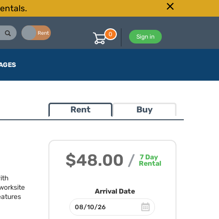
entals.
Buy
Rent
0
Sign in
AGES
Rent
Buy
$48.00
/
7
Day
Rental
ith
worksite
Arrival Date
eatures