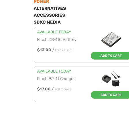
POWER
ALTERNATIVES
ACCESSORIES
SDXC MEDIA
AVAILABLE TODAY
Ricoh DB-110 Battery
$13.00
/
FOR 7 DAYS
ADD TO CART
AVAILABLE TODAY
Ricoh BJ-11 Charger
$17.00
/
FOR 7 DAYS
ADD TO CART