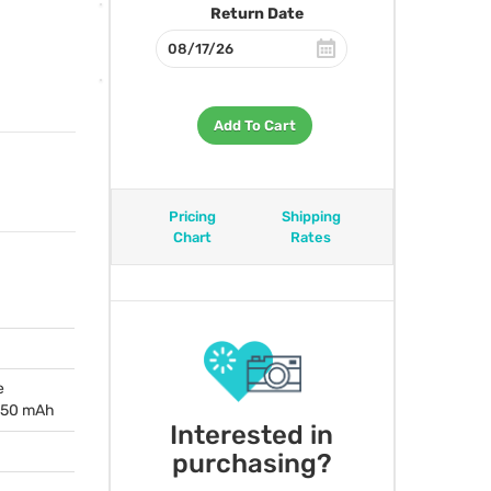
Return Date
Add To Cart
Pricing
Shipping
Chart
Rates
e
1350 mAh
Interested in
purchasing?