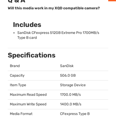
Q & A
Will this media work in my XQD compatible camera?
Includes
SanDisk CFexpress 512GB Extreme Pro 1700MB/s
Type B card
Specifications
Brand
SanDisk
Capacity
506.0 GB
Item Type
Storage Device
Maximum Read Speed
1700.0 MB/s
Maximum Write Speed
1400.0 MB/s
Media Format
CFexpress Type B