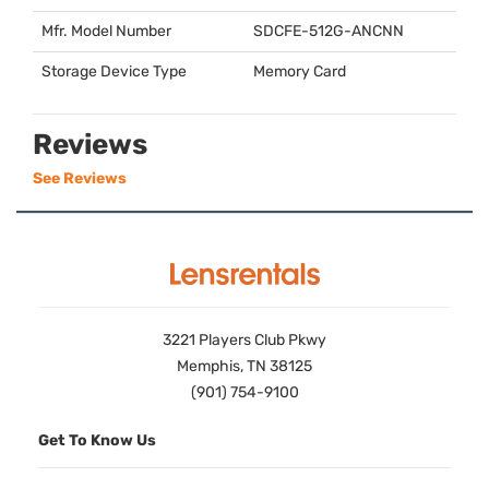
Mfr. Model Number
SDCFE
-512G-
ANCNN
Storage Device Type
Memory Card
Reviews
See Reviews
3221 Players Club Pkwy
Memphis, TN 38125
(901) 754-9100
Get To Know Us