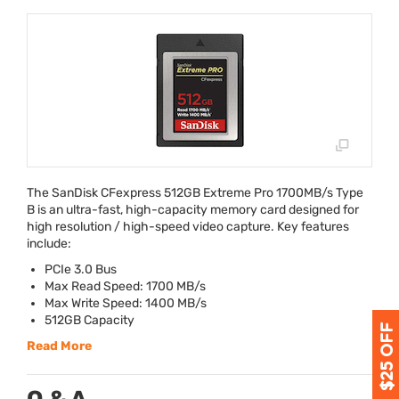
The SanDisk CFexpress 512GB Extreme Pro 1700MB/s Type
B is an ultra-fast, high-capacity memory card designed for
high resolution / high-speed video capture. Key features
include:
PCIe 3.0 Bus
Max Read Speed: 1700 MB/s
Max Write Speed: 1400 MB/s
512GB Capacity
Read More