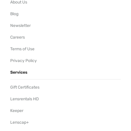
About Us
Blog
Newsletter
Careers
Terms of Use
Privacy Policy
Services
Gift Certificates
Lensrentals HD
Keeper
Lenscap+