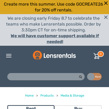
Create more this summer. Use code GOCREATE26
for 20% off rentals.
We are closing early Friday 8.7 to celebrate the
teams who make Lensrentals possible. Order by
3:30pm CT for on-time shipping.
We will have customer support available if
needed!
0
Toggle
navigation
Buy
Rent
Home
>
Products
>
Media & Storage
Rent
Buy