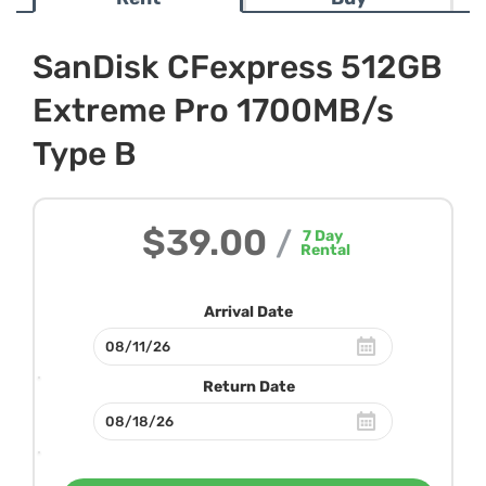
SanDisk CFexpress 512GB
Extreme Pro 1700MB/s
Type B
$39.00
/
7
Day
Rental
Arrival Date
Return Date