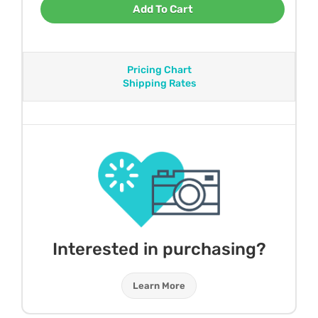
Add To Cart
Pricing Chart
Shipping Rates
Interested in purchasing?
Learn More