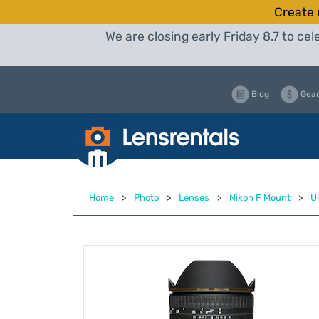
Create 
We are closing early Friday 8.7 to c
Blog
Gear
Home
>
Photo
>
Lenses
>
Nikon F Mount
>
U