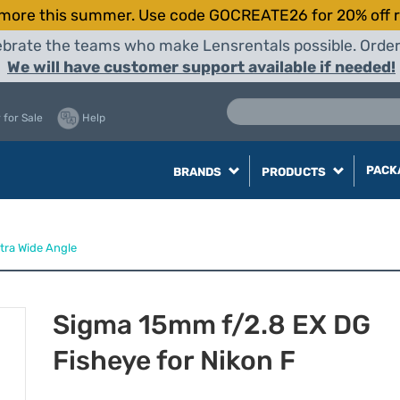
more this summer. Use code GOCREATE26 for 20% off r
elebrate the teams who make Lensrentals possible. Orde
We will have customer support available if needed!
 for Sale
Help
PACK
BRANDS
PRODUCTS
ltra Wide Angle
Sigma 15mm f/2.8 EX DG
Fisheye for Nikon F