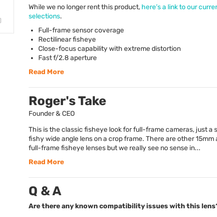
While we no longer rent this product,
here’s a link to our curre
selections
.
Full-frame sensor coverage
Rectilinear fisheye
Close-focus capability with extreme distortion
Fast f/2.8 aperture
Read More
Roger's Take
Founder & CEO
This is the classic fisheye look for full-frame cameras, just a s
fishy wide angle lens on a crop frame. There are other 15m
full-frame fisheye lenses but we really see no sense in...
Read More
Q & A
Are there any known compatibility issues with this lens