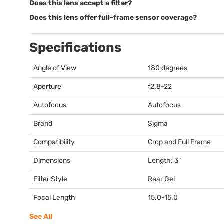
Does this lens accept a filter?
Does this lens offer full-frame sensor coverage?
Specifications
Angle of View
180 degrees
Aperture
f2.8-22
Autofocus
Autofocus
Brand
Sigma
Compatibility
Crop and Full Frame
Dimensions
Length: 3"
Filter Style
Rear Gel
Focal Length
15.0-15.0
See All