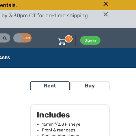
entals.
r by 3:30pm CT for on-time shipping.
Buy
Rent
0
Sign in
AGES
Rent
Buy
Includes
15mm f/2.8 Fisheye
Front & rear caps
Cap adapter sleeve