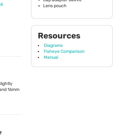
nt
Lens pouch
Resources
Diagrams
Fisheye Comparison
Manual
lightly
m and 16mm
?