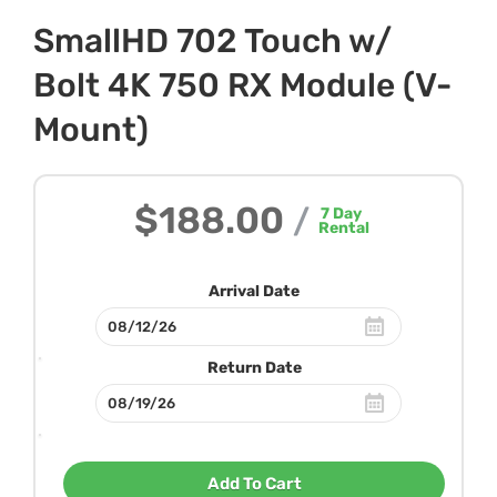
SmallHD 702 Touch w/
Bolt 4K 750 RX Module (V-
Mount)
$188.00
/
7
Day
Rental
Arrival Date
Return Date
Add To Cart