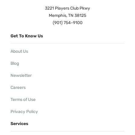
3221 Players Club Pkwy
Memphis, TN 38125
(901) 754-9100
Get To Know Us
About Us
Blog
Newsletter
Careers
Terms of Use
Privacy Policy
Services