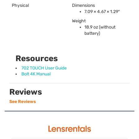
Physical
Dimensions
7.09 × 4.67 × 1.29″
Weight
18.9 oz (without
battery)
Resources
702 TOUCH User Guide
Bolt 4K Manual
Reviews
See Reviews