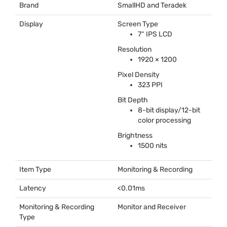
Brand
SmallHD and Teradek
Display
Screen Type
7“
IPS
LCD
Resolution
1920 × 1200
Pixel Density
323
PPI
Bit Depth
8-bit display/12-bit
color processing
Brightness
1500 nits
Item Type
Monitoring & Recording
Latency
<0.01ms
Monitoring & Recording
Monitor and Receiver
Type