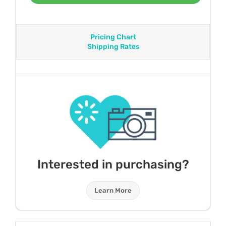
Pricing Chart
Shipping Rates
Interested in purchasing?
Learn More