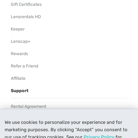
Gift Certificates
Lensrentals HD
Keeper
Lenscap+
Rewards
Refer a Friend
Affiliate
Support
Rental Agreement
Help
We use cookies to personalize your experience and for
marketing purposes. By clicking “Accept” you consent to
Our Process
our use of tracking cookies. See our
Privacy Policy
for