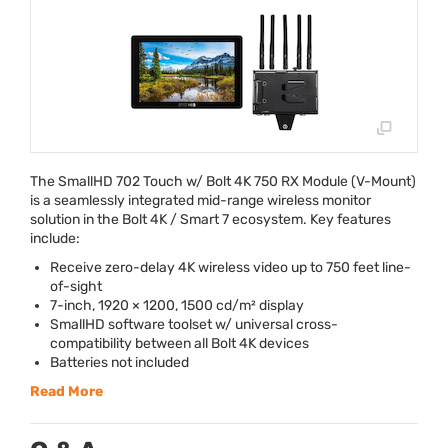
The SmallHD 702 Touch w/ Bolt 4K 750 RX Module (V-Mount)
is a seamlessly integrated mid-range wireless monitor
solution in the Bolt 4K / Smart 7 ecosystem. Key features
include:
Receive zero-delay 4K wireless video up to 750 feet line-
of-sight
7-inch, 1920 × 1200, 1500 cd/m² display
SmallHD software toolset w/ universal cross-
compatibility between all Bolt 4K devices
Batteries not included
Read More