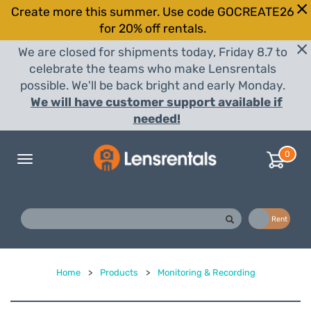
Create more this summer. Use code GOCREATE26
for 20% off rentals.
We are closed for shipments today, Friday 8.7 to
celebrate the teams who make Lensrentals
possible. We'll be back bright and early Monday.
We will have customer support available if
needed!
0
Toggle
navigation
Buy
Rent
Home
>
Products
>
Monitoring & Recording