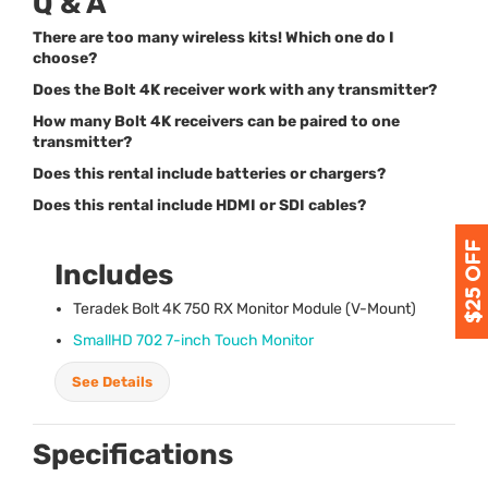
Q & A
There are too many wireless kits! Which one do I
choose?
Does the Bolt 4K receiver work with any transmitter?
How many Bolt 4K receivers can be paired to one
transmitter?
Does this rental include batteries or chargers?
Does this rental include HDMI or SDI cables?
Includes
Teradek Bolt 4K 750 RX Monitor Module (V-Mount)
SmallHD 702 7-inch Touch Monitor
See Details
Specifications