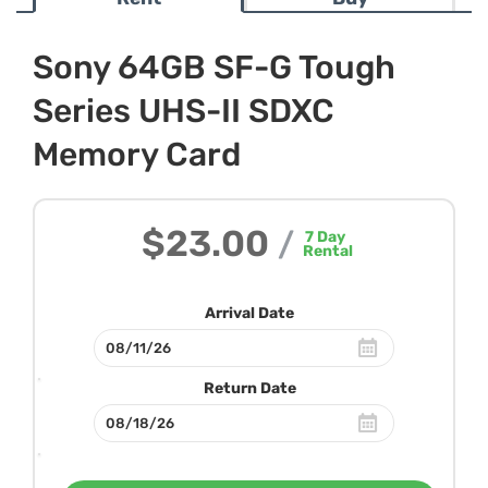
Sony 64GB SF-G Tough
Series UHS-II SDXC
Memory Card
$23.00
/
7
Day
Rental
Arrival Date
Return Date