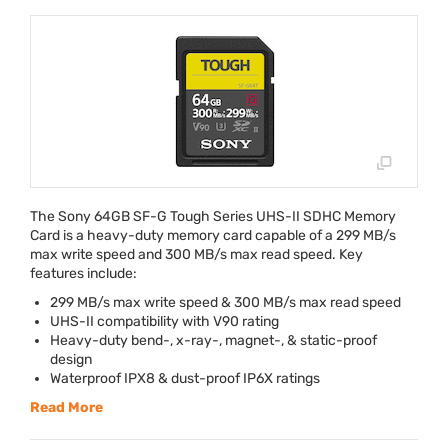
The Sony 64GB SF-G Tough Series
UHS
-II
SDHC
Memory
Card is a heavy-duty memory card capable of a 299 MB/s
max write speed and 300 MB/s max read speed. Key
features include:
299 MB/s max write speed & 300 MB/s max read speed
UHS
-II compatibility with V90 rating
Heavy-duty bend-, x-ray-, magnet-, & static-proof
design
Waterproof IPX8 & dust-proof IP6X ratings
Read More