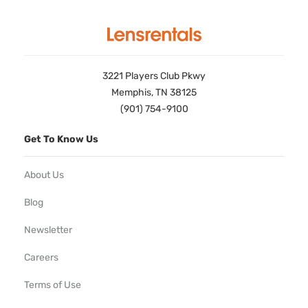
3221 Players Club Pkwy
Memphis, TN 38125
(901) 754-9100
Get To Know Us
About Us
Blog
Newsletter
Careers
Terms of Use