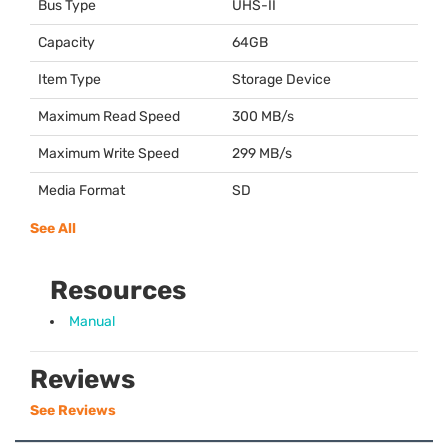
Bus Type
UHS
-II
Capacity
64GB
Item Type
Storage Device
Maximum Read Speed
300 MB/s
Maximum Write Speed
299 MB/s
Media Format
SD
See All
Resources
Manual
Reviews
See Reviews