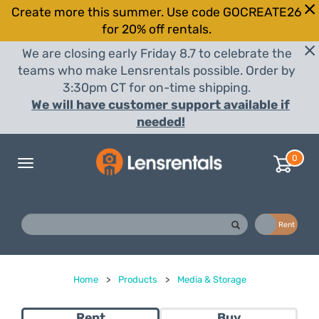
Create more this summer. Use code GOCREATE26
for 20% off rentals.
We are closing early Friday 8.7 to celebrate the
teams who make Lensrentals possible. Order by
3:30pm CT for on-time shipping.
We will have customer support available if
needed!
0
Toggle
navigation
Buy
Rent
Home
>
Products
>
Media & Storage
Rent
Buy