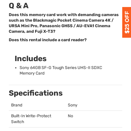
Q & A
Does this memory card work with demanding cameras
such as the Blackmagic Pocket Cinema Camera 4K /
URSA Mini Pro, Panasonic GH5S / AU-EVA1 Cinema
Camera, and Fuji X-T3?
Does this rental include a card reader?
Includes
Sony 64GB SF-G Tough Series
UHS
-II
SDXC
Memory Card
Specifications
Brand
Sony
Built-In Write-Protect
No
Switch