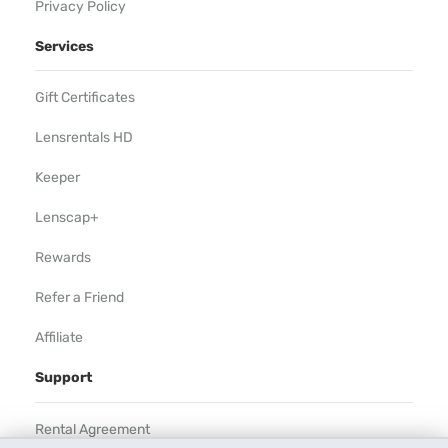
Privacy Policy
Services
Gift Certificates
Lensrentals HD
Keeper
Lenscap+
Rewards
Refer a Friend
Affiliate
Support
Rental Agreement