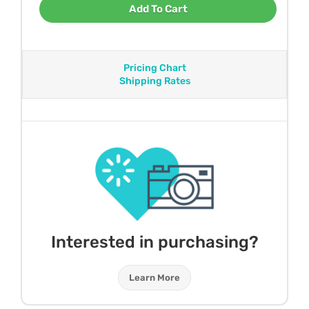
Add To Cart
Pricing Chart
Shipping Rates
Interested in purchasing?
Learn More