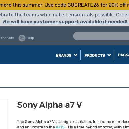
more this summer. Use code GOCREATE26 for 20% off r
elebrate the teams who make Lensrentals possible. Orde
We will have customer support available if needed!
 for Sale
Help
PACK
BRANDS
PRODUCTS
Sony Alpha a7 V
The Sony Alpha a7 V is a high-resolution, full-frame mirrorle
and an update to the
a7 IV
. It is a true hybrid shooter, with s