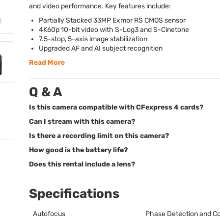
and video performance. Key features include:
Partially Stacked 33MP Exmor RS
CMOS
sensor
4K60p 10-bit video with S-Log3 and S-Cinetone
7.5-stop, 5-axis image stabilization
Upgraded AF and AI subject recognition
Read More
Q & A
Is this camera compatible with CFexpress 4 cards?
Can I stream with this camera?
Is there a recording limit on this camera?
How good is the battery life?
Does this rental include a lens?
Specifications
Autofocus
Phase Detection and Co