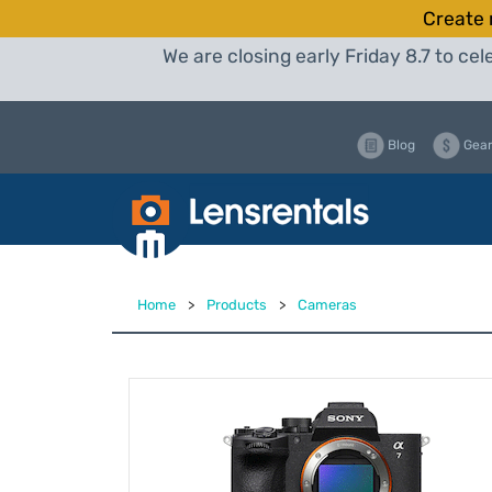
Create 
We are closing early Friday 8.7 to c
Blog
Gear
Home
>
Products
>
Cameras