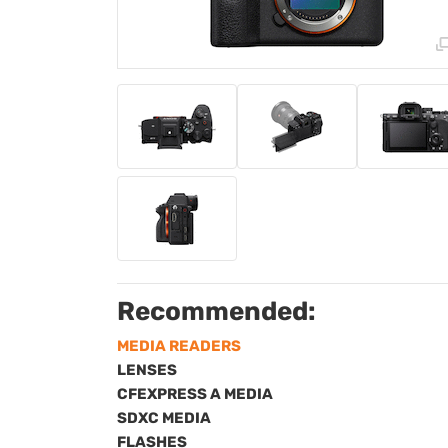
Recommended:
MEDIA READERS
LENSES
CFEXPRESS A MEDIA
SDXC MEDIA
FLASHES