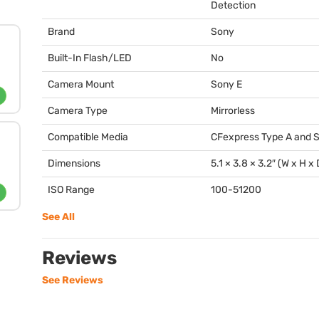
Detection
Brand
Sony
Built-In Flash/LED
No
Camera Mount
Sony E
Camera Type
Mirrorless
Compatible Media
CFexpress Type A and 
Dimensions
5.1 × 3.8 × 3.2″ (W x H x 
ISO Range
100-51200
See All
Reviews
See Reviews