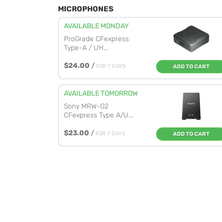
MICROPHONES
AVAILABLE MONDAY
ProGrade CFexpress
Type-A / UH...
$24.00
/
FOR 7 DAYS
ADD TO CART
AVAILABLE TOMORROW
Sony MRW-G2
CFexpress Type A/U...
$23.00
/
FOR 7 DAYS
ADD TO CART