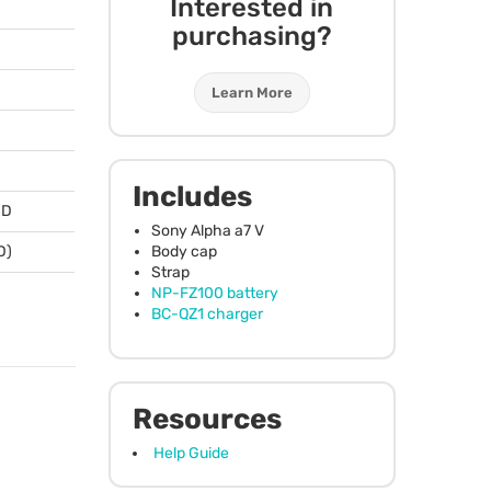
Interested in
purchasing?
Learn More
Includes
SD
Sony Alpha a7 V
Body cap
D)
Strap
NP-FZ100 battery
BC-QZ1 charger
Resources
Help Guide