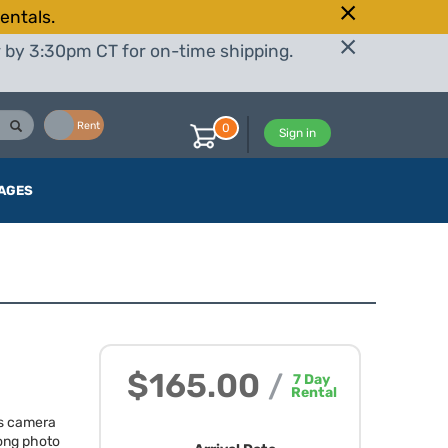
entals.
r by 3:30pm CT for on-time shipping.
Buy
Rent
0
Sign in
AGES
$165.00
/
7
Day
Rental
ss camera
trong photo