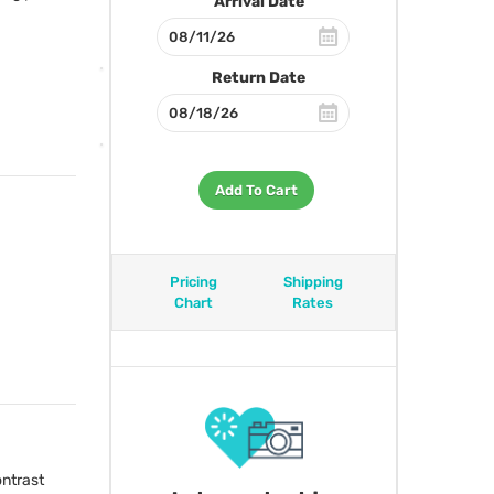
Arrival Date
Return Date
Add To Cart
Pricing
Shipping
Chart
Rates
ntrast