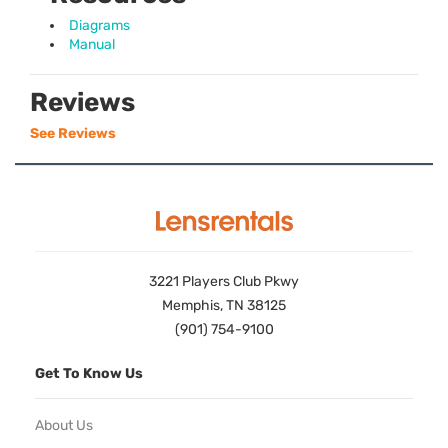
Diagrams
Manual
Reviews
See Reviews
3221 Players Club Pkwy
Memphis, TN 38125
(901) 754-9100
Get To Know Us
About Us