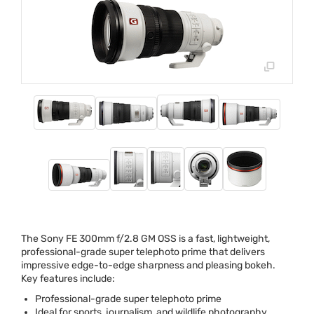
The Sony FE 300mm f/2.8 GM
OSS
is a fast, lightweight,
professional-grade super telephoto prime that delivers
impressive edge-to-edge sharpness and pleasing bokeh.
Key features include:
Professional-grade super telephoto prime
Ideal for sports, journalism, and wildlife photography