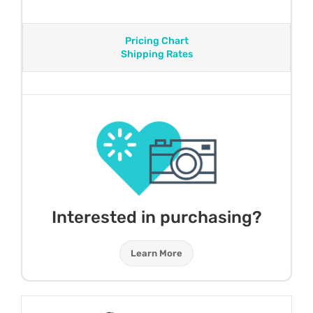
Pricing Chart
Shipping Rates
Interested in purchasing?
Learn More