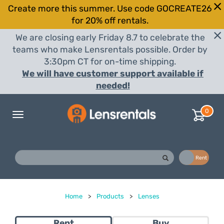
Create more this summer. Use code GOCREATE26
for 20% off rentals.
We are closing early Friday 8.7 to celebrate the
teams who make Lensrentals possible. Order by
3:30pm CT for on-time shipping.
We will have customer support available if
needed!
0
Toggle
navigation
Buy
Rent
Home
>
Products
>
Lenses
Rent
Buy