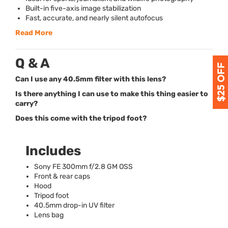
Built-in five-axis image stabilization
Fast, accurate, and nearly silent autofocus
Read More
Q & A
Can I use any 40.5mm filter with this lens?
Is there anything I can use to make this thing easier to
carry?
Does this come with the tripod foot?
Includes
Sony FE 300mm f/2.8 GM
OSS
Front & rear caps
Hood
Tripod foot
40.5mm drop-in UV filter
Lens bag