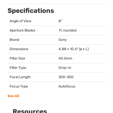
Specifications
Angle of View
8°
Aperture Blades
11, rounded
Brand
Sony
Dimensions
4.88 × 10.4″ (ø x L)
Filter Size
40.5mm
Filter Type
Drop-In
Focal Length
300-300
Focus Type
Autofocus
See All
Resources