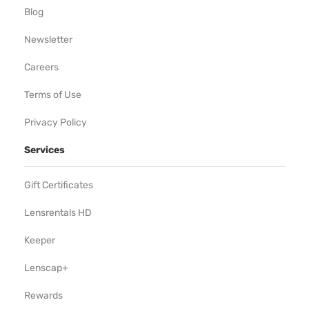
Blog
Newsletter
Careers
Terms of Use
Privacy Policy
Services
Gift Certificates
Lensrentals HD
Keeper
Lenscap+
Rewards