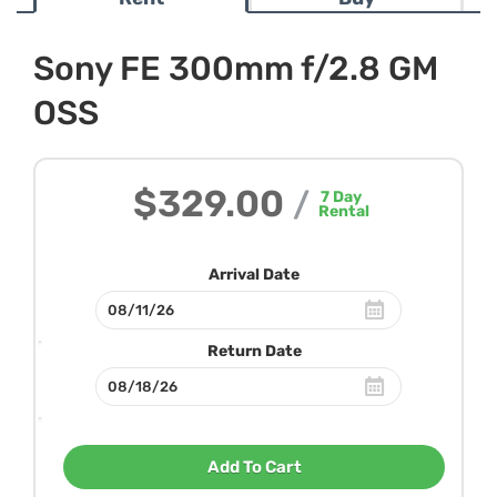
Sony FE 300mm f/2.8 GM
OSS
$329.00
/
7
Day
Rental
Arrival Date
Return Date
Add To Cart