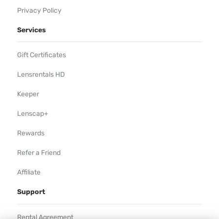
Privacy Policy
Services
Gift Certificates
Lensrentals HD
Keeper
Lenscap+
Rewards
Refer a Friend
Affiliate
Support
Rental Agreement