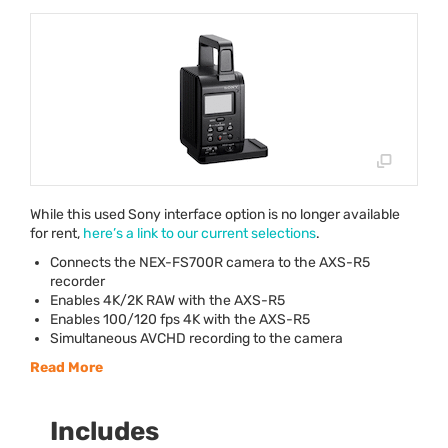
While this used Sony interface option is no longer available
for rent,
here’s a link to our current selections
.
Connects the
NEX
-FS700R camera to the
AXS
-R5
recorder
Enables 4K/2K
RAW
with the
AXS
-R5
Enables 100/120 fps 4K with the
AXS
-R5
Simultaneous
AVCHD
recording to the camera
Read More
Includes