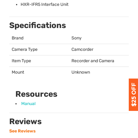
HXR
-IFR5 Interface Unit
Specifications
Brand
Sony
Camera Type
Camcorder
Item Type
Recorder and Camera
Mount
Unknown
Resources
Manual
Reviews
See Reviews