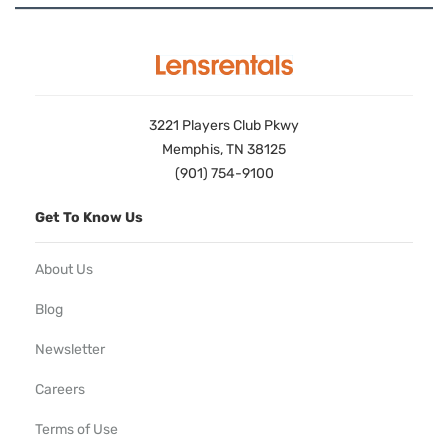
3221 Players Club Pkwy
Memphis, TN 38125
(901) 754-9100
Get To Know Us
About Us
Blog
Newsletter
Careers
Terms of Use