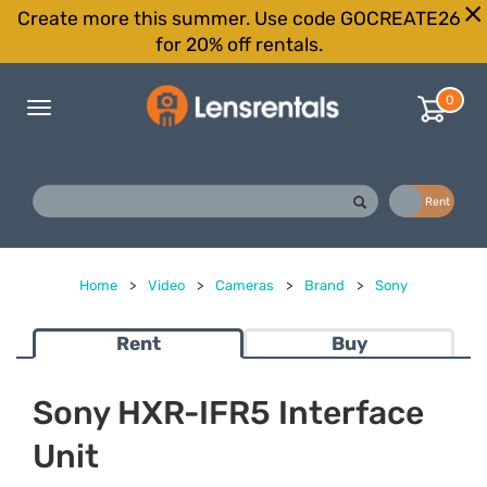
Create more this summer. Use code GOCREATE26
for 20% off rentals.
0
Toggle
navigation
Buy
Rent
Home
>
Video
>
Cameras
>
Brand
>
Sony
Rent
Buy
Sony HXR-IFR5 Interface
Unit