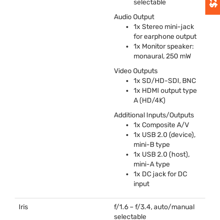
selectable
Audio Output
1x Stereo mini-jack
for earphone output
1x Monitor speaker:
monaural, 250 mW
Video Outputs
1x SD/HD-
SDI
,
BNC
1x
HDMI
output type
A (HD/4K)
Additional Inputs/Outputs
1x Composite A/V
1x
USB
2.0 (device),
mini-B type
1x
USB
2.0 (host),
mini-A type
1x DC jack for DC
input
Iris
f/1.6 – f/3.4, auto/manual
selectable