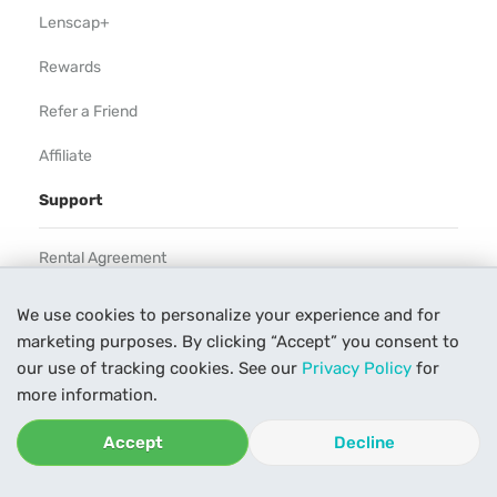
Lenscap+
Rewards
Refer a Friend
Affiliate
Support
Rental Agreement
Help
We use cookies to personalize your experience and for
marketing purposes. By clicking “Accept” you consent to
Our Process
our use of tracking cookies. See our
Privacy Policy
for
Contact Us
more information.
Accept
Decline