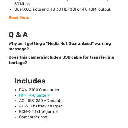
50 Mbps
Dual
XQD
slots and HD 3G HD-
SDI
or 4K
HDMI
output
Read More
Q & A
Why am I getting a "Media Not Guaranteed" warning
message?
Does this camera include a USB cable for transferring
footage?
Includes
PXW
-Z100 Camcorder
NP-F970 battery
AC-UES1230 AC adapter
AC-VL1 battery charger
ECM
-XM1 shotgun mic
Camcorder bag