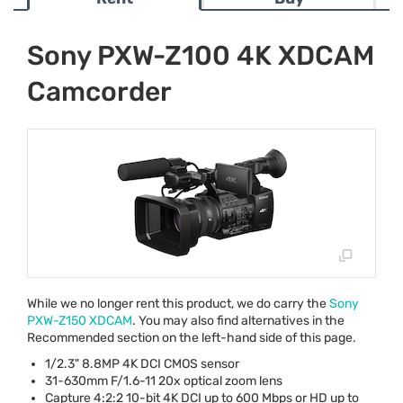
Sony PXW-Z100 4K XDCAM
Camcorder
While we no longer rent this product, we do carry the
Sony
PXW
-Z150
XDCAM
. You may also find alternatives in the
Recommended section on the left-hand side of this page.
1/2.3" 8.8MP 4K
DCI
CMOS
sensor
31-630mm F/1.6-11 20x optical zoom lens
Capture 4:2:2 10-bit 4K
DCI
up to 600 Mbps or HD up to