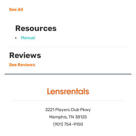
See All
Resources
Manual
Reviews
See Reviews
3221 Players Club Pkwy
Memphis, TN 38125
(901) 754-9100