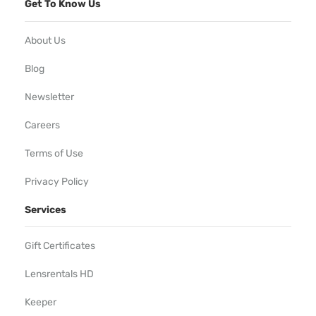
Get To Know Us
About Us
Blog
Newsletter
Careers
Terms of Use
Privacy Policy
Services
Gift Certificates
Lensrentals HD
Keeper