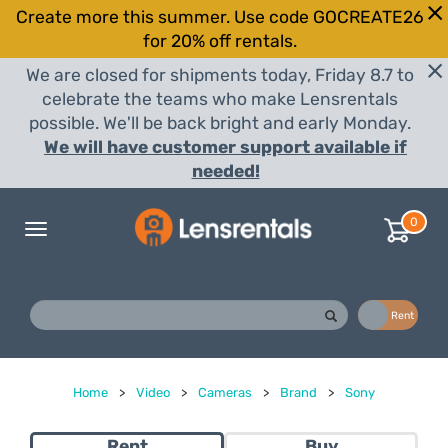
Create more this summer. Use code GOCREATE26
for 20% off rentals.
We are closed for shipments today, Friday 8.7 to
celebrate the teams who make Lensrentals
possible. We'll be back bright and early Monday.
We will have customer support available if
needed!
0
Toggle
navigation
Buy
Rent
Home
>
Video
>
Cameras
>
Brand
>
Sony
Rent
Buy