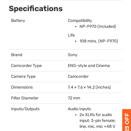
Specifications
Battery
Compatibility
NP-F970 (included)
Life
108 mins. (NP-F970)
Brand
Sony
Camcorder Type
ENG
-style and Cinema
Camera Type
Camcorder
Dimensions
7.4 × 7.6 × 14.2 (inches)
Filter Diameter
72 mm
Inputs/Outputs
Audio Inputs
2x XLRs for audio
input: 3-pin female;
line, mic, mic +48 V