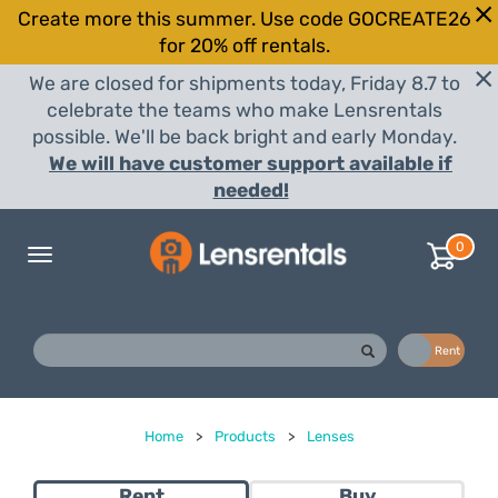
Create more this summer. Use code GOCREATE26
for 20% off rentals.
We are closed for shipments today, Friday 8.7 to
celebrate the teams who make Lensrentals
possible. We'll be back bright and early Monday.
We will have customer support available if
needed!
0
Toggle
navigation
Buy
Rent
Home
>
Products
>
Lenses
Rent
Buy