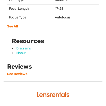
Focal Length
17-28
Focus Type
Autofocus
See All
Resources
Diagrams
Manual
Reviews
See Reviews