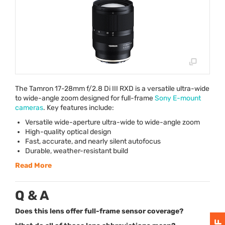
The Tamron 17-28mm f/2.8 Di
III
RXD
is a versatile ultra-wide
to wide-angle zoom designed for full-frame
Sony E-mount
cameras
. Key features include:
Versatile wide-aperture ultra-wide to wide-angle zoom
High-quality optical design
Fast, accurate, and nearly silent autofocus
Durable, weather-resistant build
Read More
Q & A
Does this lens offer full-frame sensor coverage?