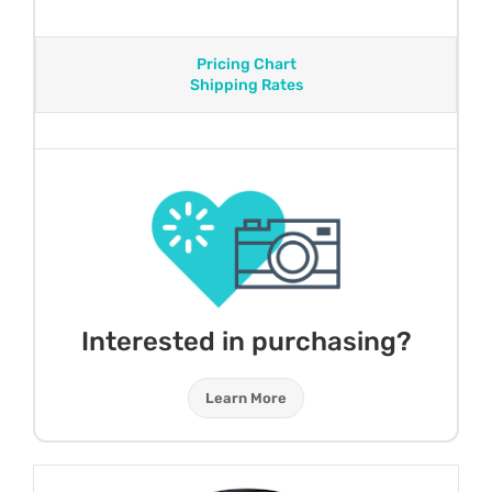
Pricing Chart
Shipping Rates
Interested in purchasing?
Learn More