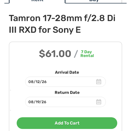
Tamron 17-28mm f/2.8 Di
III RXD for Sony E
$61.00
/
7
Day
Rental
Arrival Date
Return Date
Add To Cart