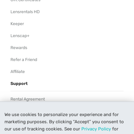
Lensrentals HD
Keeper
Lenscap+
Rewards
Refer a Friend
Affiliate
Support
Rental Agreement
Help
We use cookies to personalize your experience and for
marketing purposes. By clicking “Accept” you consent to
Our Process
our use of tracking cookies. See our
Privacy Policy
for