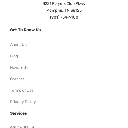
3221 Players Club Pkwy
Memphis, TN 38125
(901) 754-9100
Get To Know Us
About Us
Blog
Newsletter
Careers
Terms of Use
Privacy Policy
Services
Gift Certificates