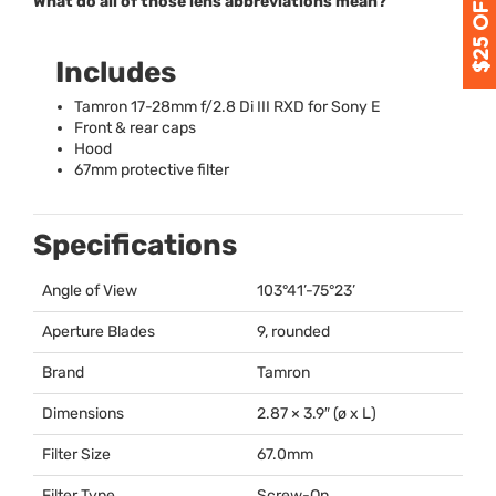
What do all of those lens abbreviations mean?
Includes
Tamron 17-28mm f/2.8 Di
III
RXD
for Sony E
Front & rear caps
Hood
67mm protective filter
Specifications
Angle of View
103°41’-75°23’
Aperture Blades
9, rounded
Brand
Tamron
Dimensions
2.87 × 3.9″ (ø x L)
Filter Size
67.0mm
Filter Type
Screw-On