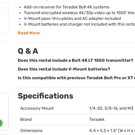
Add-on receiver for Teradek Bolt 4K systems
Transmit encrypted wireless 4K/30p video up to 1500’ line
V-Mount pass-thru plates and AC adapter included
V-Mount batteries and charger not included with this renta
Read More
Q & A
Does this rental include a Bolt 4K LT 1500 transmitter?
Does this rental include V-Mount batteries?
Is this compatible with previous Teradek Bolt Pro or XT
Specifications
Accessory Mount
1/4-20, 3/8-16, and M3
Brand
Teradek
Dimensions
4.4 × 5.5 × 1.5″ (W x H x