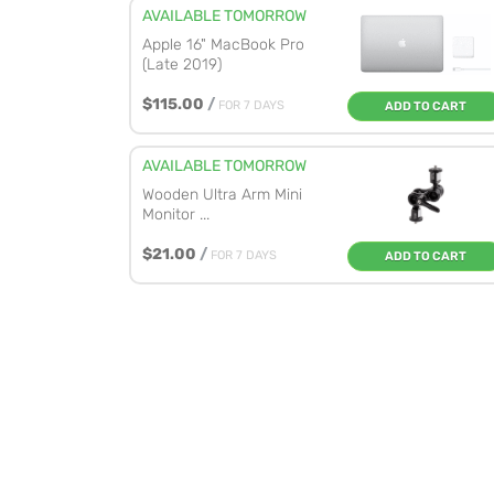
AVAILABLE TOMORROW
Apple 16" MacBook Pro
(Late 2019)
$115.00
/
FOR 7 DAYS
ADD TO CART
AVAILABLE TOMORROW
Wooden Ultra Arm Mini
Monitor ...
$21.00
/
FOR 7 DAYS
ADD TO CART