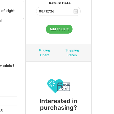
Return Date
-of-sight
l
Add To Cart
Pricing
Shipping
Chart
Rates
 models?
Interested in
purchasing?
 D)