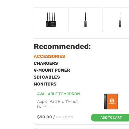
Recommended:
ACCESSORIES
CHARGERS
V-MOUNT POWER
SDI CABLES
MONITORS
AVAILABLE TOMORROW
Apple iPad Pro 11-inch
(Wi-Fi ...
$90.00
/
FOR 7 DAYS
ADD TO CART