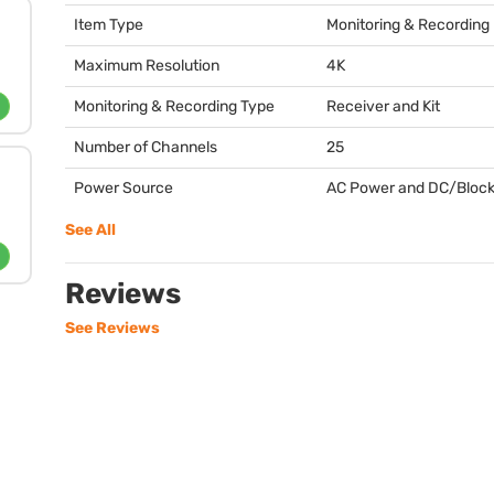
Item Type
Monitoring & Recording
Maximum Resolution
4K
Monitoring & Recording Type
Receiver and Kit
Number of Channels
25
Power Source
AC Power and DC/Block
See All
Reviews
See Reviews