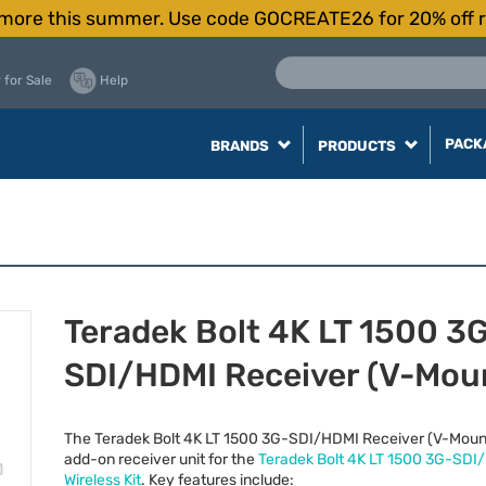
more this summer. Use code GOCREATE26 for 20% off r
 for Sale
Help
PACK
BRANDS
PRODUCTS
Teradek Bolt 4K LT 1500 3
SDI/HDMI Receiver (V-Mou
The Teradek Bolt 4K LT 1500 3G-
SDI
/
HDMI
Receiver (V-Mount
add-on receiver unit for the
Teradek Bolt 4K LT 1500 3G-
SDI
/
Wireless Kit
. Key features include: