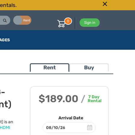
entals.
Buy
Rent
0
Sign in
AGES
Rent
Buy
G-
$189.00
/
7
Day
Rental
nt)
Arrival Date
) is an
HDMI