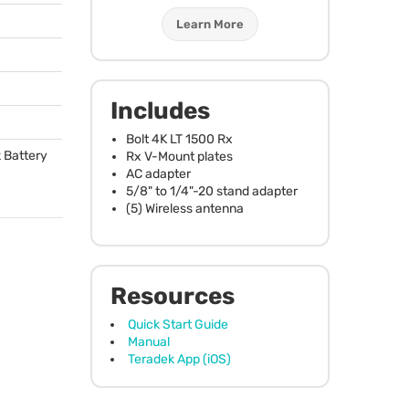
Learn More
Includes
Bolt 4K LT 1500 Rx
 Battery
Rx V-Mount plates
AC adapter
5/8" to 1/4"-20 stand adapter
(5) Wireless antenna
Resources
Quick Start Guide
Manual
Teradek App (iOS)