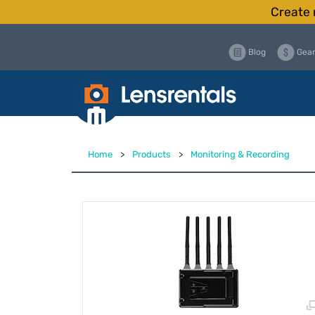
Create 
Blog
Gear
Home
>
Products
>
Monitoring & Recording