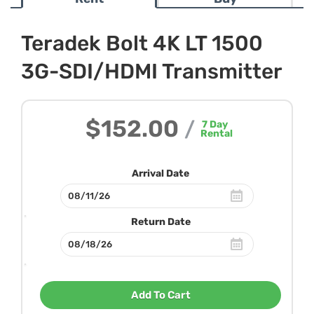
Teradek Bolt 4K LT 1500
3G-SDI/HDMI Transmitter
$152.00
/
7
Day
Rental
Arrival Date
Return Date
Add To Cart