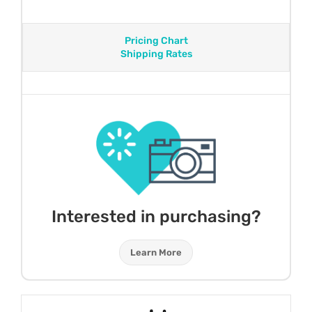
Pricing Chart
Shipping Rates
Interested in purchasing?
Learn More