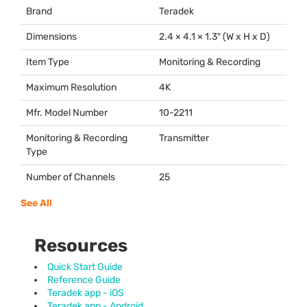
Brand
Teradek
Dimensions
2.4 × 4.1 × 1.3″ (W x H x D)
Item Type
Monitoring & Recording
Maximum Resolution
4K
Mfr. Model Number
10-2211
Monitoring & Recording
Transmitter
Type
Number of Channels
25
See All
Resources
Quick Start Guide
Reference Guide
Teradek app - iOS
Teradek app - Android