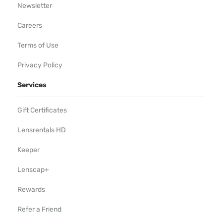
Newsletter
Careers
Terms of Use
Privacy Policy
Services
Gift Certificates
Lensrentals HD
Keeper
Lenscap+
Rewards
Refer a Friend