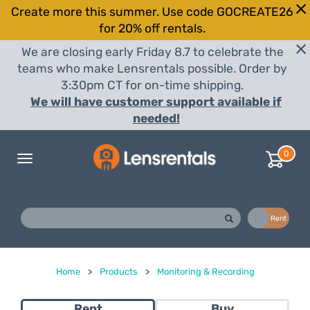
Create more this summer. Use code GOCREATE26
for 20% off rentals.
We are closing early Friday 8.7 to celebrate the
teams who make Lensrentals possible. Order by
3:30pm CT for on-time shipping.
We will have customer support available if
needed!
0
Toggle
navigation
Buy
Rent
Home
>
Products
>
Monitoring & Recording
Rent
Buy