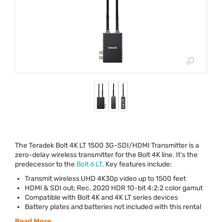
The Teradek Bolt 4K LT 1500 3G-
SDI
/
HDMI
Transmitter is a
zero-delay wireless transmitter for the Bolt 4K line. It’s the
predecessor to the
Bolt 6 LT
. Key features include:
Transmit wireless
UHD
4K30p video up to 1500 feet
HDMI
&
SDI
out; Rec. 2020
HDR
10-bit 4:2:2 color gamut
Compatible with Bolt 4K and 4K LT series devices
Battery plates and batteries not included with this rental
Read More