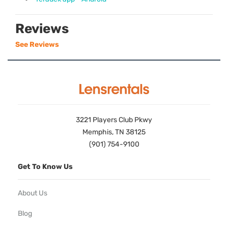
Reviews
See Reviews
3221 Players Club Pkwy
Memphis, TN 38125
(901) 754-9100
Get To Know Us
About Us
Blog