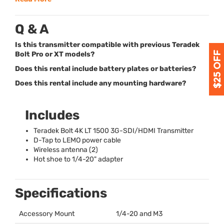
Q & A
Is this transmitter compatible with previous Teradek
Bolt Pro or XT models?
Does this rental include battery plates or batteries?
Does this rental include any mounting hardware?
Includes
Teradek Bolt 4K LT 1500 3G-
SDI
/
HDMI
Transmitter
D-Tap to
LEMO
power cable
Wireless antenna (2)
Hot shoe to 1/4-20" adapter
Specifications
Accessory Mount
1/4-20 and M3