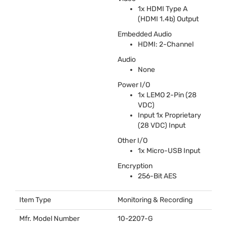
1x
HDMI
Type A
(
HDMI
1.4b) Output
Embedded Audio
HDMI
: 2-Channel
Audio
None
Power I/O
1x
LEMO
2-Pin (28
VDC
)
Input 1x Proprietary
(28
VDC
) Input
Other I/O
1x Micro-
USB
Input
Encryption
256-Bit
AES
Item Type
Monitoring & Recording
Mfr. Model Number
10-2207-G