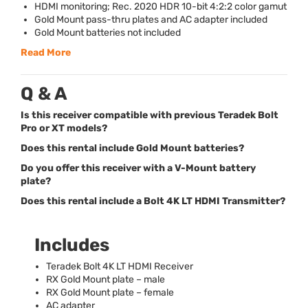
HDMI
monitoring; Rec. 2020
HDR
10-bit 4:2:2 color gamut
Gold Mount pass-thru plates and AC adapter included
Gold Mount batteries not included
Read More
Q & A
Is this receiver compatible with previous Teradek Bolt
Pro or XT models?
Does this rental include Gold Mount batteries?
Do you offer this receiver with a V-Mount battery
plate?
Does this rental include a Bolt 4K LT HDMI Transmitter?
Includes
Teradek Bolt 4K LT
HDMI
Receiver
RX Gold Mount plate – male
RX Gold Mount plate – female
AC adapter