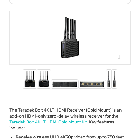
The Teradek Bolt 4K LT
HDMI
Receiver (Gold Mount) is an
add-on
HDMI
-only zero-delay wireless receiver for the
Teradek Bolt 4K LT
HDMI
Gold Mount Kit
. Key features
include:
Receive wireless
UHD
4K30p video from up to 750 feet