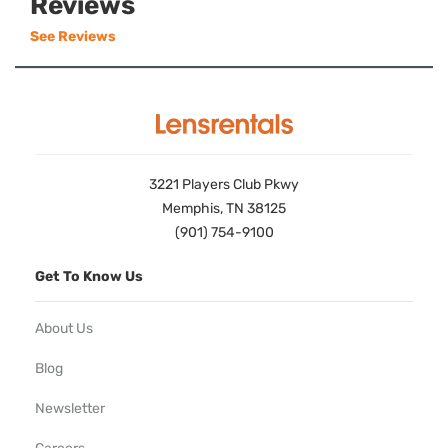
Reviews
See Reviews
3221 Players Club Pkwy
Memphis, TN 38125
(901) 754-9100
Get To Know Us
About Us
Blog
Newsletter