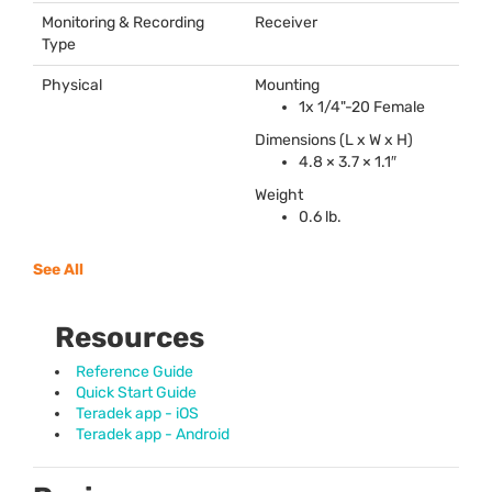
Monitoring & Recording
Receiver
Type
Physical
Mounting
1x 1/4"-20 Female
Dimensions (L x W x H)
4.8 × 3.7 × 1.1″
Weight
0.6 lb.
See All
Resources
Reference Guide
Quick Start Guide
Teradek app - iOS
Teradek app - Android