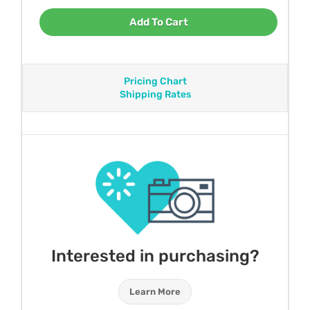
Add To Cart
Pricing Chart
Shipping Rates
Interested in purchasing?
Learn More