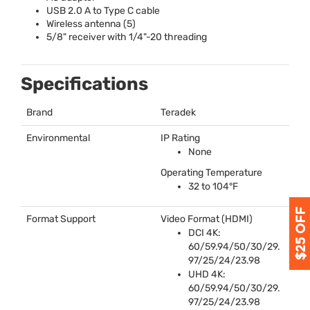
USB
2.0 A to Type C cable
Wireless antenna (5)
5/8" receiver with 1/4"-20 threading
Specifications
Brand
Teradek
Environmental
IP Rating
None
Operating Temperature
32 to 104°F
Format Support
Video Format (
HDMI
)
DCI
4K:
60/59.94/50/30/29.
97/25/24/23.98
UHD
4K:
60/59.94/50/30/29.
97/25/24/23.98