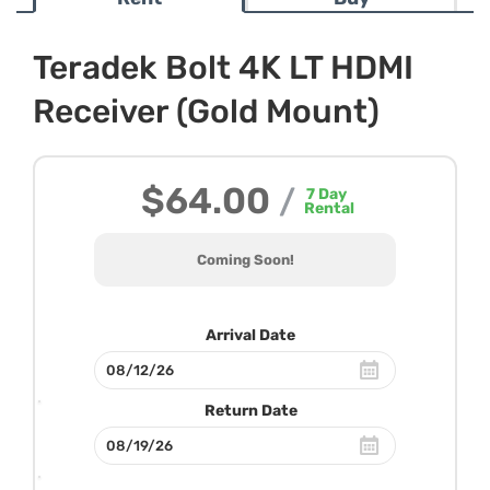
Teradek Bolt 4K LT HDMI
Receiver (Gold Mount)
$64.00
/
7
Day
Rental
Coming Soon!
Arrival Date
Return Date