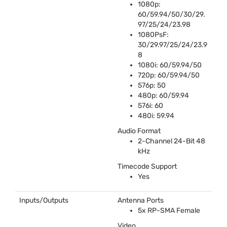
1080p:
60/59.94/50/30/29.
97/25/24/23.98
1080PsF:
30/29.97/25/24/23.9
8
1080i: 60/59.94/50
720p: 60/59.94/50
576p: 50
480p: 60/59.94
576i: 60
480i: 59.94
Audio Format
2-Channel 24-Bit 48
kHz
Timecode Support
Yes
Inputs/Outputs
Antenna Ports
5x RP-
SMA
Female
Video