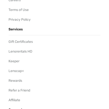
Careers
Terms of Use
Privacy Policy
Services
Gift Certificates
Lensrentals HD
Keeper
Lenscap+
Rewards
Refer a Friend
Affiliate