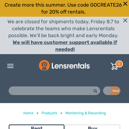
Create more this summer. Use code GOCREATE26
for 20% off rentals.
We are closed for shipments today, Friday 8.7 to
celebrate the teams who make Lensrentals
possible. We'll be back bright and early Monday.
We will have customer support available if
needed!
0
Toggle
navigation
Buy
Rent
Home
>
Products
>
Monitoring & Recording
Rent
Buy