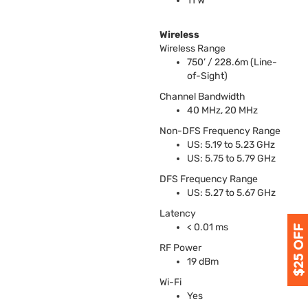
11 W
Wireless
Wireless Range
750’ / 228.6m (Line-
of-Sight)
Channel Bandwidth
40 MHz, 20 MHz
Non-
DFS
Frequency Range
US: 5.19 to 5.23 GHz
US: 5.75 to 5.79 GHz
DFS
Frequency Range
US: 5.27 to 5.67 GHz
Latency
< 0.01 ms
RF Power
19 dBm
Wi-Fi
Yes