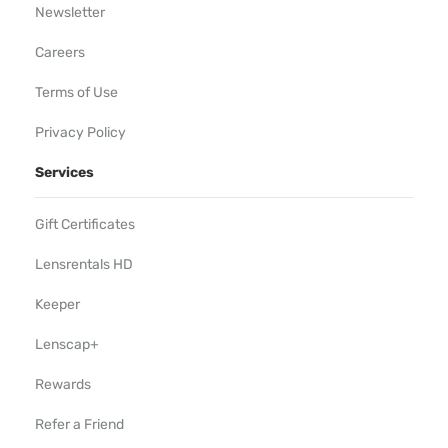
Newsletter
Careers
Terms of Use
Privacy Policy
Services
Gift Certificates
Lensrentals HD
Keeper
Lenscap+
Rewards
Refer a Friend