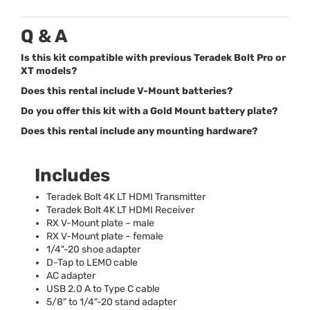
Q & A
Is this kit compatible with previous Teradek Bolt Pro or
XT models?
Does this rental include V-Mount batteries?
Do you offer this kit with a Gold Mount battery plate?
Does this rental include any mounting hardware?
Includes
Teradek Bolt 4K LT
HDMI
Transmitter
Teradek Bolt 4K LT
HDMI
Receiver
RX V-Mount plate – male
RX V-Mount plate – female
1/4"-20 shoe adapter
D-Tap to
LEMO
cable
AC adapter
USB
2.0 A to Type C cable
5/8" to 1/4"-20 stand adapter