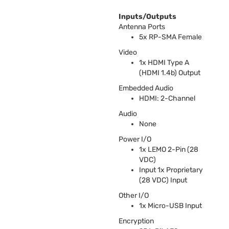
Inputs/Outputs
Antenna Ports
5x RP-
SMA
Female
Video
1x
HDMI
Type A
(
HDMI
1.4b) Output
Embedded Audio
HDMI
: 2-Channel
Audio
None
Power I/O
1x
LEMO
2-Pin (28
VDC
)
Input 1x Proprietary
(28
VDC
) Input
Other I/O
1x Micro-
USB
Input
Encryption