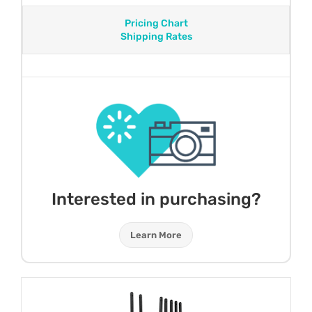
Pricing Chart
Shipping Rates
Interested in purchasing?
Learn More