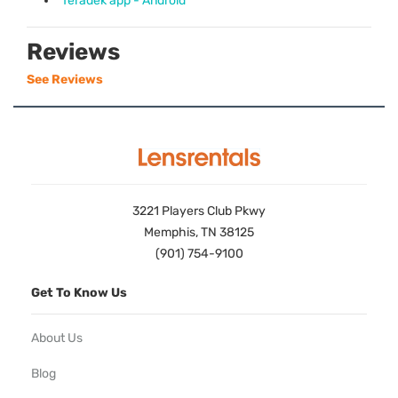
Teradek app - Android
Reviews
See Reviews
3221 Players Club Pkwy
Memphis, TN 38125
(901) 754-9100
Get To Know Us
About Us
Blog