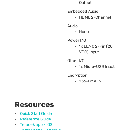
Output
Embedded Audio
HDMI
: 2-Channel
Audio
None
Power I/O
1x
LEMO
2-Pin (28
VDC
) Input
Other I/O
1x Micro-
USB
Input
Encryption
256-Bit
AES
Resources
Quick Start Guide
Reference Guide
Teradek app - iOS