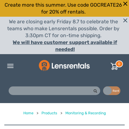
Create more this summer. Use code GOCREATE26
for 20% off rentals.
We are closing early Friday 8.7 to celebrate the
teams who make Lensrentals possible. Order by
3:30pm CT for on-time shipping.
We will have customer support available if
needed!
0
Toggle
navigation
Buy
Rent
Home
>
Products
>
Monitoring & Recording