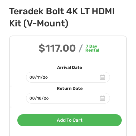
Teradek Bolt 4K LT HDMI
Kit (V-Mount)
$117.00
/
7
Day
Rental
Arrival Date
Return Date
Add To Cart