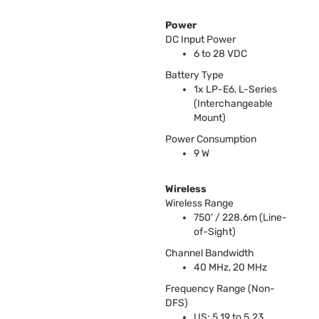
Power
DC Input Power
6 to 28
VDC
Battery Type
1x LP-E6, L-Series
(Interchangeable
Mount)
Power Consumption
9 W
Wireless
Wireless Range
750’ / 228.6m (Line-
of-Sight)
Channel Bandwidth
40 MHz, 20 MHz
Frequency Range (Non-
DFS
)
US: 5.19 to 5.23