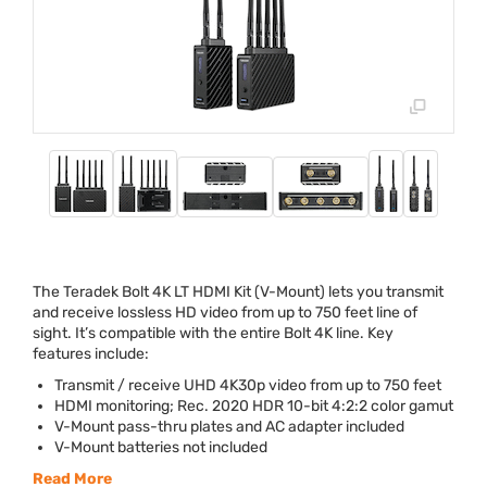
The Teradek Bolt 4K LT
HDMI
Kit (V-Mount) lets you transmit
and receive lossless HD video from up to 750 feet line of
sight. It’s compatible with the entire Bolt 4K line. Key
features include:
Transmit / receive
UHD
4K30p video from up to 750 feet
HDMI
monitoring; Rec. 2020
HDR
10-bit 4:2:2 color gamut
V-Mount pass-thru plates and AC adapter included
V-Mount batteries not included
Read More