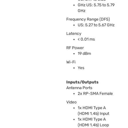
GHz US: 5.75 to 5.79
GHz
Frequency Range (
DFS
)
US: 5.27 to 5.67 GHz
Latency
< 0.01 ms
RF Power
19 dBm
Wi-Fi
Yes
Inputs/Outputs
Antenna Ports
2x RP-
SMA
Female
Video
1x
HDMI
Type A
(
HDMI
1.4b) Input
1x
HDMI
Type A
(
HDMI
1.4b) Loop