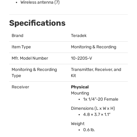
Wireless antenna (7)
Specifications
Brand
Teradek
Item Type
Monitoring & Recording
Mfr. Model Number
10-2205-V
Monitoring & Recording
Transmitter, Receiver, and
Type
Kit
Receiver
Physical
Mounting
1x 1/4"-20 Female
Dimensions (L x W x H)
4.8 × 3.7 × 1.1″
Weight
0.6 lb.