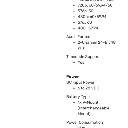
720p: 60/59.94/50
576p: 50
480p: 60/59.94
576i: 60
480i: 59.94
Audio Format
2-Channel 24-Bit 48
kHz
Timecode Support
Yes
Power
DC Input Power
6 to 28
VDC
Battery Type
1x V-Mount
(Interchangeable
Mount)
Power Consumption