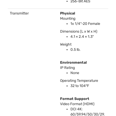
256-Bit
AES
Transmitter
Physical
Mounting
1x 1/4"-20 Female
Dimensions (L x W x H)
4.1 × 2.4 × 1.3″
Weight
0.5 lb.
Environmental
IP Rating
None
Operating Temperature
32 to 104°F
Format Support
Video Format (
HDMI
)
DCI
4K:
60/59.94/50/30/29.