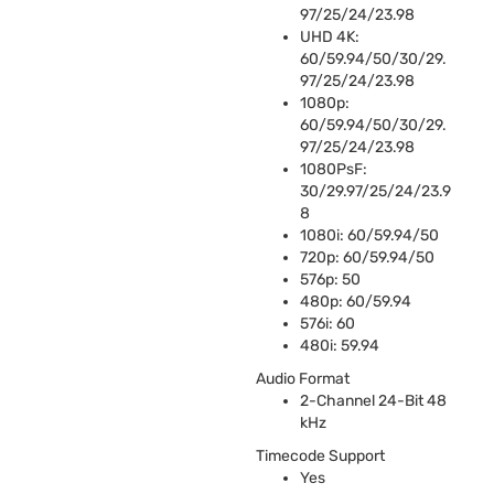
97/25/24/23.98
UHD
4K:
60/59.94/50/30/29.
97/25/24/23.98
1080p:
60/59.94/50/30/29.
97/25/24/23.98
1080PsF:
30/29.97/25/24/23.9
8
1080i: 60/59.94/50
720p: 60/59.94/50
576p: 50
480p: 60/59.94
576i: 60
480i: 59.94
Audio Format
2-Channel 24-Bit 48
kHz
Timecode Support
Yes