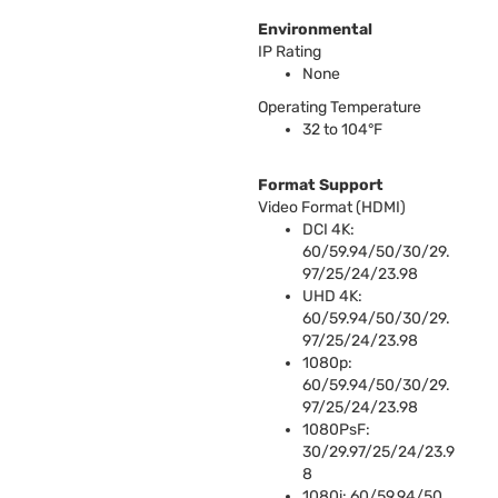
Environmental
IP Rating
None
Operating Temperature
32 to 104°F
Format Support
Video Format (
HDMI
)
DCI
4K:
60/59.94/50/30/29.
97/25/24/23.98
UHD
4K:
60/59.94/50/30/29.
97/25/24/23.98
1080p:
60/59.94/50/30/29.
97/25/24/23.98
1080PsF:
30/29.97/25/24/23.9
8
1080i: 60/59.94/50