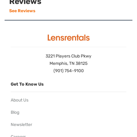
Reviews
See Reviews
3221 Players Club Pkwy
Memphis, TN 38125
(901) 754-9100
Get To Know Us
About Us
Blog
Newsletter
Careers