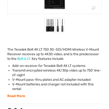
The Teradek Bolt 4K LT 750 3G-
SDI
/
HDMI
Wireless V-Mount
Receiver receives up to 4K30 video, and is the predecessor
to the
Bolt 6 LT
. Key features include:
Add-on receiver for Teradek Bolt 4K LT systems
Transmit encrypted wireless 4K/30p video up to 750’ line-
of-sight
V-Mount pass-thru plates and AC adapter included
V-Mount batteries and charger not included with this
rental
Read More