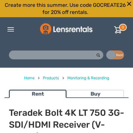
Create more this summer. Use code GOCREATE26
for 20% off rentals.
0
Toggle
navigation
Buy
Rent
Home
>
Products
>
Monitoring & Recording
Rent
Buy
Teradek Bolt 4K LT 750 3G-
SDI/HDMI Receiver (V-