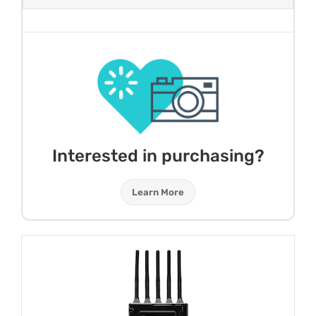
Interested in purchasing?
Learn More