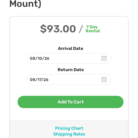
Mount)
$93.00
/
7
Day
Rental
Arrival Date
Return Date
Add To Cart
Pricing Chart
Shipping Rates