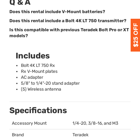
Q & A
Does this rental include V-Mount batteries?
Does this rental include a Bolt 4K LT 750 transmitter?
Is this compatible with previous Teradek Bolt Pro or XT
models?
Includes
Bolt 4K LT 750 Rx
Rx V-Mount plates
AC adapter
5/8" to 1/4"-20 stand adapter
(5) Wireless antenna
Specifications
Accessory Mount
1/4-20, 3/8-16, and M3
Brand
Teradek