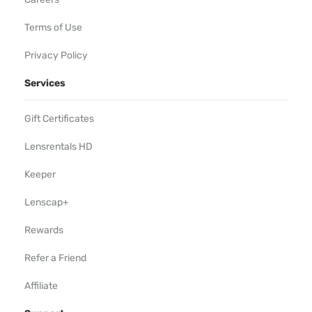
Terms of Use
Privacy Policy
Services
Gift Certificates
Lensrentals HD
Keeper
Lenscap+
Rewards
Refer a Friend
Affiliate