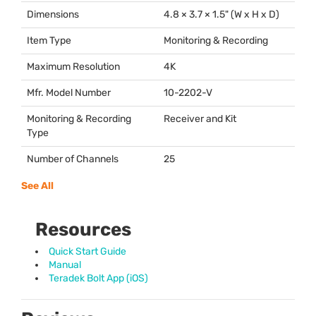
Dimensions
4.8 × 3.7 × 1.5" (W x H x D)
Item Type
Monitoring & Recording
Maximum Resolution
4K
Mfr. Model Number
10-2202-V
Monitoring & Recording
Receiver and Kit
Type
Number of Channels
25
See All
Resources
Quick Start Guide
Manual
Teradek Bolt App (iOS)