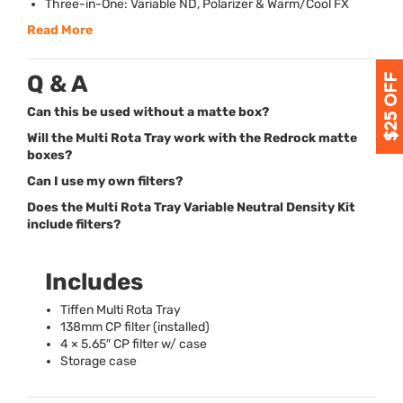
Three-in-One: Variable ND, Polarizer & Warm/Cool FX
Read More
Q & A
Can this be used without a matte box?
Will the Multi Rota Tray work with the Redrock matte
boxes?
Can I use my own filters?
Does the Multi Rota Tray Variable Neutral Density Kit
include filters?
Includes
Tiffen Multi Rota Tray
138mm CP filter (installed)
4 × 5.65″ CP filter w/ case
Storage case