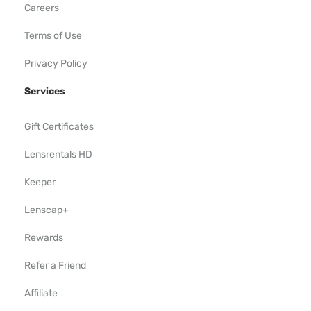
Careers
Terms of Use
Privacy Policy
Services
Gift Certificates
Lensrentals HD
Keeper
Lenscap+
Rewards
Refer a Friend
Affiliate