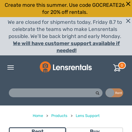
Create more this summer. Use code GOCREATE26
for 20% off rentals.
We are closed for shipments today, Friday 8.7 to
celebrate the teams who make Lensrentals
possible. We'll be back bright and early Monday.
We will have customer support available if
needed!
0
Toggle
navigation
Buy
Rent
Home
>
Products
>
Lens Support
Rent
Buy