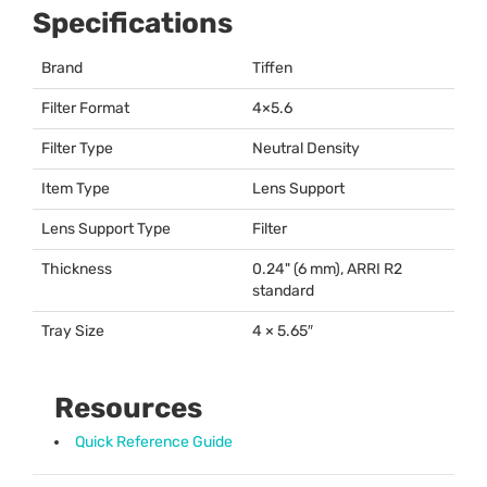
Specifications
Brand
Tiffen
Filter Format
4×5.6
Filter Type
Neutral Density
Item Type
Lens Support
Lens Support Type
Filter
Thickness
0.24" (6 mm),
ARRI
R2
standard
Tray Size
4 × 5.65″
Resources
Quick Reference Guide