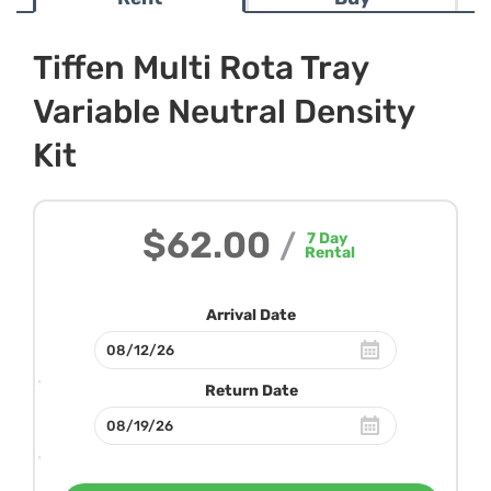
Tiffen Multi Rota Tray
Variable Neutral Density
Kit
$62.00
/
7
Day
Rental
Arrival Date
Return Date