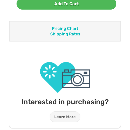
Add To Cart
Pricing Chart
Shipping Rates
Interested in purchasing?
Learn More