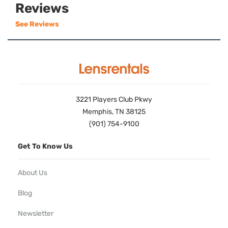
Reviews
See Reviews
3221 Players Club Pkwy
Memphis, TN 38125
(901) 754-9100
Get To Know Us
About Us
Blog
Newsletter