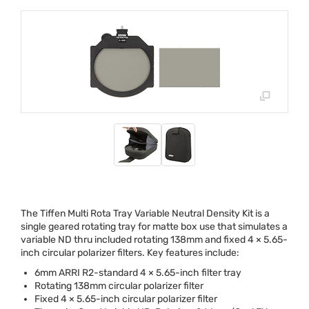
The Tiffen Multi Rota Tray Variable Neutral Density Kit is a
single geared rotating tray for matte box use that simulates a
variable ND thru included rotating 138mm and fixed 4 × 5.65-
inch circular polarizer filters. Key features include:
6mm
ARRI
R2-standard 4 × 5.65-inch filter tray
Rotating 138mm circular polarizer filter
Fixed 4 × 5.65-inch circular polarizer filter