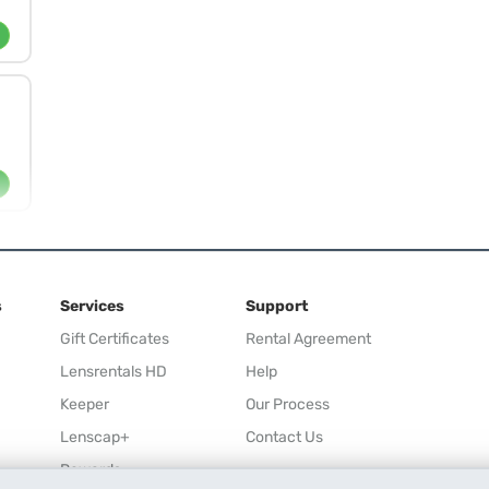
s
Services
Support
Gift Certificates
Rental Agreement
Lensrentals HD
Help
Keeper
Our Process
Lenscap+
Contact Us
Rewards