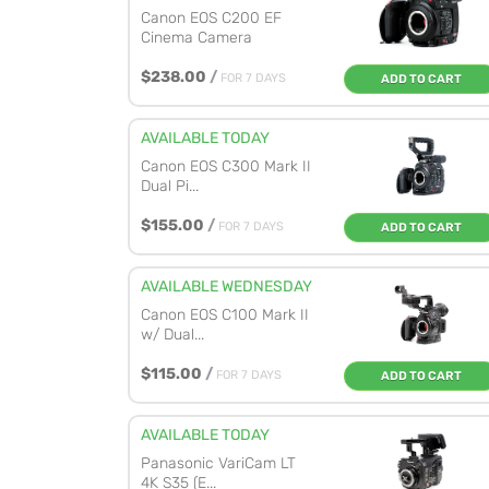
Canon EOS C200 EF
Cinema Camera
$238.00
/
FOR 7 DAYS
ADD TO CART
AVAILABLE TODAY
Canon EOS C300 Mark II
Dual Pi...
$155.00
/
FOR 7 DAYS
ADD TO CART
AVAILABLE WEDNESDAY
Canon EOS C100 Mark II
w/ Dual...
$115.00
/
FOR 7 DAYS
ADD TO CART
AVAILABLE TODAY
Panasonic VariCam LT
4K S35 (E...