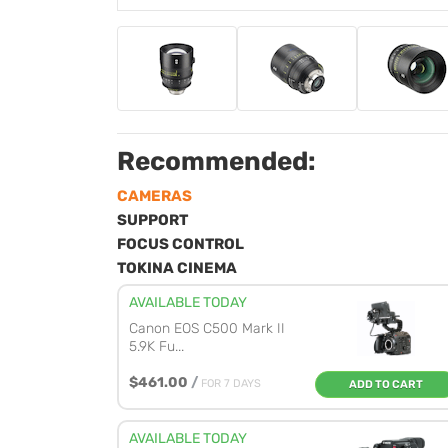
Recommended:
CAMERAS
SUPPORT
FOCUS CONTROL
TOKINA CINEMA
AVAILABLE TODAY
Canon EOS C500 Mark II
5.9K Fu...
$461.00
/
FOR 7 DAYS
ADD TO CART
AVAILABLE TODAY