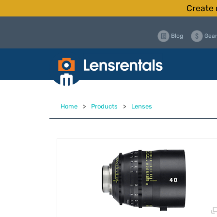
Create 
Blog
Gear
Home
>
Products
>
Lenses