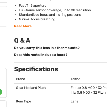
Fast T1.5 aperture
Full-frame sensor coverage, up to 8K resolution
Standardized focus and iris ring positions
Minimal focus breathing
Read More
Q & A
Do you carry this lens in other mounts?
Does this rental include a hood?
Specifications
Brand
Tokina
Gear Mod and Pitch
Focus: 0.8
MOD
/ 32 Pi
Iris: 0.8
MOD
/ 32 Pitch
Item Type
Lens