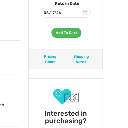
Return Date
Add To Cart
Pricing
Shipping
Chart
Rates
tch
Interested in
purchasing?