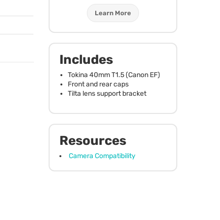
Learn More
Includes
Tokina 40mm T1.5 (Canon EF)
Front and rear caps
Tilta lens support bracket
Resources
Camera Compatibility