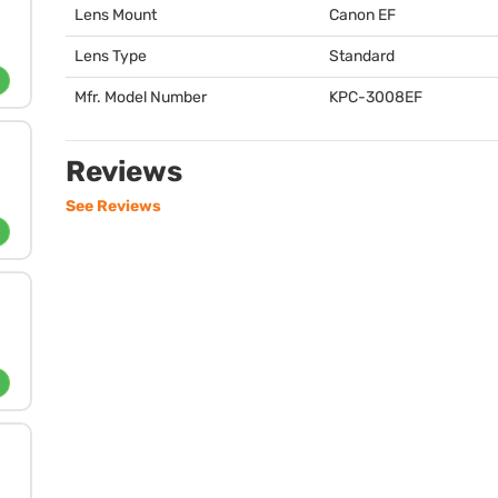
Lens Mount
Canon EF
Lens Type
Standard
Mfr. Model Number
KPC
-3008EF
Reviews
See Reviews