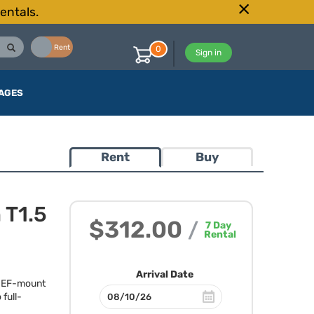
entals.
Buy
Rent
0
Sign in
AGES
Rent
Buy
 T1.5
$312.00
/
7
Day
Rental
Arrival Date
, EF-mount
full-