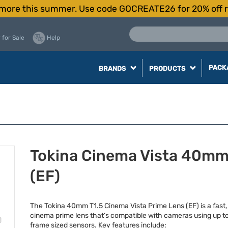
more this summer. Use code GOCREATE26 for 20% off r
 for Sale
Help
PACK
BRANDS
PRODUCTS
Tokina Cinema Vista 40mm
(EF)
The Tokina 40mm T1.5 Cinema Vista Prime Lens (EF) is a fast
cinema prime lens that’s compatible with cameras using up to 
frame sized sensors. Key features include: