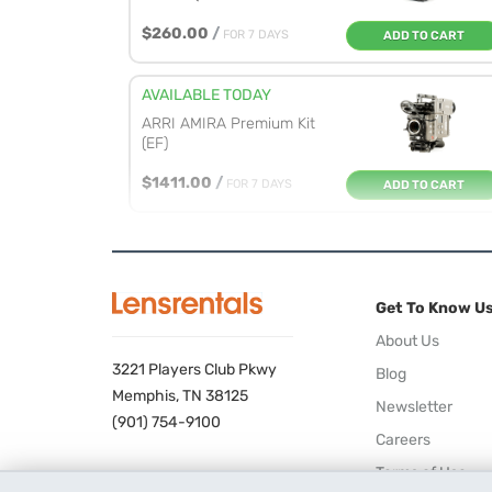
$260.00
/
FOR 7 DAYS
ADD TO CART
AVAILABLE TODAY
ARRI AMIRA Premium Kit
(EF)
$1411.00
/
FOR 7 DAYS
ADD TO CART
AVAILABLE 08/25/26
ARRI ALEXA Mini
Premium Gold M...
Get To Know U
$1719.00
/
FOR 7 DAYS
ADD TO CART
About Us
3221 Players Club Pkwy
Blog
AVAILABLE TOMORROW
Memphis, TN 38125
Newsletter
Blackmagic Design
(901) 754-9100
Careers
URSA Mini Pr...
Terms of Use
$583.00
/
FOR 7 DAYS
ADD TO CART