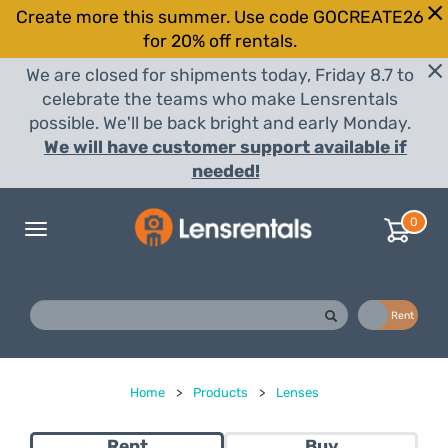
Create more this summer. Use code GOCREATE26
for 20% off rentals.
We are closed for shipments today, Friday 8.7 to
celebrate the teams who make Lensrentals
possible. We'll be back bright and early Monday.
We will have customer support available if
needed!
0
Toggle
navigation
Buy
Rent
Home
>
Products
>
Lenses
Rent
Buy