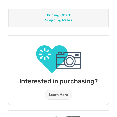
Pricing Chart
Shipping Rates
Interested in purchasing?
Learn More