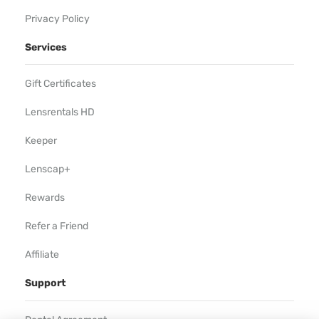
Privacy Policy
Services
Gift Certificates
Lensrentals HD
Keeper
Lenscap+
Rewards
Refer a Friend
Affiliate
Support