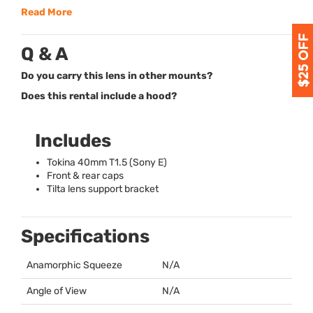
Read More
Q & A
Do you carry this lens in other mounts?
Does this rental include a hood?
Includes
Tokina 40mm T1.5 (Sony E)
Front & rear caps
Tilta lens support bracket
Specifications
Anamorphic Squeeze
N/A
Angle of View
N/A