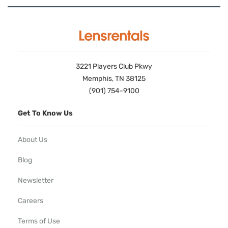
3221 Players Club Pkwy
Memphis, TN 38125
(901) 754-9100
Get To Know Us
About Us
Blog
Newsletter
Careers
Terms of Use