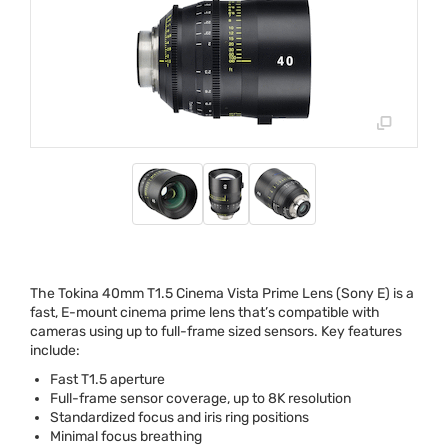
The Tokina 40mm T1.5 Cinema Vista Prime Lens (Sony E) is a
fast, E-mount cinema prime lens that’s compatible with
cameras using up to full-frame sized sensors. Key features
include:
Fast T1.5 aperture
Full-frame sensor coverage, up to 8K resolution
Standardized focus and iris ring positions
Minimal focus breathing