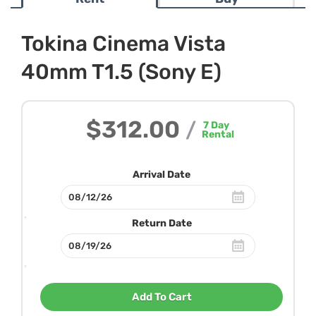
Tokina Cinema Vista
40mm T1.5 (Sony E)
$312.00
/
7
Day
Rental
Arrival Date
Return Date
Add To Cart