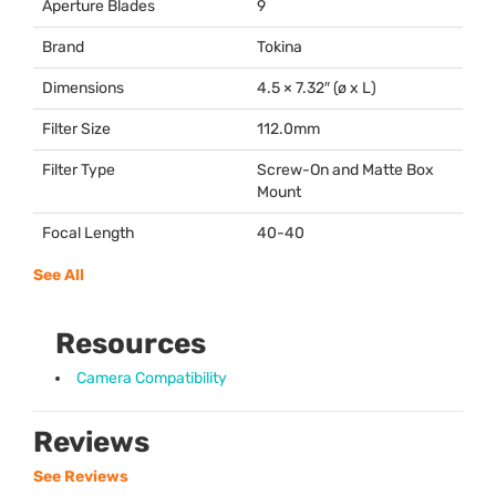
Aperture Blades
9
Brand
Tokina
Dimensions
4.5 × 7.32″ (ø x L)
Filter Size
112.0mm
Filter Type
Screw-On and Matte Box
Mount
Focal Length
40-40
See All
Resources
Camera Compatibility
Reviews
See Reviews