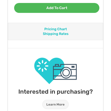
Add To Cart
Pricing Chart
Shipping Rates
Interested in purchasing?
Learn More