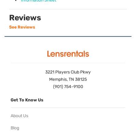
Information Sheet
Reviews
See Reviews
3221 Players Club Pkwy
Memphis, TN 38125
(901) 754-9100
Get To Know Us
About Us
Blog