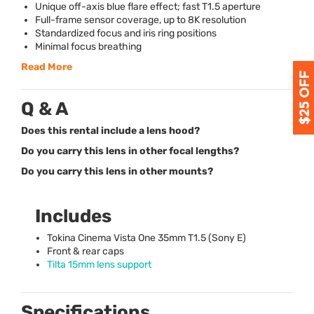
Unique off-axis blue flare effect; fast T1.5 aperture
Full-frame sensor coverage, up to 8K resolution
Standardized focus and iris ring positions
Minimal focus breathing
Read More
Q & A
Does this rental include a lens hood?
Do you carry this lens in other focal lengths?
Do you carry this lens in other mounts?
Includes
Tokina Cinema Vista One 35mm T1.5 (Sony E)
Front & rear caps
Tilta 15mm lens support
Specifications