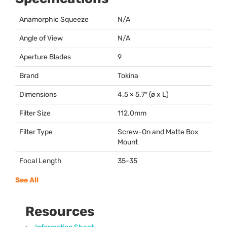
Anamorphic Squeeze
N/A
Angle of View
N/A
Aperture Blades
9
Brand
Tokina
Dimensions
4.5 × 5.7″ (ø x L)
Filter Size
112.0mm
Filter Type
Screw-On and Matte Box
Mount
Focal Length
35-35
See All
Resources