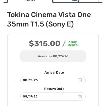
Tokina Cinema Vista One
35mm T1.5 (Sony E)
$315.00
/
7
Day
Rental
Available 08/25/26
Arrival Date
Return Date