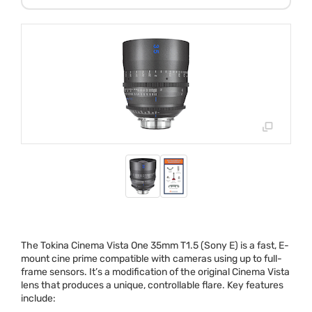
The Tokina Cinema Vista One 35mm T1.5 (Sony E) is a fast, E-
mount cine prime compatible with cameras using up to full-
frame sensors. It’s a modification of the original Cinema Vista
lens that produces a unique, controllable flare. Key features
include: