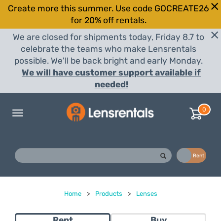
Create more this summer. Use code GOCREATE26
for 20% off rentals.
We are closed for shipments today, Friday 8.7 to
celebrate the teams who make Lensrentals
possible. We'll be back bright and early Monday.
We will have customer support available if
needed!
0
Toggle
navigation
Buy
Rent
Home
>
Products
>
Lenses
Rent
Buy