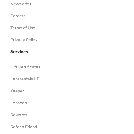
Newsletter
Careers
Terms of Use
Privacy Policy
Services
Gift Certificates
Lensrentals HD
Keeper
Lenscap+
Rewards
Refer a Friend