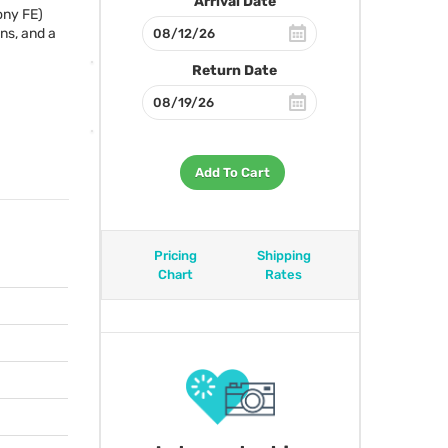
Arrival Date
ony FE)
ens, and a
Return Date
Add To Cart
Pricing
Shipping
Chart
Rates