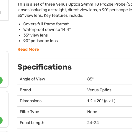
This is a set of three Venus Optics 24mm T8 Pro2be Probe (S
lenses including a straight, direct view lens, a 90° periscope l
35° view lens. Key features include:
Covers full frame format
Waterproof down to 14.4"
35° view lens
90° periscope lens
Read More
Specifications
Angle of View
85º
Brand
Venus Optics
Dimensions
1.2 × 20″ (ø x L)
Filter Type
None
Focal Length
24-24