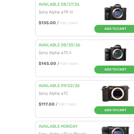
AVAILABLE 08/27/26
Sony Alpha a7R III
$135.00
/
FOR 7 DAYS
ADD TO CART
AVAILABLE 08/20/26
Sony Alpha a7S II
$145.00
/
FOR 7 DAYS
ADD TO CART
AVAILABLE 09/02/26
Sony Alpha a7C
$117.00
/
FOR 7 DAYS
ADD TO CART
AVAILABLE MONDAY