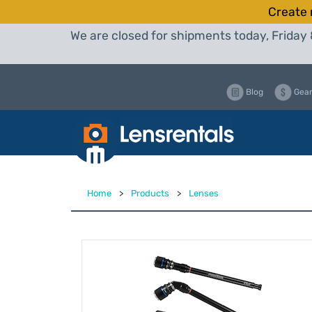
Create 
We are closed for shipments today, Friday 
Blog
Gear
Home
>
Products
>
Lenses