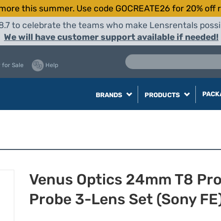
more this summer. Use code GOCREATE26 for 20% off r
8.7 to celebrate the teams who make Lensrentals possib
We will have customer support available if needed!
 for Sale
Help
PACK
BRANDS
PRODUCTS
Venus Optics 24mm T8 Pr
Probe 3-Lens Set (Sony FE