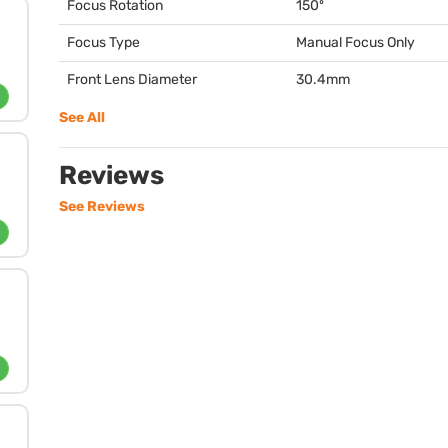
Focus Rotation
150º
Focus Type
Manual Focus Only
Front Lens Diameter
30.4mm
See All
Reviews
See Reviews