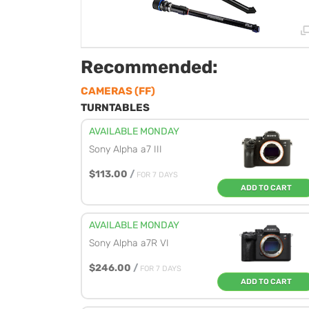
Recommended:
CAMERAS (FF)
TURNTABLES
AVAILABLE MONDAY
Sony Alpha a7 III
$113.00
/
FOR 7 DAYS
ADD TO CART
AVAILABLE MONDAY
Sony Alpha a7R VI
$246.00
/
FOR 7 DAYS
ADD TO CART