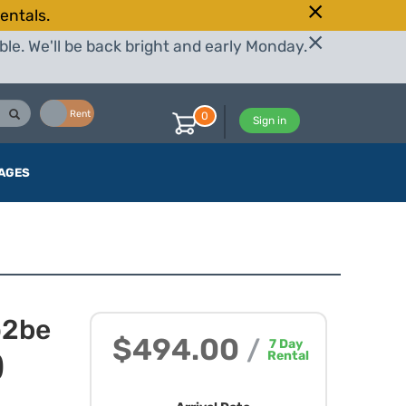
entals.
le. We'll be back bright and early Monday.
Buy
Rent
0
Sign in
AGES
o2be
$494.00
/
7
Day
Rental
)