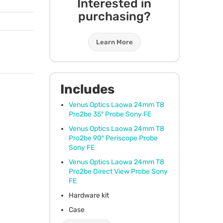
Interested in
purchasing?
Learn More
Includes
Venus Optics Laowa 24mm T8
Pro2be 35° Probe Sony FE
Venus Optics Laowa 24mm T8
Pro2be 90° Periscope Probe
Sony FE
Venus Optics Laowa 24mm T8
Pro2be Direct View Probe Sony
FE
Hardware kit
Case