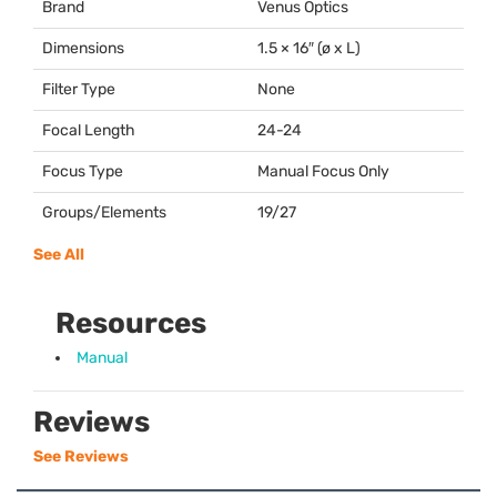
Brand
Venus Optics
Dimensions
1.5 × 16″ (ø x L)
Filter Type
None
Focal Length
24-24
Focus Type
Manual Focus Only
Groups/Elements
19/27
See All
Resources
Manual
Reviews
See Reviews