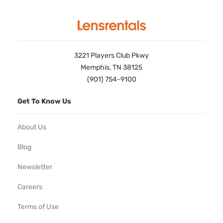
3221 Players Club Pkwy
Memphis, TN 38125
(901) 754-9100
Get To Know Us
About Us
Blog
Newsletter
Careers
Terms of Use