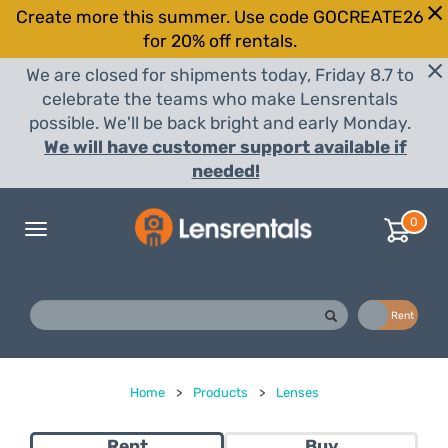
Create more this summer. Use code GOCREATE26
for 20% off rentals.
We are closed for shipments today, Friday 8.7 to
celebrate the teams who make Lensrentals
possible. We'll be back bright and early Monday.
We will have customer support available if
needed!
0
Toggle
navigation
Buy
Rent
Home
>
Products
>
Lenses
Rent
Buy