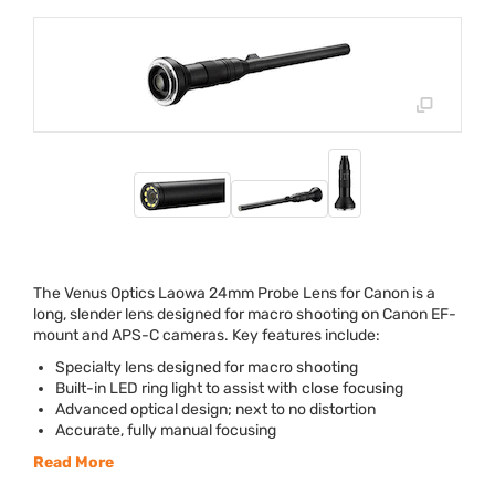
The Venus Optics Laowa 24mm Probe Lens for Canon is a
long, slender lens designed for macro shooting on Canon EF-
mount and
APS
-C cameras. Key features include:
Specialty lens designed for macro shooting
Built-in
LED
ring light to assist with close focusing
Advanced optical design; next to no distortion
Accurate, fully manual focusing
Read More