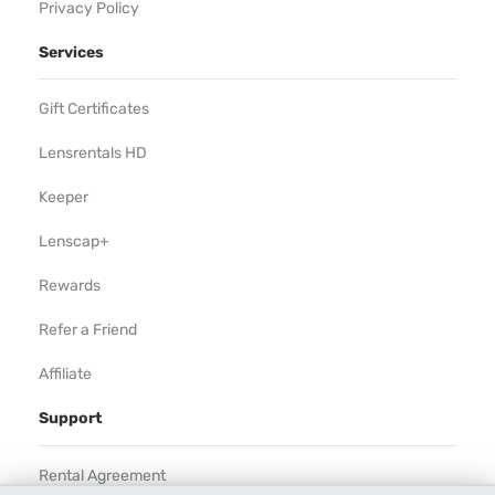
Privacy Policy
Services
Gift Certificates
Lensrentals HD
Keeper
Lenscap+
Rewards
Refer a Friend
Affiliate
Support
Rental Agreement