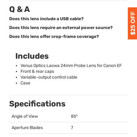
Q & A
Does this lens include a USB cable?
Does this lens require an external power source?
Does this lens offer crop-frame coverage?
Includes
Venus Optics Laowa 24mm Probe Lens for Canon EF
Front & rear caps
Variable-output control cable
Case
Specifications
Angle of View
85°
Aperture Blades
7