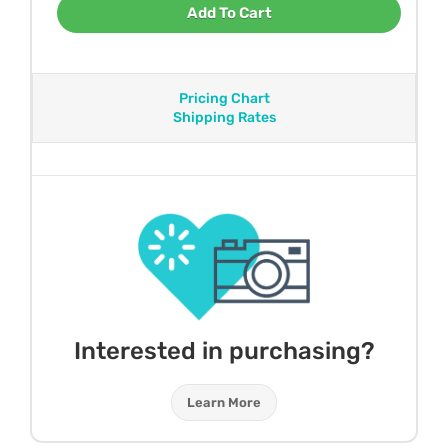
Add To Cart
Pricing Chart
Shipping Rates
Interested in purchasing?
Learn More