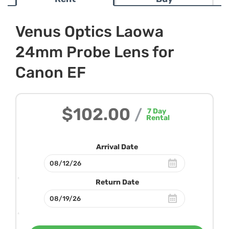
Venus Optics Laowa
24mm Probe Lens for
Canon EF
$102.00
/
7
Day
Rental
Arrival Date
Return Date